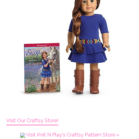
Visit Our Craftsy Store!
Visit Knit N Play's Craftsy Pattern Store »