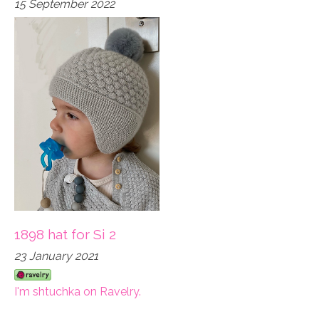
15 September 2022
1898 hat for Si 2
23 January 2021
I'm shtuchka on Ravelry.