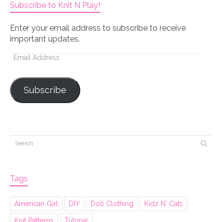
Subscribe to Knit N Play!
Enter your email address to subscribe to receive
important updates.
Email
Address
Subscribe
Tags
American Girl
DIY
Doll Clothing
Kidz N' Cats
Knit Patterns
Tutorial