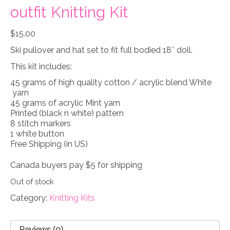
outfit Knitting Kit
$
15.00
Ski pullover and hat set to fit full bodied 18″ doll.
This kit includes:
45 grams of high quality cotton / acrylic blend White
yarn
45 grams of acrylic Mint yarn
Printed (black n white) pattern
8 stitch markers
1 white button
Free Shipping (in US)
Canada buyers pay $5 for shipping
Out of stock
Category:
Knitting Kits
Reviews (0)