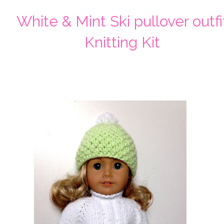
White & Mint Ski pullover outfi
Knitting Kit