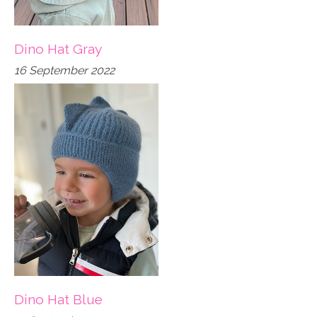
Dino Hat Gray
16 September 2022
Dino Hat Blue