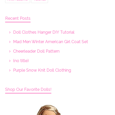
Recent Posts
Doll Clothes Hanger DIY Tutorial
Mad Men Winter American Girl Coat Set
Cheerleader Doll Pattern
(no title)
Purple Snow Knit Doll Clothing
Shop Our Favorite Dolls!