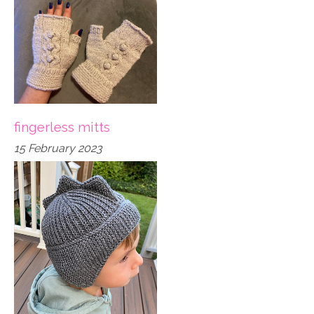
fingerless mitts
15 February 2023