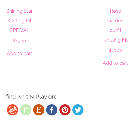
Shining Star
Rose
Knitting Kit
Garden
SPECIAL
outfit
Knitting Kit
$
15.00
$
15.00
Add to cart
Add to cart
find Knit N Play on: