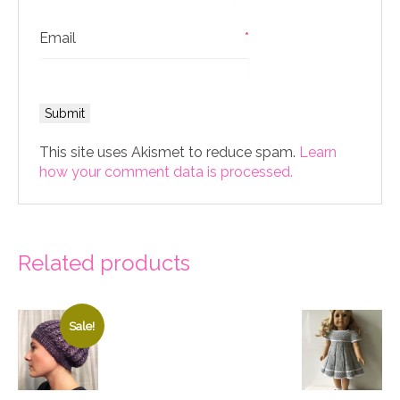
Email
*
This site uses Akismet to reduce spam.
Learn
how your comment data is processed.
Related products
Sale!