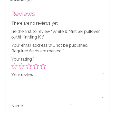
Reviews
There are no reviews yet.
Be the first to review “White & Mint Ski pullover
outfit Knitting Kit”
Your email address will not be published.
Required fields are marked
*
Your rating
*
Your review
*
Name
*