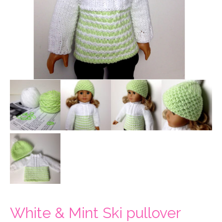
White & Mint Ski pullover