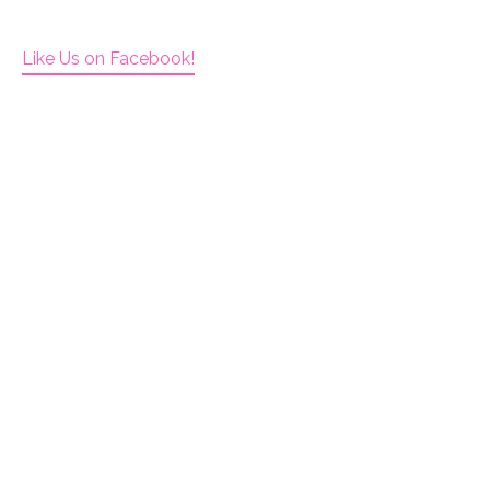
Like Us on Facebook!