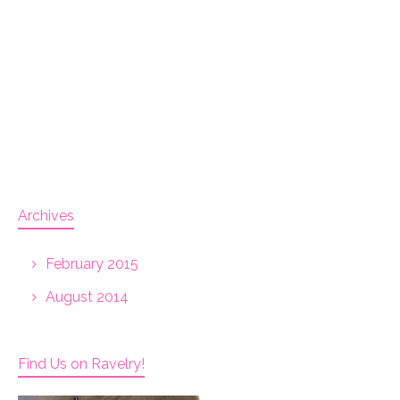
Archives
February 2015
August 2014
Find Us on Ravelry!