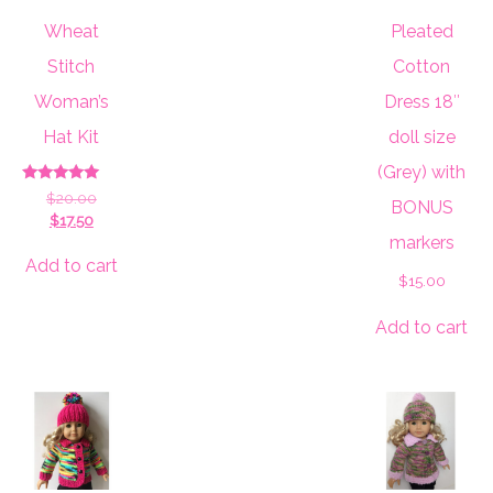
Wheat
Pleated
Stitch
Cotton
Woman’s
Dress 18″
Hat Kit
doll size
(Grey) with
Rated
Original
$
20.00
BONUS
5.00
Current
price
$
17.50
out of 5
price
was:
markers
is:
$20.00.
Add to cart
$
15.00
$17.50.
Add to cart