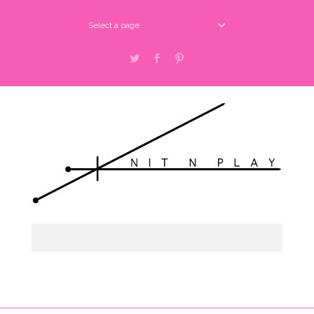
Select a page
Twitter
Facebook
Pinterest
Select a page