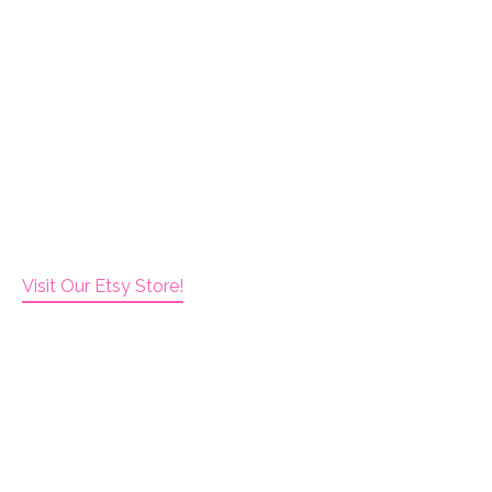
Visit Our Etsy Store!