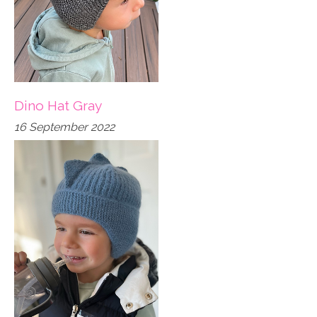
Dino Hat Gray
16 September 2022