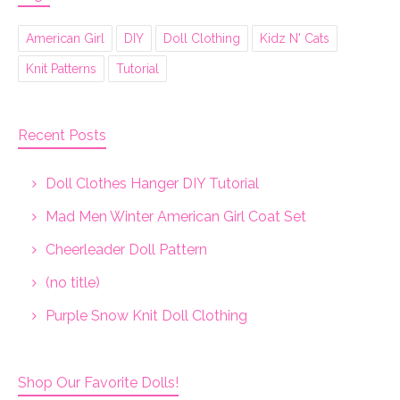
American Girl
DIY
Doll Clothing
Kidz N' Cats
Knit Patterns
Tutorial
Recent Posts
Doll Clothes Hanger DIY Tutorial
Mad Men Winter American Girl Coat Set
Cheerleader Doll Pattern
(no title)
Purple Snow Knit Doll Clothing
Shop Our Favorite Dolls!