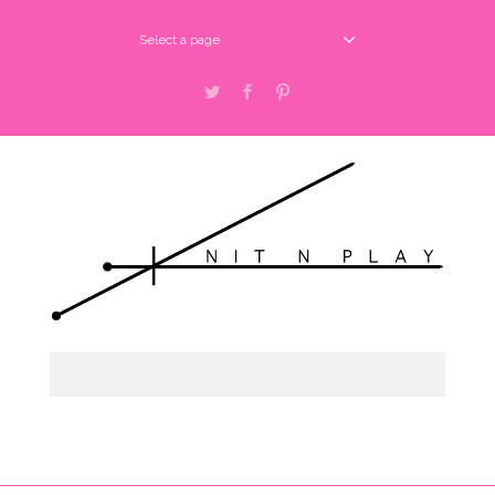
Select a page
Twitter
Facebook
Pinterest
about