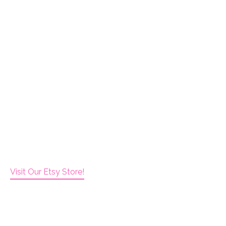
Visit Our Etsy Store!