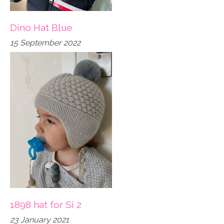
Dino Hat Blue
15 September 2022
1898 hat for Si 2
23 January 2021