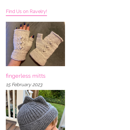
Find Us on Ravelry!
fingerless mitts
15 February 2023