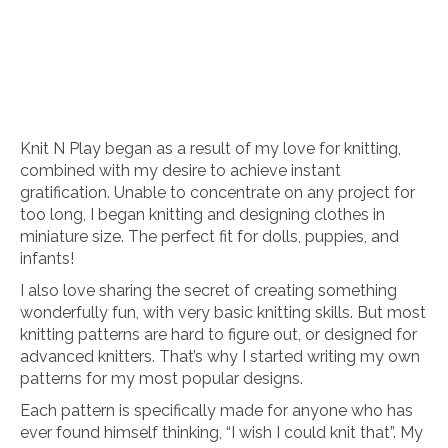
Knit N Play began as a result of my love for knitting,
combined with my desire to achieve instant
gratification. Unable to concentrate on any project for
too long, I began knitting and designing clothes in
miniature size. The perfect fit for dolls, puppies, and
infants!
I also love sharing the secret of creating something
wonderfully fun, with very basic knitting skills. But most
knitting patterns are hard to figure out, or designed for
advanced knitters. That’s why I started writing my own
patterns for my most popular designs.
Each pattern is specifically made for anyone who has
ever found himself thinking, “I wish I could knit that”. My