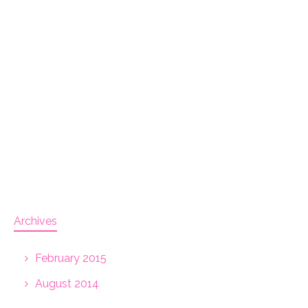
Archives
February 2015
August 2014