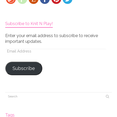
Subscribe to Knit N Play!
Enter your email address to subscribe to receive
important updates.
Email
Address
Subscribe
Tags