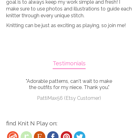
goal is to always keep my work simple and fresh! I
make sure to use photos and illustrations to guide each
knitter through every unique stitch.
Knitting can be just as exciting as playing, so join me!
Testimonials
"Adorable patterns, can't wait to make
the outfits for my niece. Thank you."
PattiMax56 (Etsy Customer)
find Knit N Play on: