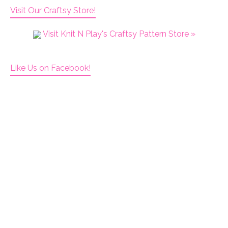
Visit Our Craftsy Store!
Visit Knit N Play's Craftsy Pattern Store »
Like Us on Facebook!