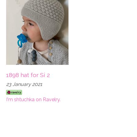
1898 hat for Si 2
23 January 2021
I'm shtuchka on Ravelry.