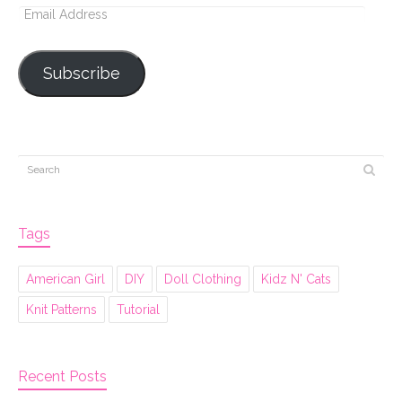
Email
Address
Subscribe
Tags
American Girl
DIY
Doll Clothing
Kidz N' Cats
Knit Patterns
Tutorial
Recent Posts