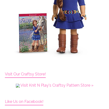
Visit Our Craftsy Store!
Visit Knit N Play's Craftsy Pattern Store »
Like Us on Facebook!