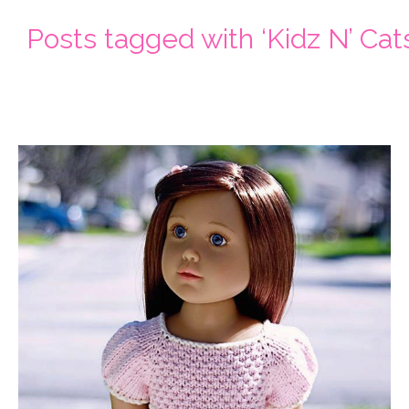
Posts tagged with ‘Kidz N’ Cats