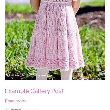
Example Gallery Post
Read more