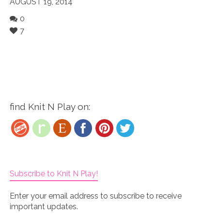
AUGUST 19, 2014
0
7
find Knit N Play on:
Subscribe to Knit N Play!
Enter your email address to subscribe to receive
important updates.