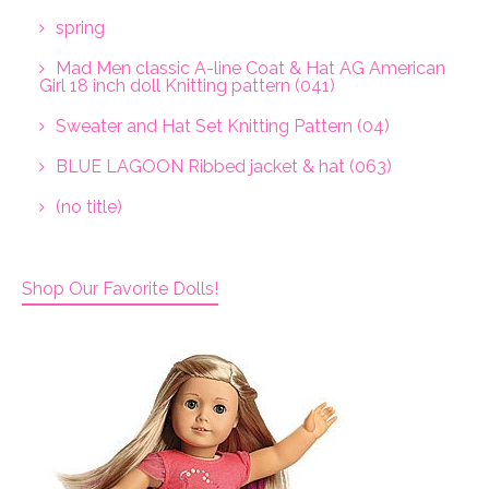
spring
Mad Men classic A-line Coat & Hat AG American
Girl 18 inch doll Knitting pattern (041)
Sweater and Hat Set Knitting Pattern (04)
BLUE LAGOON Ribbed jacket & hat (063)
(no title)
Shop Our Favorite Dolls!