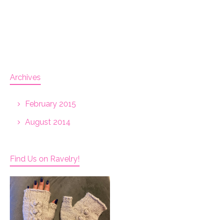
Archives
February 2015
August 2014
Find Us on Ravelry!