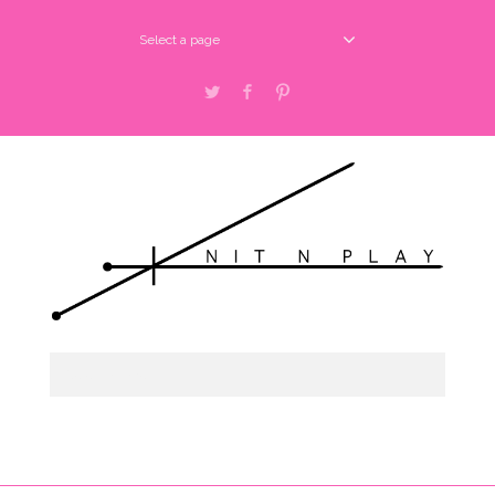
Select a page
Twitter
Facebook
Pinterest
Select a page