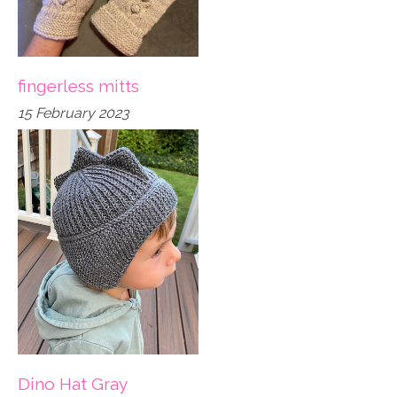
fingerless mitts
15 February 2023
Dino Hat Gray