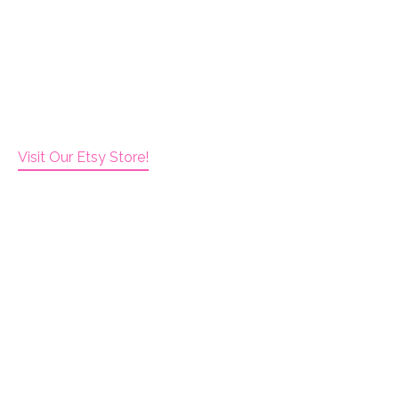
Visit Our Etsy Store!