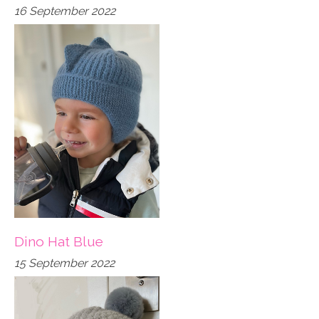
16 September 2022
Dino Hat Blue
15 September 2022