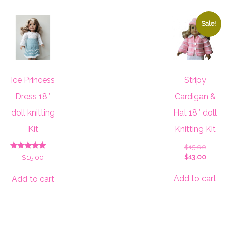
Sale!
Ice Princess
Stripy
Dress 18″
Cardigan &
doll knitting
Hat 18″ doll
Kit
Knitting Kit
Origina
$
15.00
Rated
price
Curren
$
13.00
$
15.00
5.00
was:
price
out of 5
$15.00
is:
Add to cart
Add to cart
$13.00