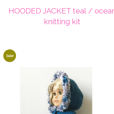
HOODED JACKET teal / ocea
knitting kit
Sale!