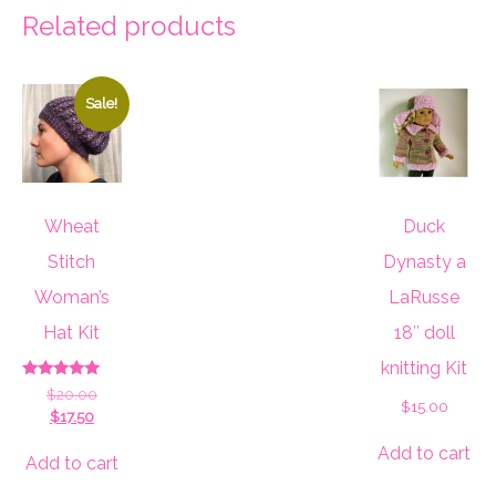
Related products
Sale!
Wheat
Duck
Stitch
Dynasty a
Woman’s
LaRusse
Hat Kit
18″ doll
knitting Kit
Rated
Original
$
20.00
5.00
$
15.00
Current
price
$
17.50
out of 5
price
was:
Add to cart
is:
$20.00.
Add to cart
$17.50.