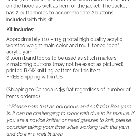
on the hood as well as hem of the jacket. The Jacket
has 2 buttonholes to accommodate 2 buttons
included with this kit.
Kit Includes
:
Approximately 110 – 115 g total high quality acrylic
worsted weight main color and multi toned “boa”
acrylic yarn
8 loom band loops to be used as stitch markers
2 matching buttons (may not be exact as pictured)
printed B/W knitting pattern for this item
FREE Shipping within US
(Shipping to Canada is $5 flat regardless of number of
items ordered)
***Please note that as gorgeous and soft trim Boa yarn
is, it can be challenging to work with due to its texture. If
you are a novice knitter or need glasses to knit, please
consider taking your time while working with this yarn
and do it in a well lit area.