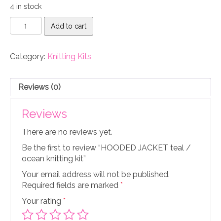
4 in stock
HOODED
Add to cart
JACKET
teal
/
Category:
Knitting Kits
ocean
knitting
kit
Reviews (0)
quantity
Reviews
There are no reviews yet.
Be the first to review “HOODED JACKET teal /
ocean knitting kit”
Your email address will not be published.
Required fields are marked
*
Your rating
*