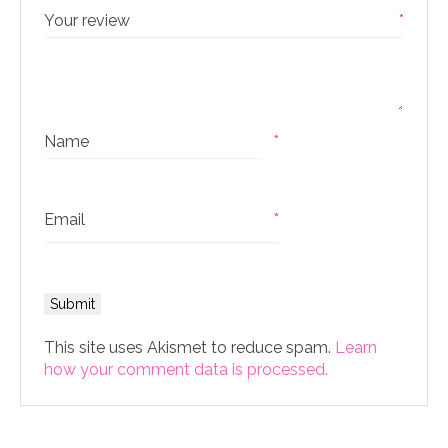
Your review
*
Name
*
Email
*
This site uses Akismet to reduce spam.
Learn
how your comment data is processed.