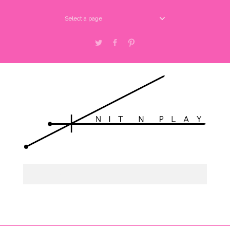
Select a page
Twitter
Facebook
Pinterest
Select a page