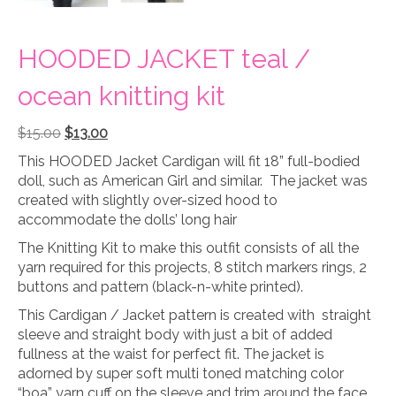
HOODED JACKET teal /
ocean knitting kit
Original
Current
$
15.00
$
13.00
price
price
This HOODED Jacket Cardigan will fit 18” full-bodied
was:
is:
doll, such as American Girl and similar. The jacket was
$15.00.
$13.00.
created with slightly over-sized hood to
accommodate the dolls’ long hair
The Knitting Kit to make this outfit consists of all the
yarn required for this projects, 8 stitch markers rings, 2
buttons and pattern (black-n-white printed).
This Cardigan / Jacket pattern is created with straight
sleeve and straight body with just a bit of added
fullness at the waist for perfect fit. The jacket is
adorned by super soft multi toned matching color
“boa” yarn cuff on the sleeve and trim around the face