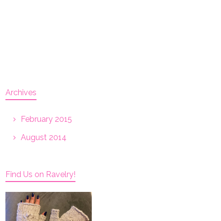
Archives
February 2015
August 2014
Find Us on Ravelry!