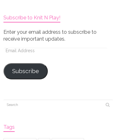
Subscribe to Knit N Play!
Enter your email address to subscribe to
receive important updates.
Email
Address
Subscribe
Tags