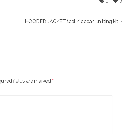
0
0
HOODED JACKET teal / ocean knitting kit
uired fields are marked
*