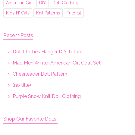
American Girl
DIY
Doll Clothing
Kidz N' Cats
Knit Patterns
Tutorial
Recent Posts
Doll Clothes Hanger DIY Tutorial
Mad Men Winter American Girl Coat Set
Cheerleader Doll Pattern
(no title)
Purple Snow Knit Doll Clothing
Shop Our Favorite Dolls!