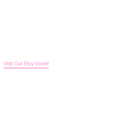
Visit Our Etsy Store!