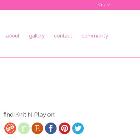
Cart
about
gallery
contact
community
find Knit N Play on: