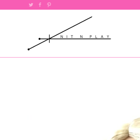
Twitter
Facebook
Pinterest