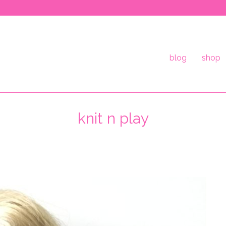
blog
shop
knit n play