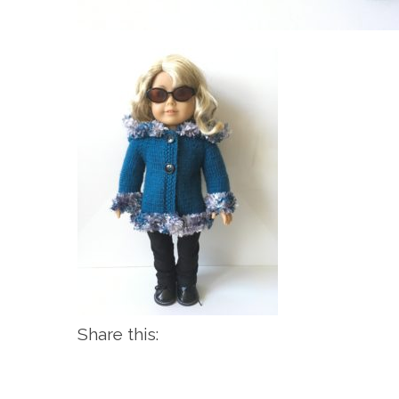
Share this: