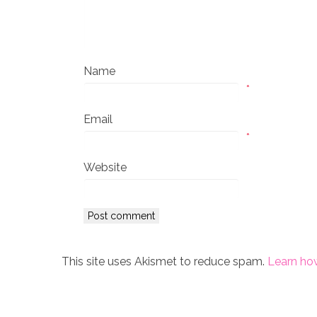
Name
*
Email
*
Website
This site uses Akismet to reduce spam.
Learn ho