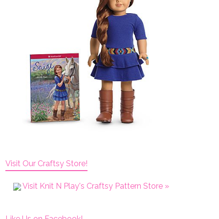
Visit Our Craftsy Store!
Visit Knit N Play's Craftsy Pattern Store »
Like Us on Facebook!