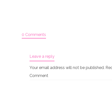
0 Comments
Leave a reply
Your email address will not be published.
Req
Comment