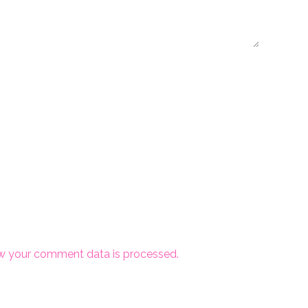
w your comment data is processed.