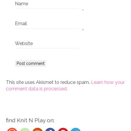
Name
*
Email
*
Website
This site uses Akismet to reduce spam.
Learn how your
comment data is processed.
find Knit N Play on: