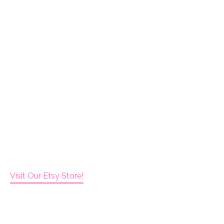
Visit Our Etsy Store!