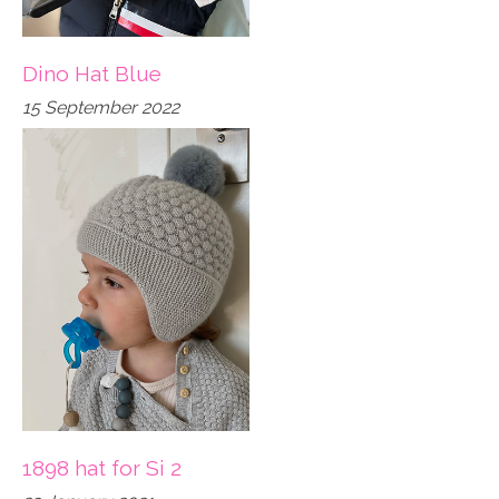
Dino Hat Blue
15 September 2022
1898 hat for Si 2