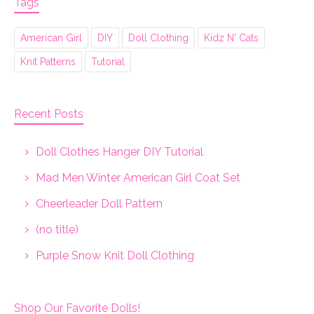
Tags
American Girl
DIY
Doll Clothing
Kidz N' Cats
Knit Patterns
Tutorial
Recent Posts
Doll Clothes Hanger DIY Tutorial
Mad Men Winter American Girl Coat Set
Cheerleader Doll Pattern
(no title)
Purple Snow Knit Doll Clothing
Shop Our Favorite Dolls!