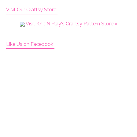
Visit Our Craftsy Store!
Visit Knit N Play's Craftsy Pattern Store »
Like Us on Facebook!