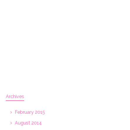
Archives
February 2015
August 2014