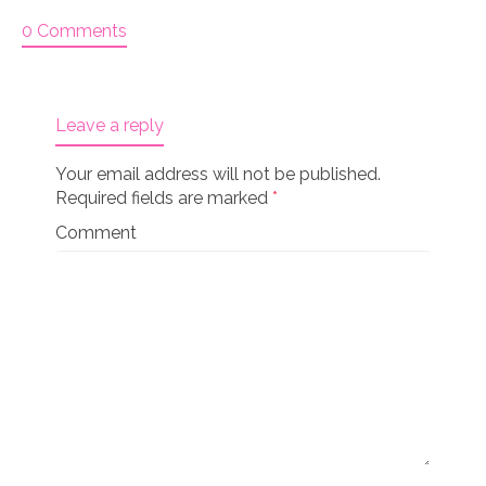
0 Comments
Leave a reply
Your email address will not be published.
Required fields are marked
*
Comment