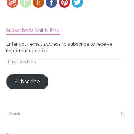
Subscribe to Knit N Play!
Enter your email address to subscribe to receive
important updates.
Email
Address
Subscribe