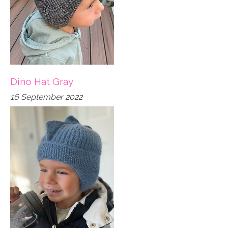
Dino Hat Gray
16 September 2022