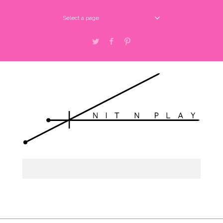
Select a page
Twitter
Facebook
Pinterest
Select a page