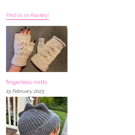
Find Us on Ravelry!
fingerless mitts
15 February 2023