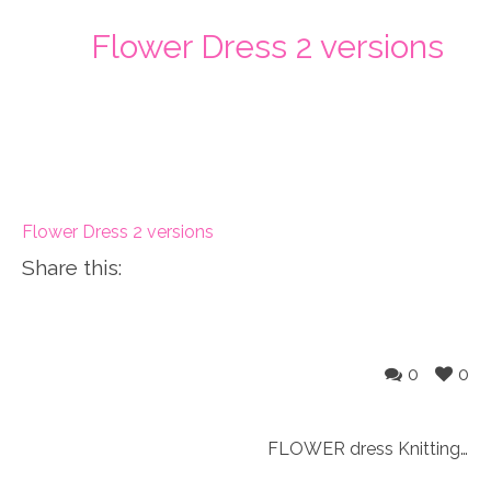
Flower Dress 2 versions
Flower Dress 2 versions
Share this:
0
0
FLOWER dress Knitting Pattern fits 18″ doll (059)