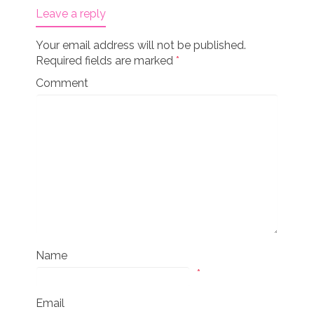
Leave a reply
Your email address will not be published.
Required fields are marked
*
Comment
Name
*
Email