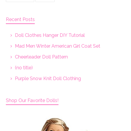
Recent Posts
Doll Clothes Hanger DIY Tutorial
Mad Men Winter American Girl Coat Set
Cheerleader Doll Pattern
(no title)
Purple Snow Knit Doll Clothing
Shop Our Favorite Dolls!