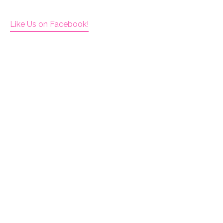
Like Us on Facebook!