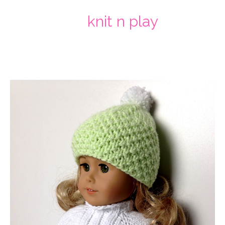
knit n play