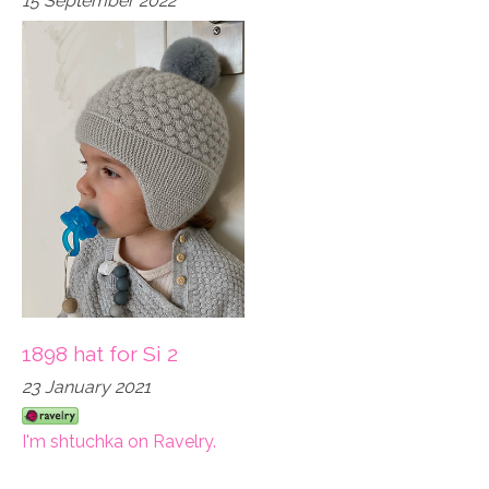
15 September 2022
1898 hat for Si 2
23 January 2021
I'm shtuchka on Ravelry.