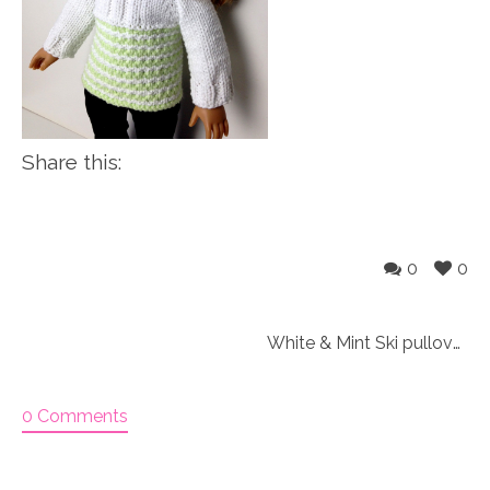
Share this:
0
0
White & Mint Ski pullover outfit Knitting Kit
0 Comments