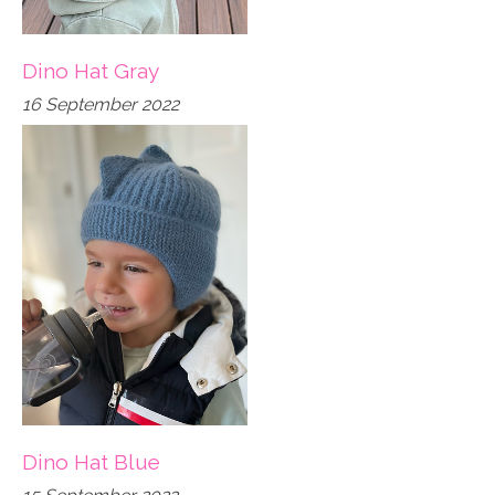
Dino Hat Gray
16 September 2022
Dino Hat Blue