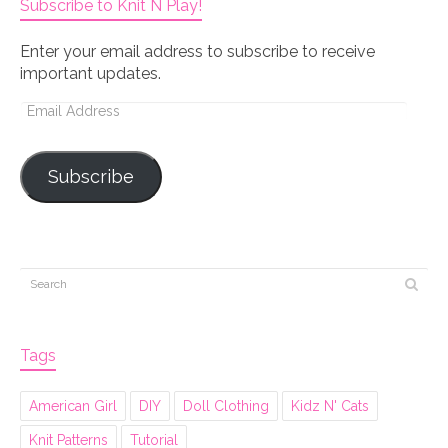
Subscribe to Knit N Play!
Enter your email address to subscribe to receive
important updates.
Email
Address
Subscribe
Tags
American Girl
DIY
Doll Clothing
Kidz N' Cats
Knit Patterns
Tutorial