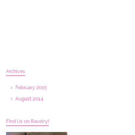
Archives
February 2015
August 2014
Find Us on Ravelry!