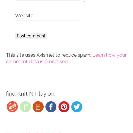
*
Website
This site uses Akismet to reduce spam.
Learn how your
comment data is processed.
find Knit N Play on: