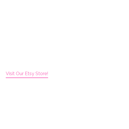
Visit Our Etsy Store!