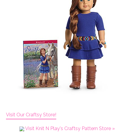
Visit Our Craftsy Store!
Visit Knit N Play's Craftsy Pattern Store »