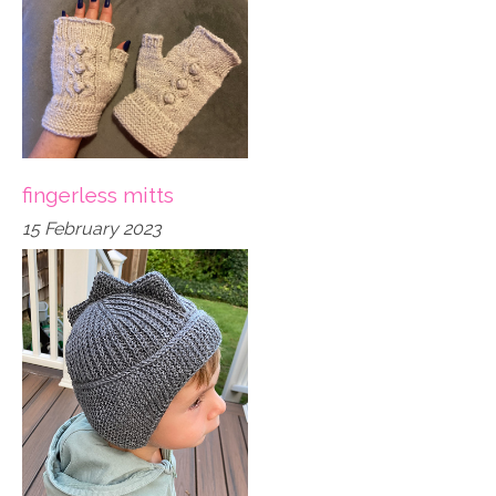
fingerless mitts
15 February 2023