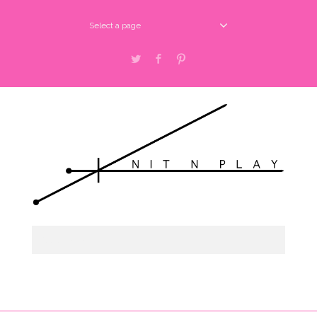
Select a page
Twitter
Facebook
Pinterest
Select a page