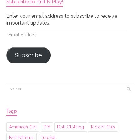
Subscribe to Knit N Play!
Enter your email address to subscribe to receive
important updates.
Email
Address
Subscribe
Tags
American Girl
DIY
Doll Clothing
Kidz N' Cats
Knit Patterns
Tutorial