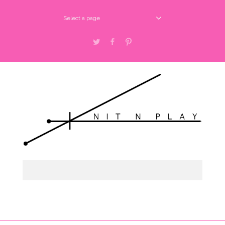
Select a page
Twitter
Facebook
Pinterest
Select a page