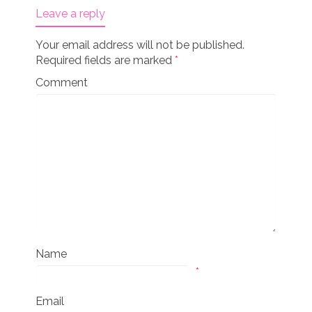
Leave a reply
Your email address will not be published.
Required fields are marked
*
Comment
Name
*
Email