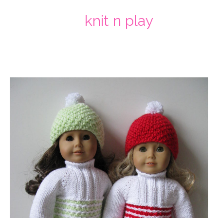
knit n play