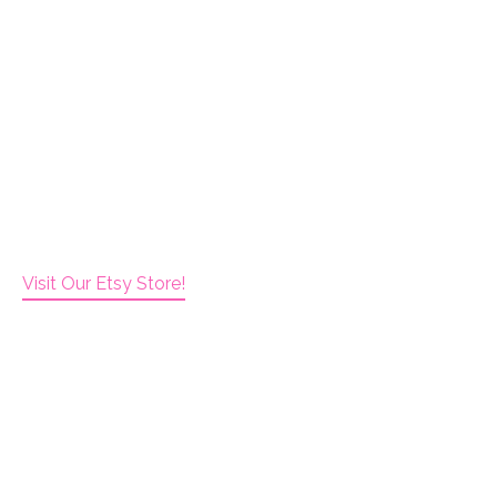
Visit Our Etsy Store!