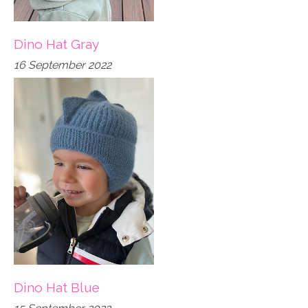
Dino Hat Gray
16 September 2022
Dino Hat Blue