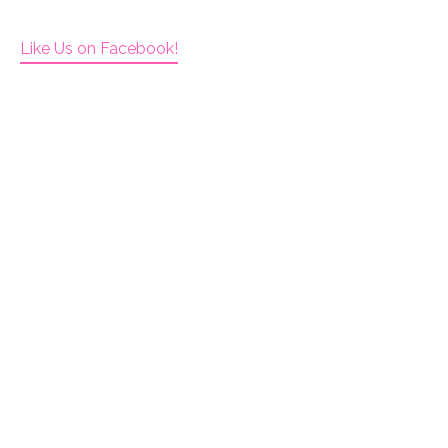
Like Us on Facebook!