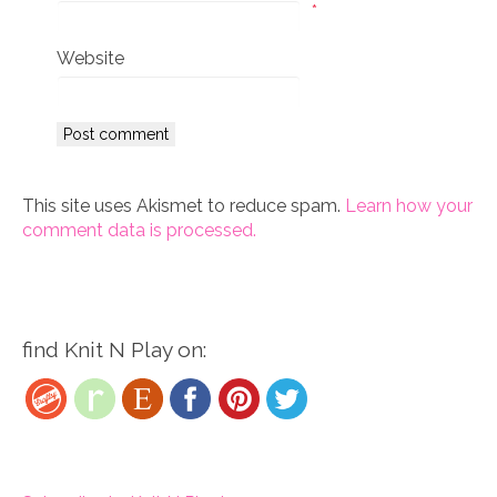
*
Website
This site uses Akismet to reduce spam.
Learn how your
comment data is processed.
find Knit N Play on: