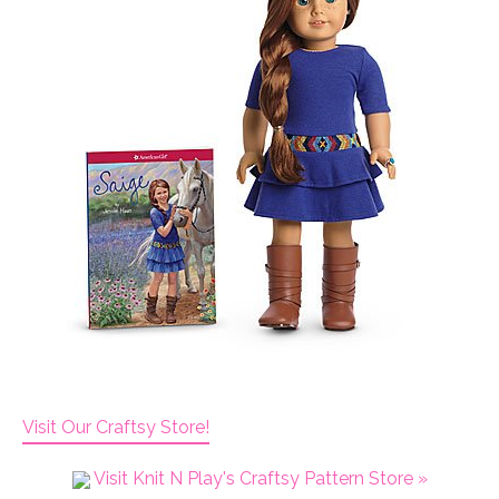
Visit Our Craftsy Store!
Visit Knit N Play's Craftsy Pattern Store »