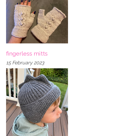
fingerless mitts
15 February 2023