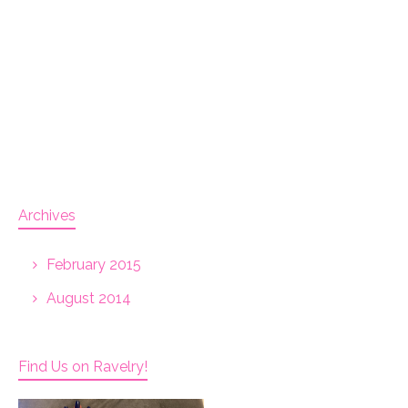
Archives
February 2015
August 2014
Find Us on Ravelry!