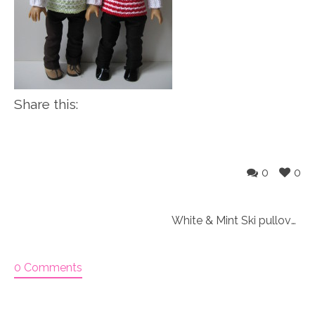
Share this:
0
0
White & Mint Ski pullover outfit Knitting Kit
0 Comments