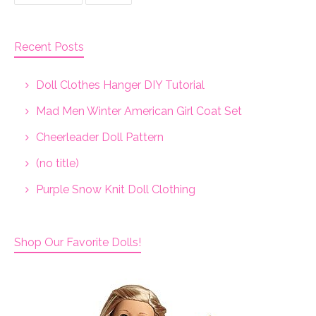
Recent Posts
Doll Clothes Hanger DIY Tutorial
Mad Men Winter American Girl Coat Set
Cheerleader Doll Pattern
(no title)
Purple Snow Knit Doll Clothing
Shop Our Favorite Dolls!