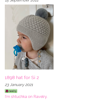
15 September 2022
1898 hat for Si 2
23 January 2021
I'm shtuchka on Ravelry.