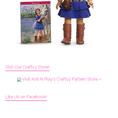
Visit Our Craftsy Store!
Visit Knit N Play's Craftsy Pattern Store »
Like Us on Facebook!