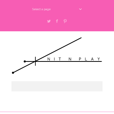
Select a page
Twitter
Facebook
Pinterest
Select a page