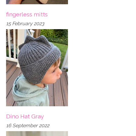
fingerless mitts
15 February 2023
Dino Hat Gray
16 September 2022