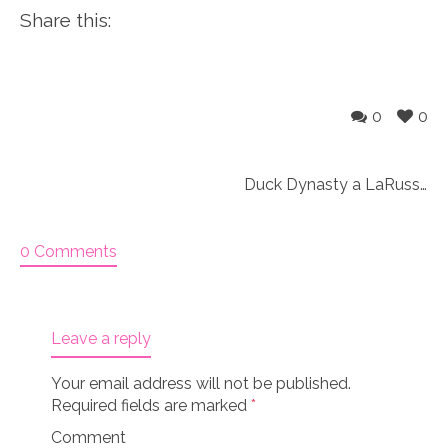
Share this:
0
0
Duck Dynasty a LaRusse 18″ doll set Knitting Kit
0 Comments
Leave a reply
Your email address will not be published.
Required fields are marked
*
Comment