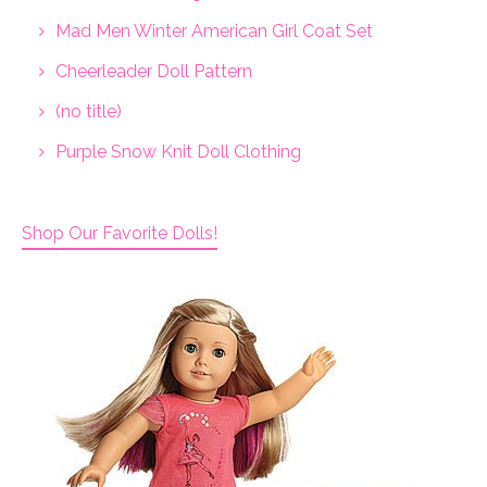
Mad Men Winter American Girl Coat Set
Cheerleader Doll Pattern
(no title)
Purple Snow Knit Doll Clothing
Shop Our Favorite Dolls!