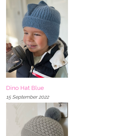
Dino Hat Blue
15 September 2022