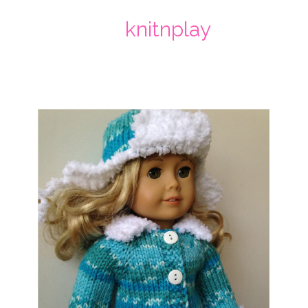
knitnplay