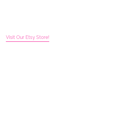
Visit Our Etsy Store!