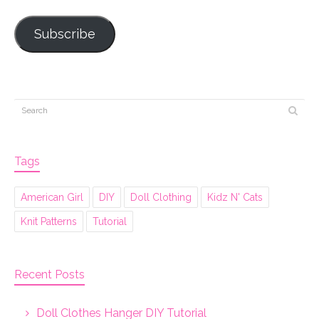
Subscribe
Tags
American Girl
DIY
Doll Clothing
Kidz N' Cats
Knit Patterns
Tutorial
Recent Posts
Doll Clothes Hanger DIY Tutorial