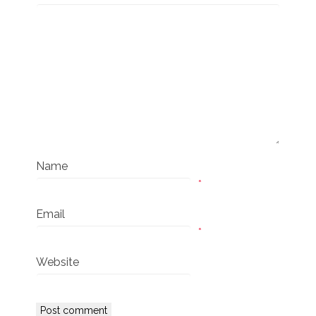
Name
*
Email
*
Website