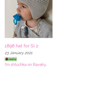
1898 hat for Si 2
23 January 2021
I'm shtuchka on Ravelry.