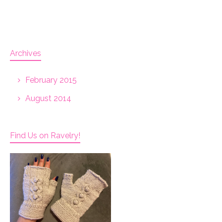
Archives
February 2015
August 2014
Find Us on Ravelry!