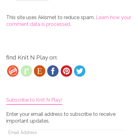
This site uses Akismet to reduce spam.
Learn how your
comment data is processed.
find Knit N Play on:
Subscribe to Knit N Play!
Enter your email address to subscribe to receive
important updates.
Email
Address