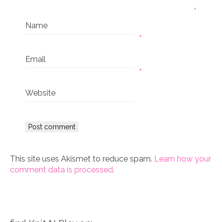
Name
*
Email
*
Website
This site uses Akismet to reduce spam.
Learn how your
comment data is processed.