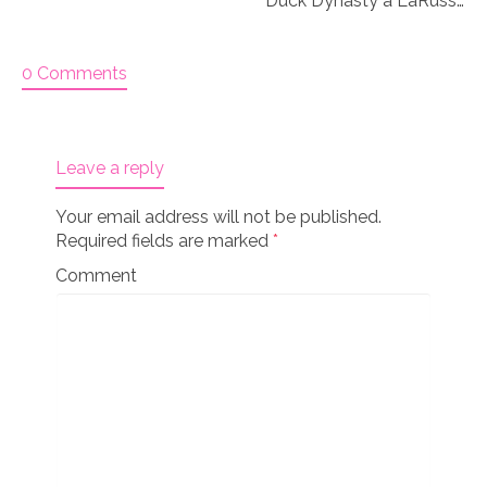
Duck Dynasty a LaRusse 18″ doll set Knitting Kit
0 Comments
Leave a reply
Your email address will not be published.
Required fields are marked
*
Comment