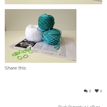
Share this:
0
0