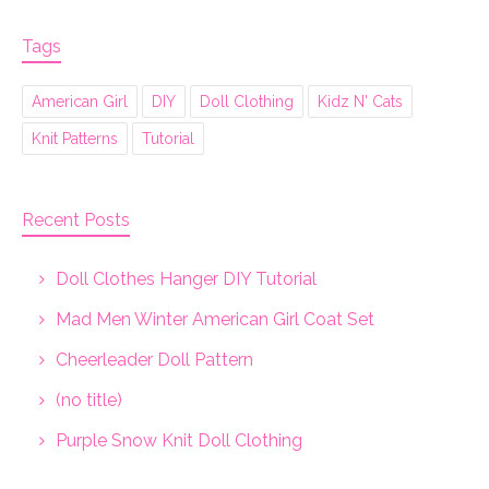
Tags
American Girl
DIY
Doll Clothing
Kidz N' Cats
Knit Patterns
Tutorial
Recent Posts
Doll Clothes Hanger DIY Tutorial
Mad Men Winter American Girl Coat Set
Cheerleader Doll Pattern
(no title)
Purple Snow Knit Doll Clothing