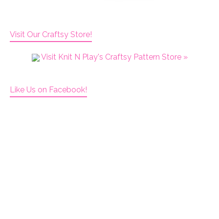
Visit Our Craftsy Store!
Visit Knit N Play's Craftsy Pattern Store »
Like Us on Facebook!