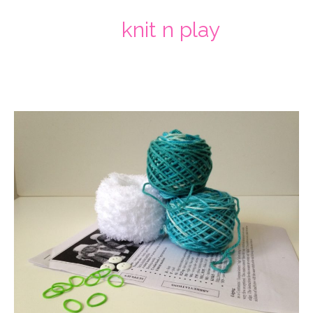
knit n play