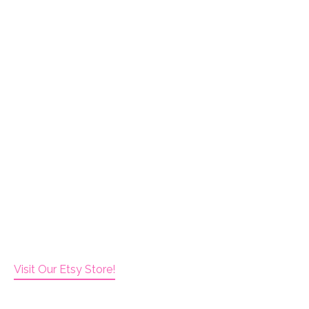
Visit Our Etsy Store!