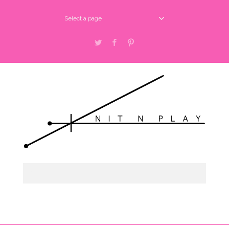
Select a page
Twitter
Facebook
Pinterest
Select a page