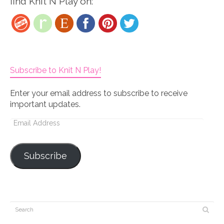
find Knit N Play on:
Subscribe to Knit N Play!
Enter your email address to subscribe to receive
important updates.
Email
Address
Subscribe