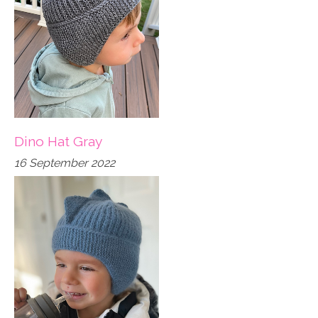
Dino Hat Gray
16 September 2022