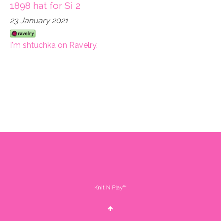
1898 hat for Si 2
23 January 2021
I'm shtuchka on Ravelry.
Knit N Play™