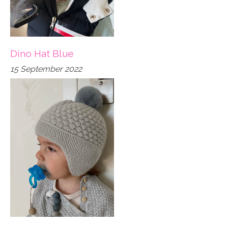
Dino Hat Blue
15 September 2022