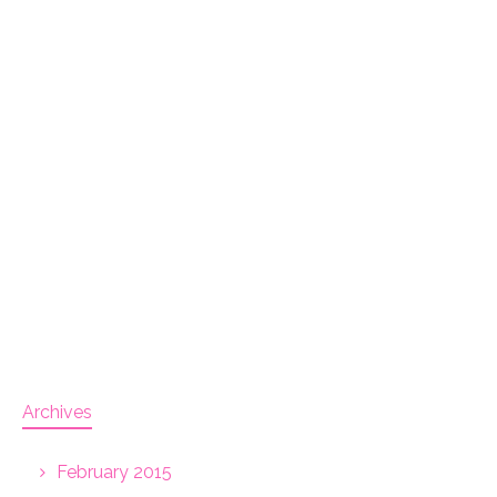
Archives
February 2015