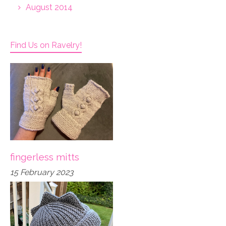
August 2014
Find Us on Ravelry!
fingerless mitts
15 February 2023