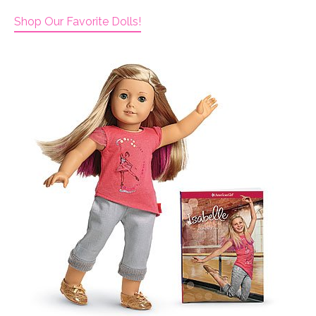
Shop Our Favorite Dolls!