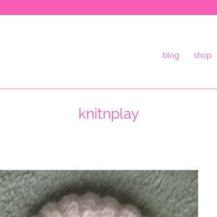
blog
shop
knitnplay