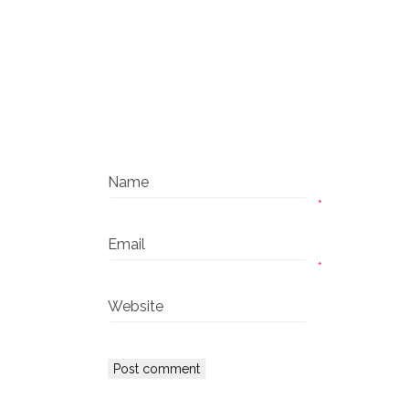
Name
*
Email
*
Website