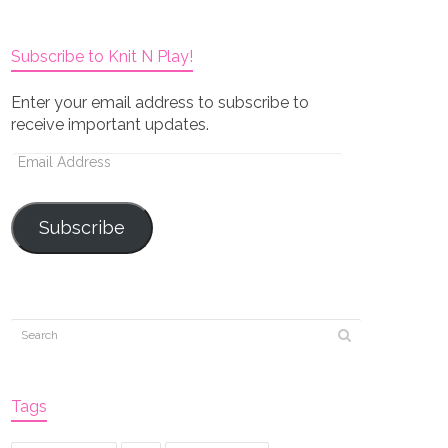
Subscribe to Knit N Play!
Enter your email address to subscribe to
receive important updates.
Email
Address
Subscribe
Tags