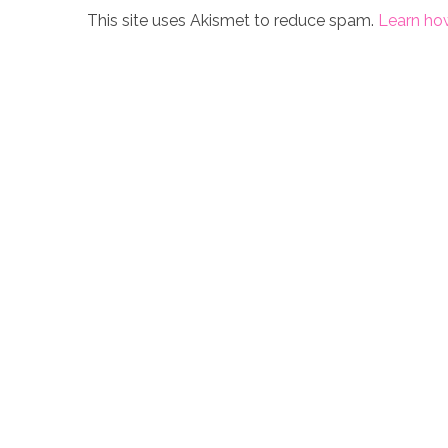
This site uses Akismet to reduce spam.
Learn ho