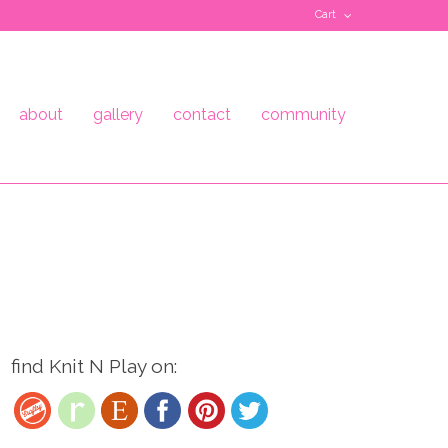
Cart
about
gallery
contact
community
find Knit N Play on: