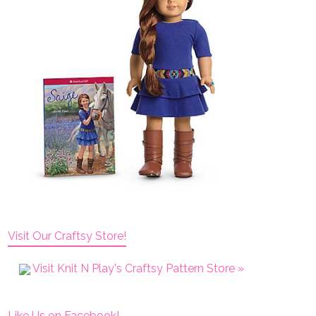
Visit Our Craftsy Store!
Visit Knit N Play's Craftsy Pattern Store »
Like Us on Facebook!