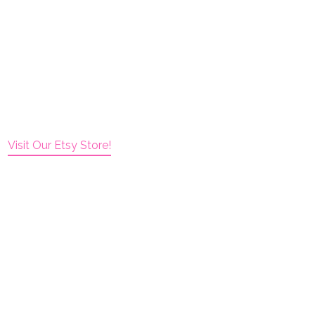
Visit Our Etsy Store!