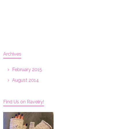
Archives
February 2015
August 2014
Find Us on Ravelry!