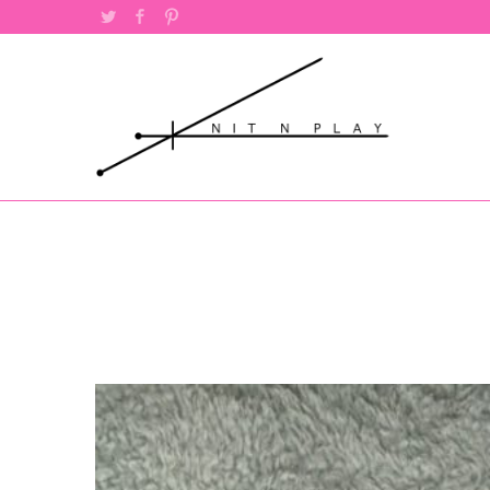
Twitter
Facebook
Pinterest