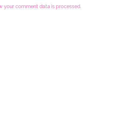
w your comment data is processed.