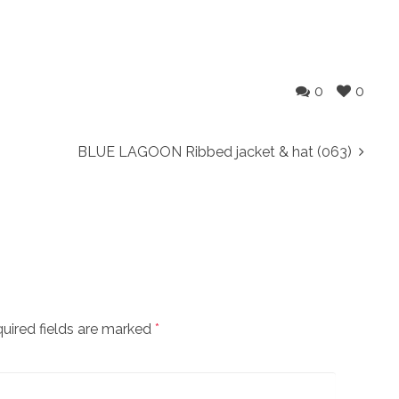
0
0
BLUE LAGOON Ribbed jacket & hat (063)
uired fields are marked
*