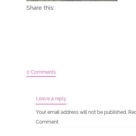
Share this:
0 Comments
Leave a reply
Your email address will not be published.
Req
Comment