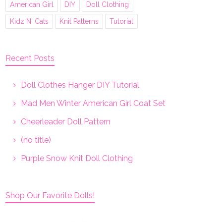
American Girl
DIY
Doll Clothing
Kidz N' Cats
Knit Patterns
Tutorial
Recent Posts
Doll Clothes Hanger DIY Tutorial
Mad Men Winter American Girl Coat Set
Cheerleader Doll Pattern
(no title)
Purple Snow Knit Doll Clothing
Shop Our Favorite Dolls!