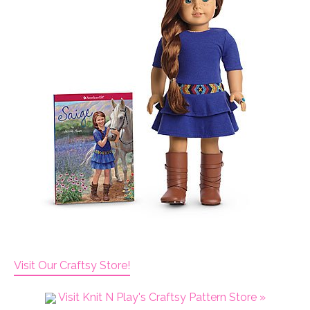
Visit Our Craftsy Store!
Visit Knit N Play's Craftsy Pattern Store »