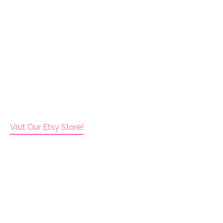
Visit Our Etsy Store!