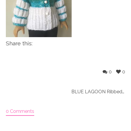
Share this:
0
0
BLUE LAGOON Ribbed jacket & hat (063)
0 Comments