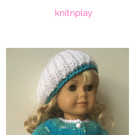
knitnplay