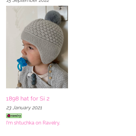
15 September 2022
1898 hat for Si 2
23 January 2021
I'm shtuchka on Ravelry.