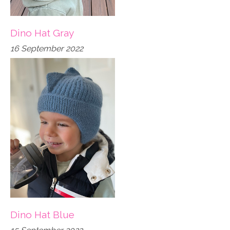
Dino Hat Gray
16 September 2022
Dino Hat Blue