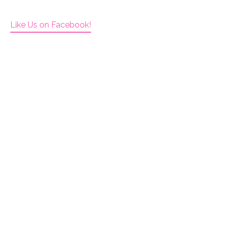
Like Us on Facebook!