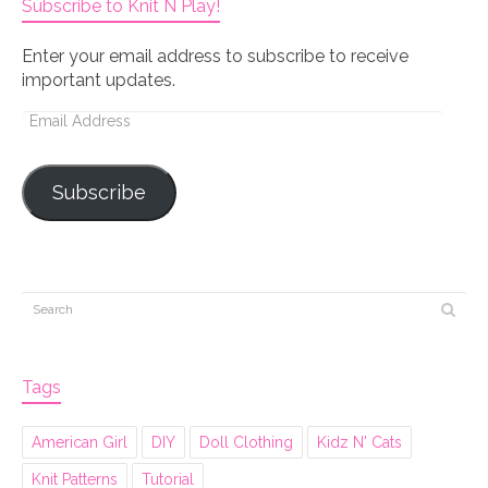
Subscribe to Knit N Play!
Enter your email address to subscribe to receive
important updates.
Email
Address
Subscribe
Tags
American Girl
DIY
Doll Clothing
Kidz N' Cats
Knit Patterns
Tutorial