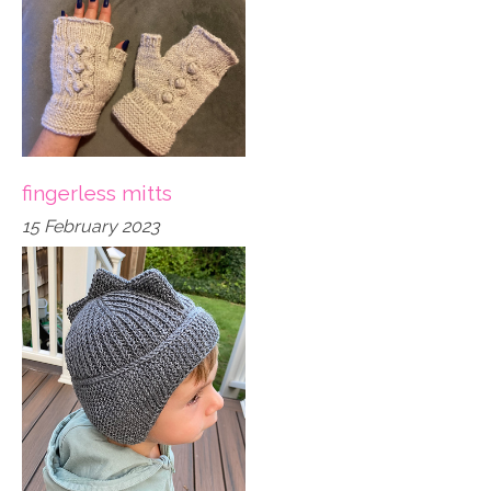
fingerless mitts
15 February 2023