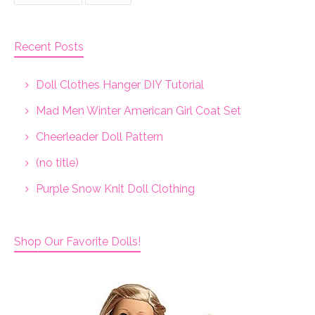
Recent Posts
Doll Clothes Hanger DIY Tutorial
Mad Men Winter American Girl Coat Set
Cheerleader Doll Pattern
(no title)
Purple Snow Knit Doll Clothing
Shop Our Favorite Dolls!