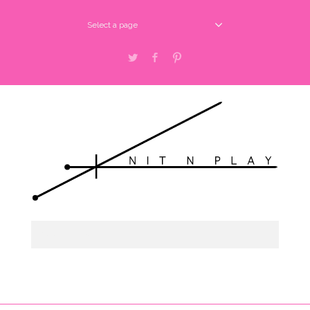
Select a page
Twitter
Facebook
Pinterest
Select a page