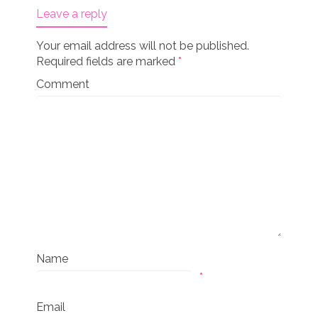
Leave a reply
Your email address will not be published.
Required fields are marked
*
Comment
Name
*
Email