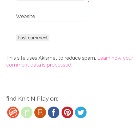
*
Website
This site uses Akismet to reduce spam.
Learn how your
comment data is processed.
find Knit N Play on: