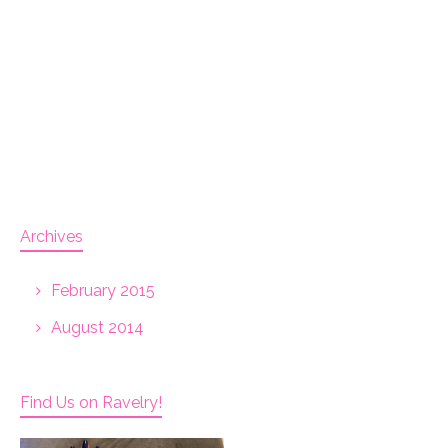
Archives
February 2015
August 2014
Find Us on Ravelry!