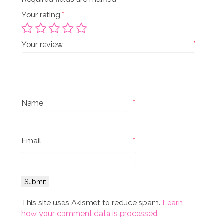
Your rating
*
Your review
*
Name
*
Email
*
This site uses Akismet to reduce spam.
Learn
how your comment data is processed.