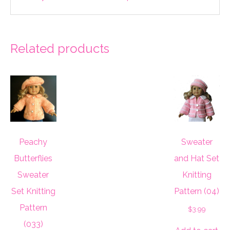
Related products
Peachy
Sweater
Butterflies
and Hat Set
Sweater
Knitting
Set Knitting
Pattern (04)
Pattern
$
3.99
(033)