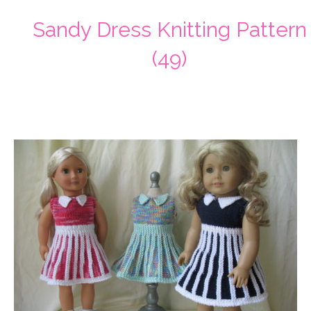
Sandy Dress Knitting Pattern
(49)