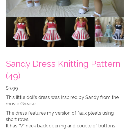
Sandy Dress Knitting Pattern
(49)
$
3.99
This little doll’s dress was inspired by Sandy from the
movie Grease.
The dress features my version of faux pleats using
short rows.
It has “V” neck back opening and couple of buttons