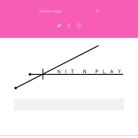
Select a page
Twitter
Facebook
Pinterest
Select a page