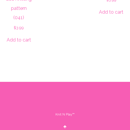
pattern
Add to cart
(041)
$
3.99
Add to cart
Knit N Play™