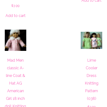
Add to cart
$
3.99
Add to cart
Mad Men
Lime
classic A-
Cooler
line Coat &
Dress
Hat AG
Knitting
American
Pattern
Girl 18 inch
(038)
doll Knitting
$
3.99