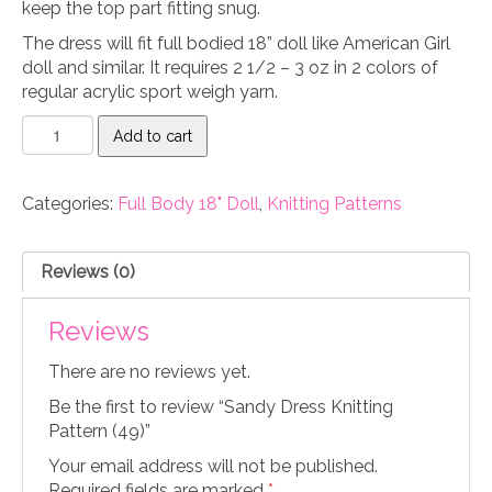
keep the top part fitting snug.
The dress will fit full bodied 18” doll like American Girl
doll and similar. It requires 2 1/2 – 3 oz in 2 colors of
regular acrylic sport weigh yarn.
Sandy
Add to cart
Dress
Knitting
Pattern
Categories:
Full Body 18" Doll
,
Knitting Patterns
(49)
quantity
Reviews (0)
Reviews
There are no reviews yet.
Be the first to review “Sandy Dress Knitting
Pattern (49)”
Your email address will not be published.
Required fields are marked
*