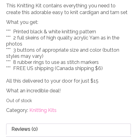
This Knitting Kit contains everything you need to
create this adorable easy to knit cardigan and tam set
What you get:
*** Printed black & white knitting pattern
*** 2 full skeins of high quality acrylic Yarn as in the
photos
*** 3 buttons of appropriate size and color (button
styles may vary)
*** 8 rubber rings to use as stitch markers
*** FREE US shipping (Canada shipping $6)
All this delivered to your door for just $15
What an incredible deal!
Out of stock
Category:
Knitting Kits
Reviews (0)