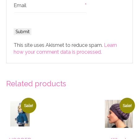
Email
*
This site uses Akismet to reduce spam.
Learn
how your comment data is processed.
Related products
Sale!
Sale!