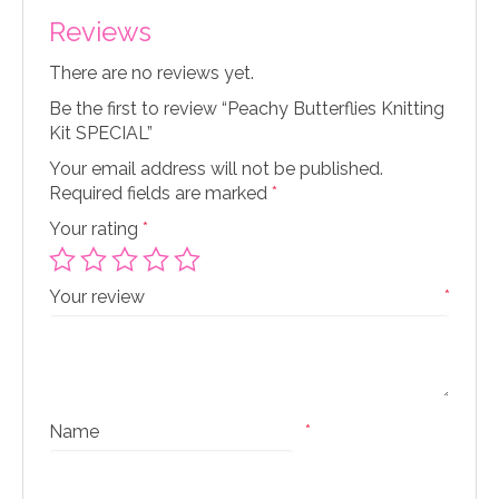
Reviews
There are no reviews yet.
Be the first to review “Peachy Butterflies Knitting
Kit SPECIAL”
Your email address will not be published.
Required fields are marked
*
Your rating
*
Your review
*
Name
*