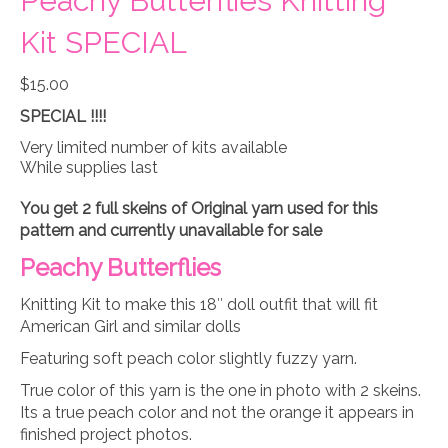
Peachy Butterflies Knitting
Kit SPECIAL
$
15.00
SPECIAL !!!!
Very limited number of kits available
While supplies last
You get 2 full skeins of Original yarn used for this
pattern and currently unavailable for sale
Peachy Butterflies
Knitting Kit to make this 18″ doll outfit that will fit
American Girl and similar dolls
Featuring soft peach color slightly fuzzy yarn.
True color of this yarn is the one in photo with 2 skeins.
Its a true peach color and not the orange it appears in
finished project photos.