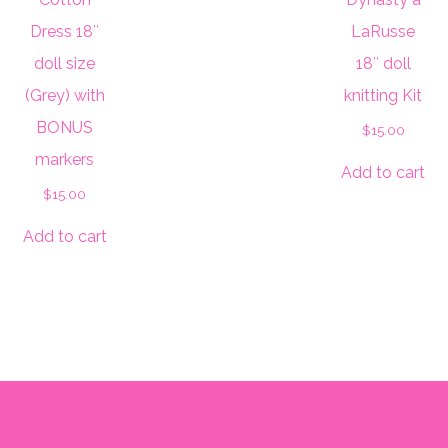
Dress 18″
LaRusse
doll size
18″ doll
(Grey) with
knitting Kit
BONUS
$
15.00
markers
Add to cart
$
15.00
Add to cart