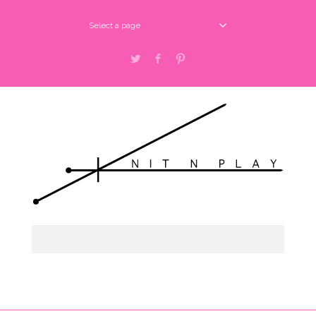
Select a page
Twitter
Facebook
Pinterest
Select a page