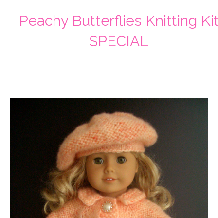
Peachy Butterflies Knitting Ki
SPECIAL