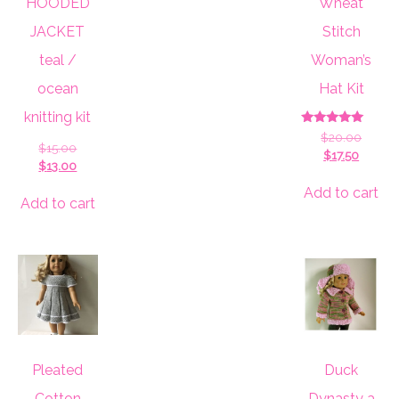
HOODED
Wheat
JACKET
Stitch
teal /
Woman’s
ocean
Hat Kit
knitting kit
Rated
Origin
$
20.00
5.00
Original
$
15.00
Curren
price
$
17.50
out of 5
price
Current
$
13.00
price
was:
was:
price
is:
$20.00
Add to cart
$15.00.
is:
Add to cart
$17.50.
$13.00.
Pleated
Duck
Cotton
Dynasty a