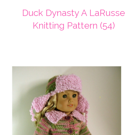
Duck Dynasty A LaRusse
Knitting Pattern (54)