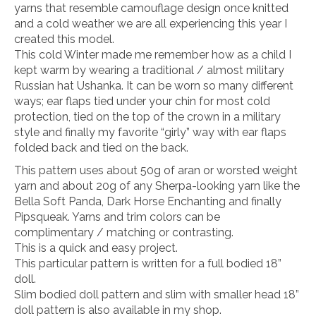
yarns that resemble camouflage design once knitted
and a cold weather we are all experiencing this year I
created this model.
This cold Winter made me remember how as a child I
kept warm by wearing a traditional / almost military
Russian hat Ushanka. It can be worn so many different
ways; ear flaps tied under your chin for most cold
protection, tied on the top of the crown in a military
style and finally my favorite “girly” way with ear flaps
folded back and tied on the back.
This pattern uses about 50g of aran or worsted weight
yarn and about 20g of any Sherpa-looking yarn like the
Bella Soft Panda, Dark Horse Enchanting and finally
Pipsqueak. Yarns and trim colors can be
complimentary / matching or contrasting.
This is a quick and easy project.
This particular pattern is written for a full bodied 18”
doll.
Slim bodied doll pattern and slim with smaller head 18”
doll pattern is also available in my shop.