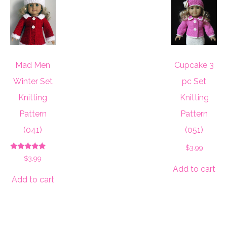
Mad Men
Cupcake 3
Winter Set
pc Set
Knitting
Knitting
Pattern
Pattern
(041)
(051)
$
3.99
Rated
$
3.99
5.00
Add to cart
out of 5
Add to cart