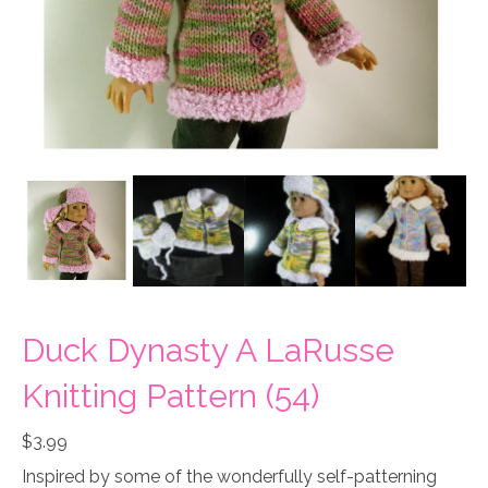
Duck Dynasty A LaRusse
Knitting Pattern (54)
$
3.99
Inspired by some of the wonderfully self-patterning