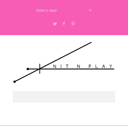
Select a page
Twitter
Facebook
Pinterest
Select a page