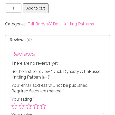
Duck
Add to cart
Dynasty
A
LaRusse
Categories:
Full Body 18" Doll
,
Knitting Patterns
Knitting
Pattern
(54)
Reviews (0)
quantity
Reviews
There are no reviews yet.
Be the first to review “Duck Dynasty A LaRusse
Knitting Pattern (54)”
Your email address will not be published.
Required fields are marked
*
Your rating
*
Your review
*