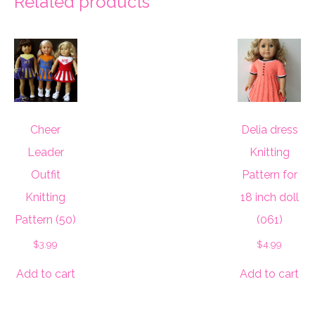
Related products
Cheer
Delia dress
Leader
Knitting
Outfit
Pattern for
Knitting
18 inch doll
Pattern (50)
(061)
$
3.99
$
4.99
Add to cart
Add to cart