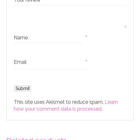
Name
*
Email
*
This site uses Akismet to reduce spam.
Learn
how your comment data is processed.