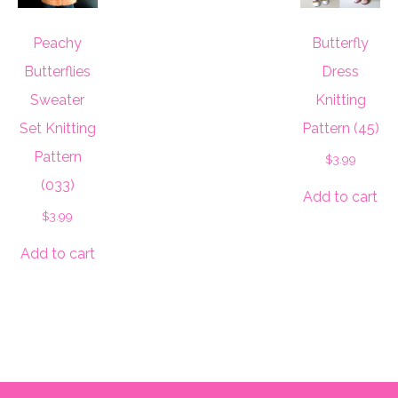
Peachy
Butterfly
Butterflies
Dress
Sweater
Knitting
Set Knitting
Pattern (45)
Pattern
$
3.99
(033)
Add to cart
$
3.99
Add to cart