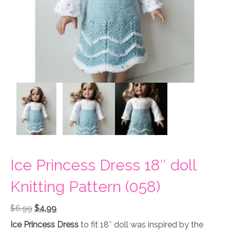
Ice Princess Dress 18″ doll
Knitting Pattern (058)
Original
Current
$
6.99
$
4.99
price
price
Ice Princess Dress
to fit 18″ doll was inspired by the