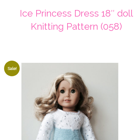
Ice Princess Dress 18″ doll
Knitting Pattern (058)
Sale!