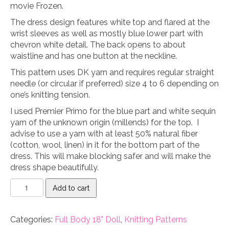
was:
is:
movie Frozen.
$6.99.
$4.99.
The dress design features white top and flared at the
wrist sleeves as well as mostly blue lower part with
chevron white detail. The back opens to about
waistline and has one button at the neckline.
This pattern uses DK yarn and requires regular straight
needle (or circular if preferred) size 4 to 6 depending on
one’s knitting tension.
I used Premier Primo for the blue part and white sequin
yarn of the unknown origin (millends) for the top. I
advise to use a yarn with at least 50% natural fiber
(cotton, wool, linen) in it for the bottom part of the
dress. This will make blocking safer and will make the
dress shape beautifully.
Ice
Add to cart
Princess
Dress
18"
Categories:
Full Body 18" Doll
,
Knitting Patterns
doll