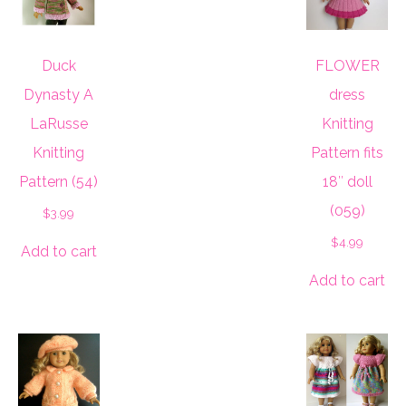
Duck
FLOWER
Dynasty A
dress
LaRusse
Knitting
Knitting
Pattern fits
Pattern (54)
18″ doll
(059)
$
3.99
$
4.99
Add to cart
Add to cart