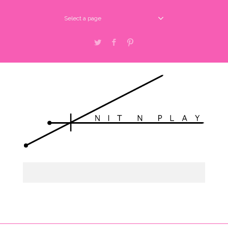
Select a page
Twitter
Facebook
Pinterest
Select a page