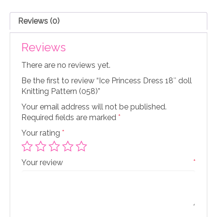
Knitting
Pattern
Reviews (0)
(058)
quantity
Reviews
There are no reviews yet.
Be the first to review “Ice Princess Dress 18″ doll
Knitting Pattern (058)”
Your email address will not be published.
Required fields are marked
*
Your rating
*
Your review
*