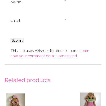
Name
*
Email
*
This site uses Akismet to reduce spam.
Learn
how your comment data is processed.
Related products