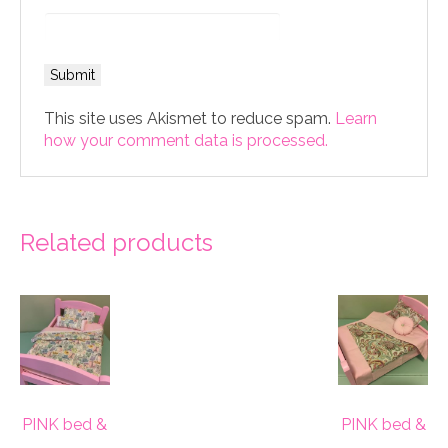
This site uses Akismet to reduce spam.
Learn
how your comment data is processed.
Related products
PINK bed &
PINK bed &