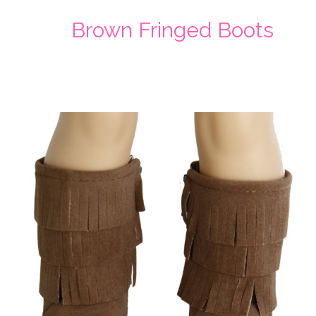
Brown Fringed Boots