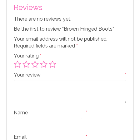
Reviews
There are no reviews yet.
Be the first to review “Brown Fringed Boots”
Your email address will not be published.
Required fields are marked
*
Your rating
*
Your review
*
Name
*
Email
*