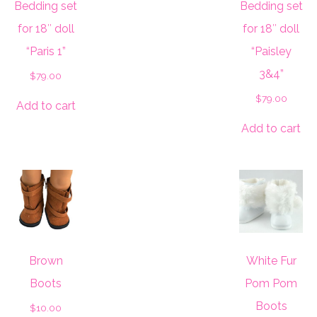
Bedding set
Bedding set
for 18″ doll
for 18″ doll
“Paris 1”
“Paisley
3&4”
$
79.00
$
79.00
Add to cart
Add to cart
Brown
White Fur
Boots
Pom Pom
Boots
$
10.00