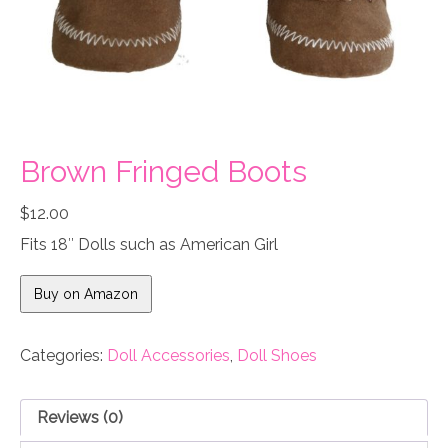
Brown Fringed Boots
$
12.00
Fits 18″ Dolls such as American Girl
Buy on Amazon
Categories:
Doll Accessories
,
Doll Shoes
Reviews (0)