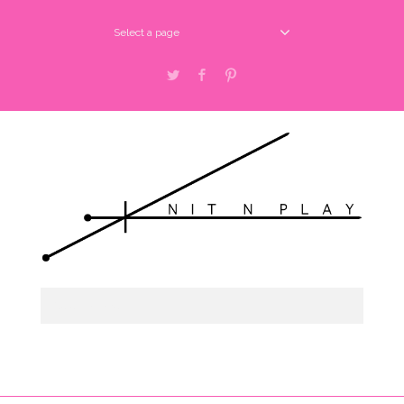
Select a page
Twitter
Facebook
Pinterest
Select a page