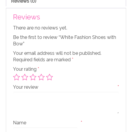
Reviews (0)
Reviews
There are no reviews yet.
Be the first to review “White Fashion Shoes with
Bow”
Your email address will not be published.
Required fields are marked
*
Your rating
*
Your review
*
Name
*