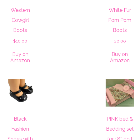
Western
White Fur
Cowgirl
Pom Pom
Boots
Boots
$
10.00
$
8.00
Buy on
Buy on
Amazon
Amazon
Black
PINK bed &
Fashion
Bedding set
Shoes with
for 18″ doll