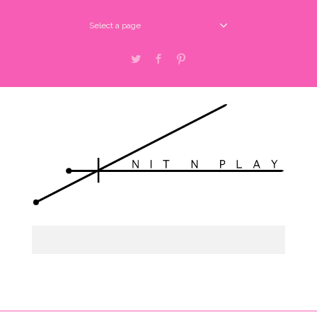
Select a page
Twitter
Facebook
Pinterest
Select a page