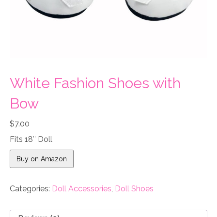
White Fashion Shoes with
Bow
$
7.00
Fits 18″ Doll
Buy on Amazon
Categories:
Doll Accessories
,
Doll Shoes