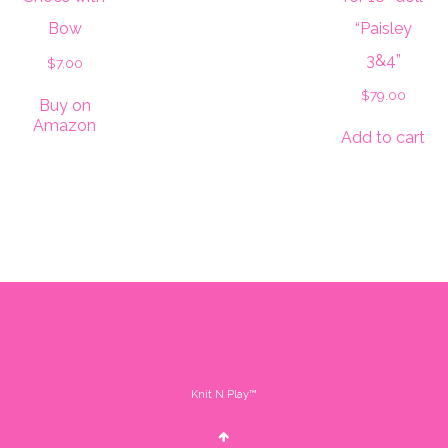
Bow
“Paisley
3&4”
$
7.00
$
79.00
Buy on
Amazon
Add to cart
Knit N Play™