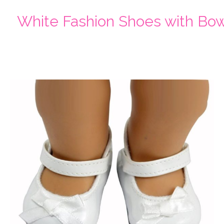
White Fashion Shoes with Bo