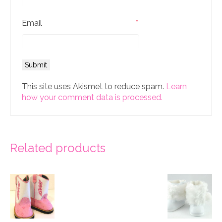
Email
*
This site uses Akismet to reduce spam.
Learn
how your comment data is processed.
Related products