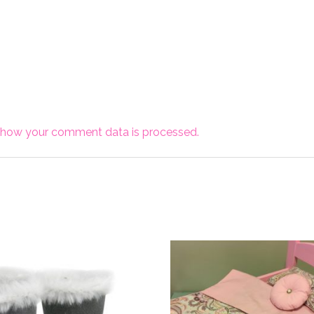
 how your comment data is processed.