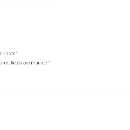
n Boots”
ired fields are marked
*