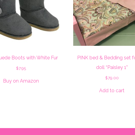
uede Boots with White Fur
PINK bed & Bedding set f
doll “Paisley 1”
$
7.95
$
79.00
Buy on Amazon
Add to cart