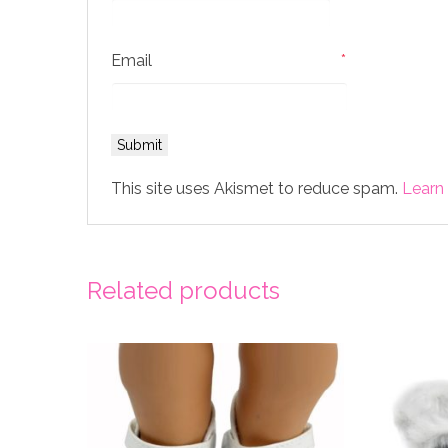
Email
*
This site uses Akismet to reduce spam.
Learn
Related products