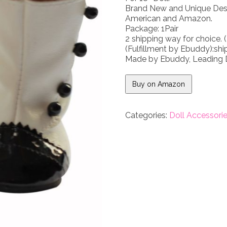
Brand New and Unique Desig
American and Amazon.
Package: 1Pair
2 shipping way for choice. (
(Fulfillment by Ebuddy):ship
Made by Ebuddy, Leading D
Buy on Amazon
Categories:
Doll Accessori