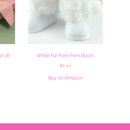
or 18″
White Fur Pom Pom Boots
$
8.00
Buy on Amazon