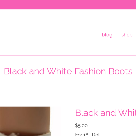
blog
shop
Black and White Fashion Boots
Black and Whi
$
5.00
For 18″ Doll.