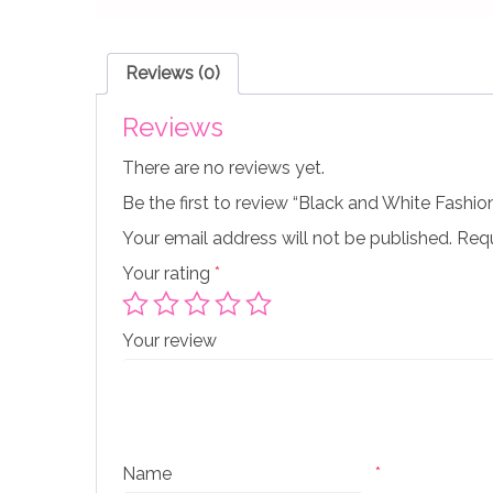
Reviews (0)
Reviews
There are no reviews yet.
Be the first to review “Black and White Fashio
Your email address will not be published.
Requ
Your rating
*
Your review
Name
*