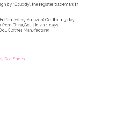
n by “Ebuddy”, the register trademark in
Fulfillment by Amazon):Get it in 1-3 days.
 from China,Get it in 7-14 days.
oll Clothes Manufacturer.
es
,
Doll Shoes