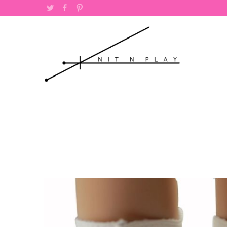
Twitter
Facebook
Pinterest