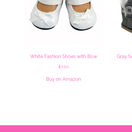
White Fashion Shoes with Bow
Gray S
$
7.00
Buy on Amazon