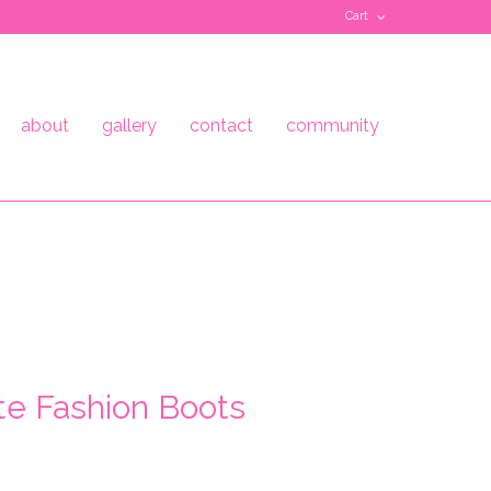
Cart
about
gallery
contact
community
te Fashion Boots