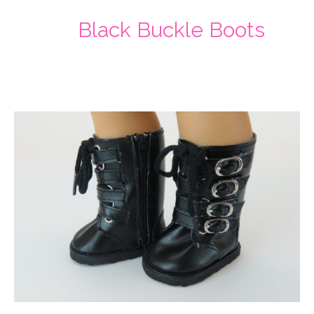
Black Buckle Boots