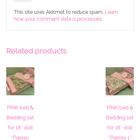
This site uses Akismet to reduce spam.
Learn
how your comment data is processed.
Related products
PINK bed &
PINK bed &
Bedding set
Bedding set
for 18″ doll
for 18″ doll
“Paisley
“Paisley 1”