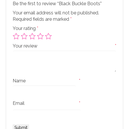
Be the first to review “Black Buckle Boots”
Your email address will not be published.
Required fields are marked
*
Your rating
*
Your review
*
Name
*
Email
*