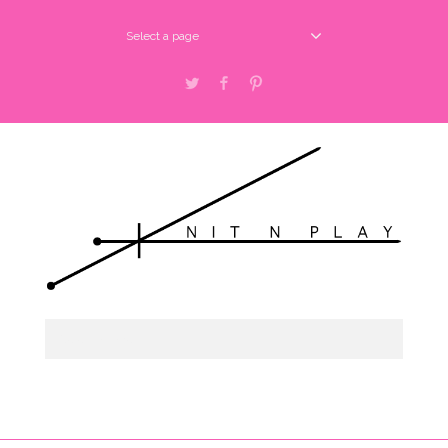
Select a page
Twitter
Facebook
Pinterest
Select a page