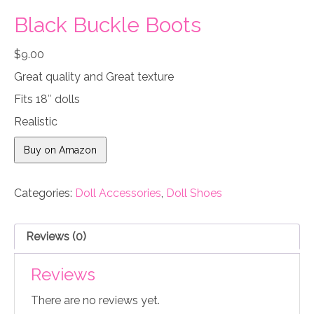
Black Buckle Boots
$
9.00
Great quality and Great texture
Fits 18″ dolls
Realistic
Buy on Amazon
Categories:
Doll Accessories
,
Doll Shoes
Reviews (0)
Reviews
There are no reviews yet.