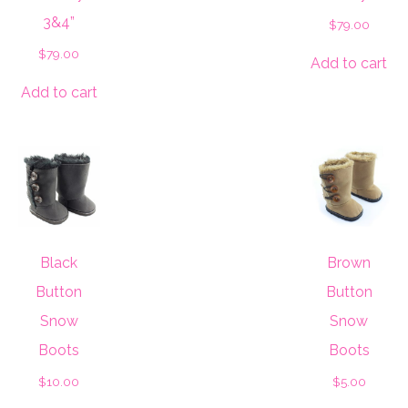
3&4”
$
79.00
$
79.00
Add to cart
Add to cart
Black
Brown
Button
Button
Snow
Snow
Boots
Boots
$
10.00
$
5.00