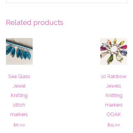
Related products
Sea Glass
10 Rainbow
Jewel
Jewels
Knitting
Knitting
stitch
markers
markers
OOAK
$
8.00
$
15.00