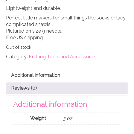
Lightweight and durable.
Perfect little markers for small things like socks or lacy
complicated shawls
Pictured on size 9 needle.
Free US shipping
Out of stock
Category:
Knitting Tools and Accessories
Additional information
Reviews (0)
Additional information
Weight
3 oz