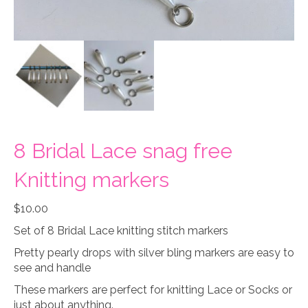
8 Bridal Lace snag free
Knitting markers
$
10.00
Set of 8 Bridal Lace knitting stitch markers
Pretty pearly drops with silver bling markers are easy to
see and handle
These markers are perfect for knitting Lace or Socks or
just about anything.