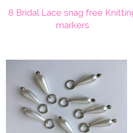
8 Bridal Lace snag free Knittin
markers