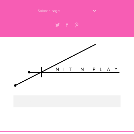
Select a page
Twitter
Facebook
Pinterest
Select a page