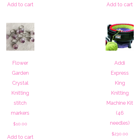
Add to cart
Add to cart
Flower
Addi
Garden
Express
Crystal
King
Knitting
Knitting
stitch
Machine Kit
markers
(46
needles)
$
10.00
$
230.00
Add to cart