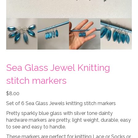
Sea Glass Jewel Knitting
stitch markers
$
8.00
Set of 6 Sea Glass Jewels knitting stitch markers
Pretty sparkly blue glass with silver tone dainty
hardware markers are pretty, light weight, durable, easy
to see and easy to handle.
These markers are perfect for knitting Lace or Socks or