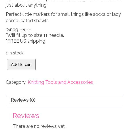
just about anything.
Perfect little markers for small things like socks or lacy
complicated shawls
*Snag FREE
*Will fit up to size 11 needle.
*FREE US shipping
1 in stock
Sea
Add to cart
Glass
Jewel
Knitting
Category:
Knitting Tools and Accessories
stitch
markers
quantity
Reviews (0)
Reviews
There are no reviews yet.