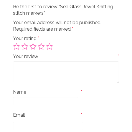
Be the first to review “Sea Glass Jewel Knitting
stitch markers”
Your email address will not be published.
Required fields are marked
*
Your rating
*
Your review
*
Name
*
Email
*