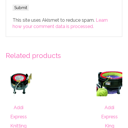
This site uses Akismet to reduce spam.
Learn
how your comment data is processed.
Related products
Addi
Addi
Express
Express
Knitting
King