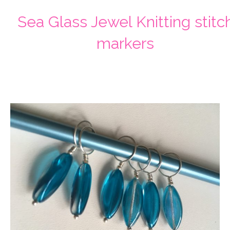
Sea Glass Jewel Knitting stitc
markers