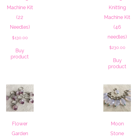
Machine Kit
Knitting
(22
Machine Kit
Needles)
(46
needles)
$
130.00
$
230.00
Buy
product
Buy
product
Flower
Moon
Garden
Stone