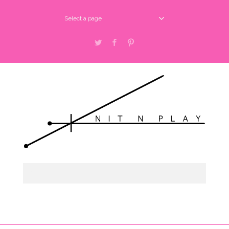
Select a page
Twitter
Facebook
Pinterest
Select a page