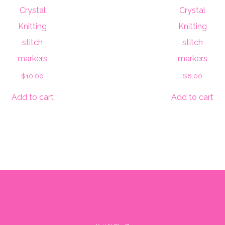
Crystal
Crystal
Knitting
Knitting
stitch
stitch
markers
markers
$
10.00
$
8.00
Add to cart
Add to cart