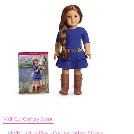
Visit Our Craftsy Store!
Visit Knit N Play's Craftsy Pattern Store »