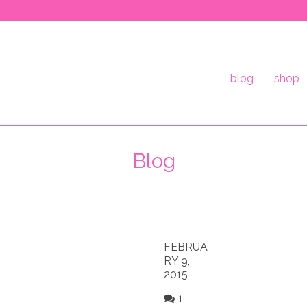
blog
shop
Blog
FEBRUA
RY 9,
2015
1