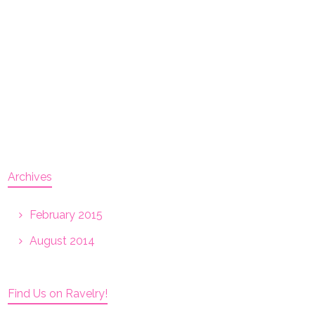
Archives
February 2015
August 2014
Find Us on Ravelry!