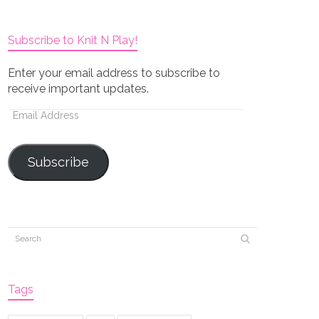
Subscribe to Knit N Play!
Enter your email address to subscribe to
receive important updates.
Email
Address
Subscribe
Tags