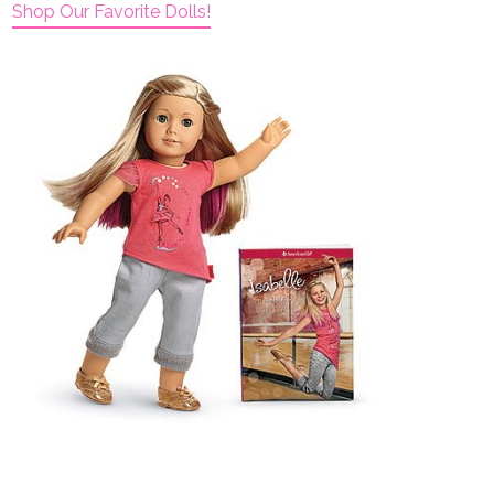
Shop Our Favorite Dolls!