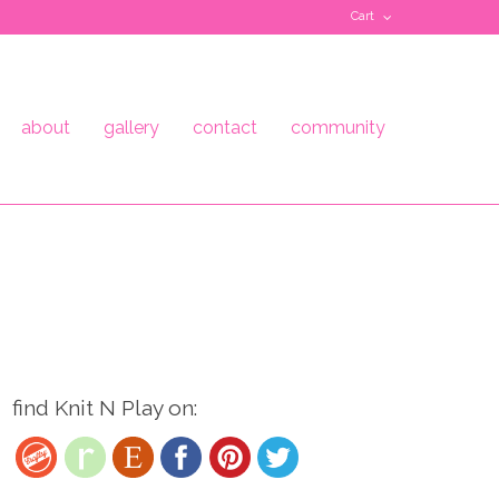
Cart
about
gallery
contact
community
find Knit N Play on: