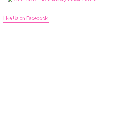
Like Us on Facebook!