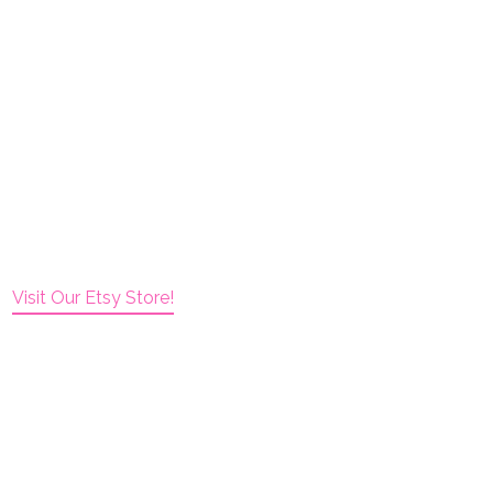
Visit Our Etsy Store!