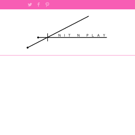
Twitter
Facebook
Pinterest