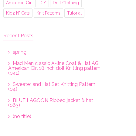
American Girl
DIY
Doll Clothing
Kidz N' Cats
Knit Patterns
Tutorial
Recent Posts
spring
Mad Men classic A-line Coat & Hat AG
American Girl 18 inch doll Knitting pattern
(041)
Sweater and Hat Set Knitting Pattern
(04)
BLUE LAGOON Ribbed jacket & hat
(063)
(no title)