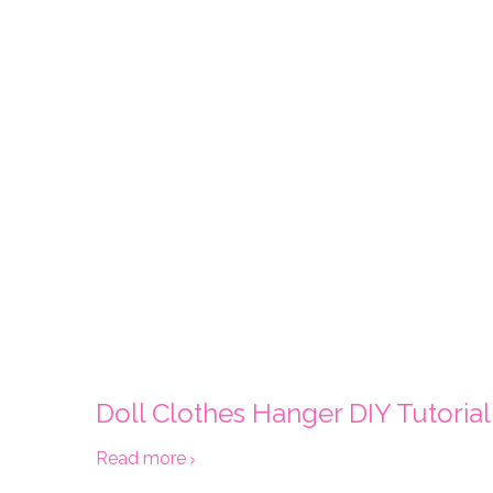
Doll Clothes Hanger DIY Tutorial
Read more