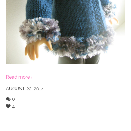
Read more
AUGUST 22, 2014
0
4