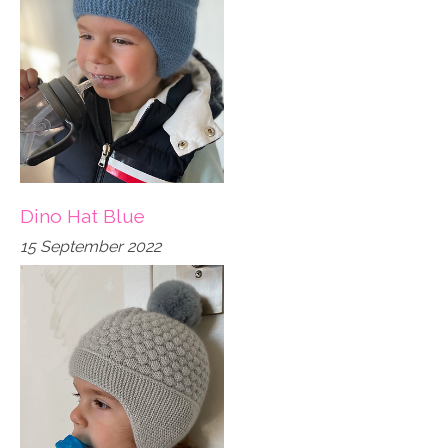
Dino Hat Blue
15 September 2022