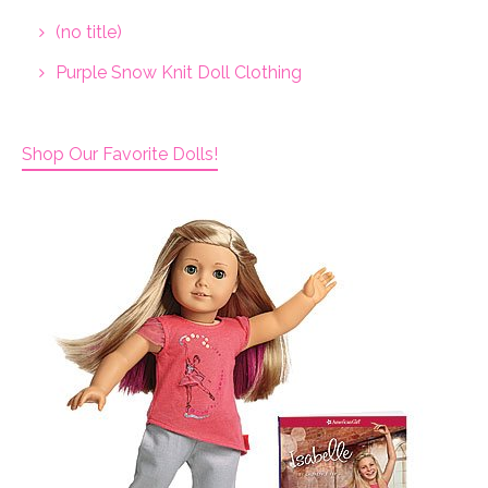
(no title)
Purple Snow Knit Doll Clothing
Shop Our Favorite Dolls!