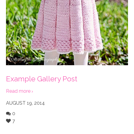
Example Gallery Post
Read more
AUGUST 19, 2014
0
7