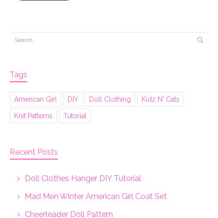
Tags
American Girl
DIY
Doll Clothing
Kidz N' Cats
Knit Patterns
Tutorial
Recent Posts
Doll Clothes Hanger DIY Tutorial
Mad Men Winter American Girl Coat Set
Cheerleader Doll Pattern