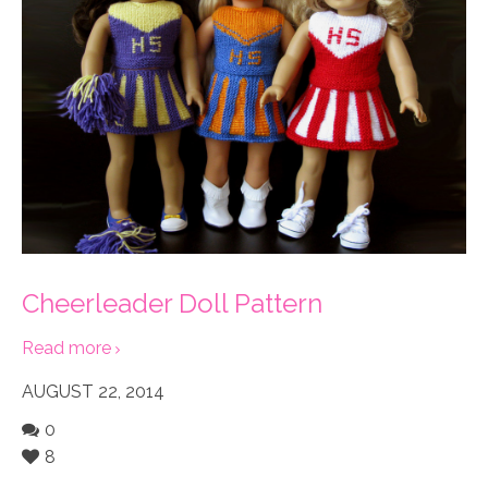
Cheerleader Doll Pattern
Read more
AUGUST 22, 2014
0
8