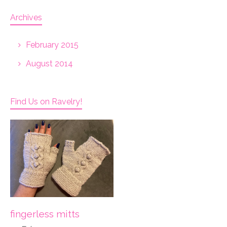
Archives
February 2015
August 2014
Find Us on Ravelry!
fingerless mitts