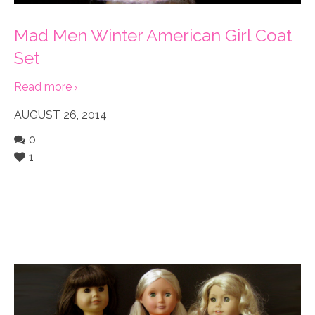
Mad Men Winter American Girl Coat
Set
Read more
AUGUST 26, 2014
0
1