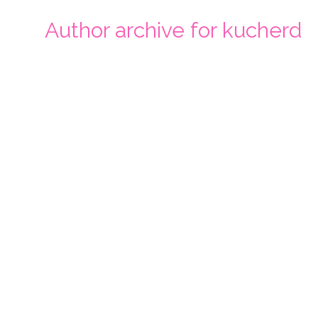
Author archive for kucherd