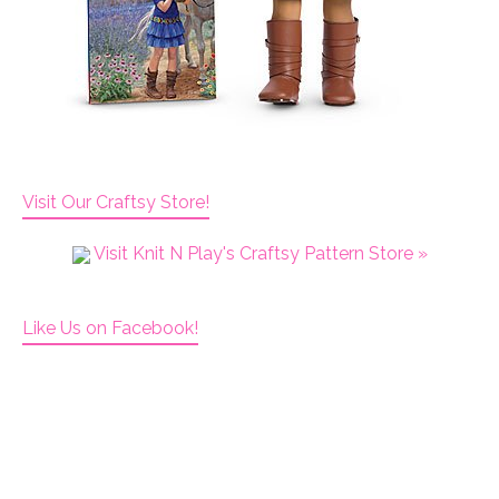
Visit Our Craftsy Store!
Visit Knit N Play's Craftsy Pattern Store »
Like Us on Facebook!