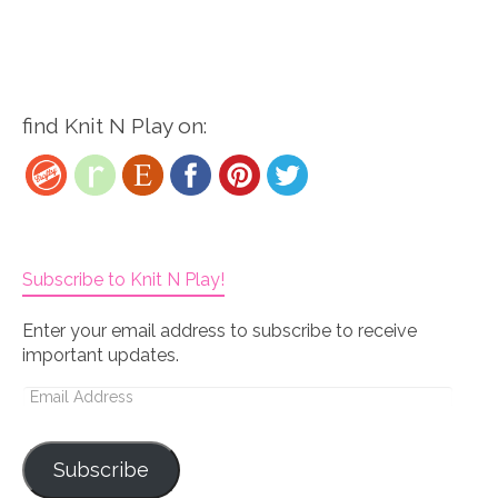
find Knit N Play on:
Subscribe to Knit N Play!
Enter your email address to subscribe to receive
important updates.
Email
Address
Subscribe