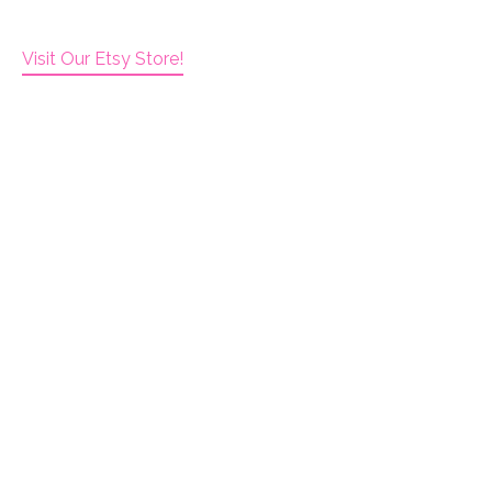
Visit Our Etsy Store!