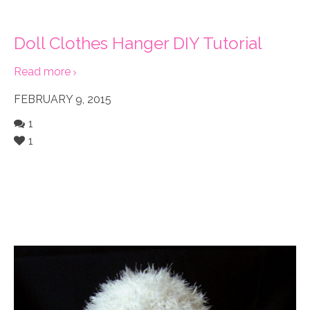
Doll Clothes Hanger DIY Tutorial
Read more
FEBRUARY 9, 2015
1
1