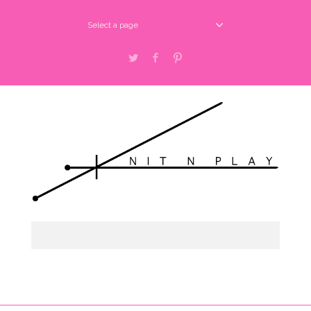
Select a page
Twitter
Facebook
Pinterest
Select a page