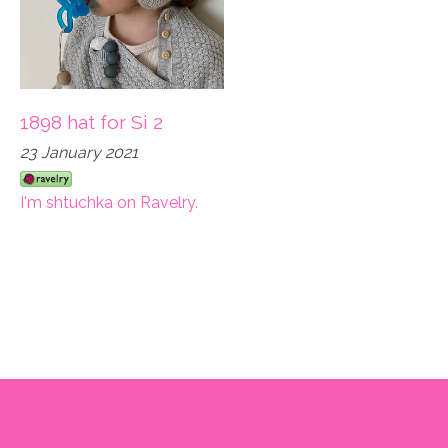
1898 hat for Si 2
23 January 2021
I'm shtuchka on Ravelry.