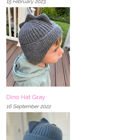
15 February 2023
Dino Hat Gray
16 September 2022