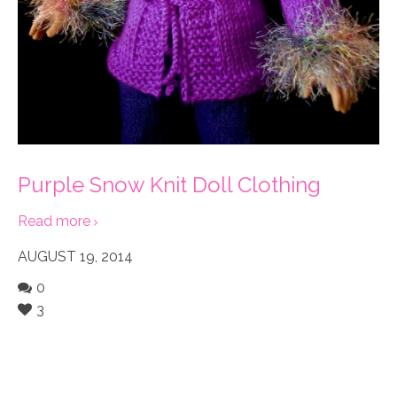
Purple Snow Knit Doll Clothing
Read more
AUGUST 19, 2014
0
3