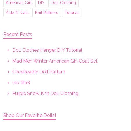
American Girl
DIY
Doll Clothing
Kidz N' Cats
Knit Patterns
Tutorial
Recent Posts
Doll Clothes Hanger DIY Tutorial
Mad Men Winter American Girl Coat Set
Cheerleader Doll Pattern
(no title)
Purple Snow Knit Doll Clothing
Shop Our Favorite Dolls!