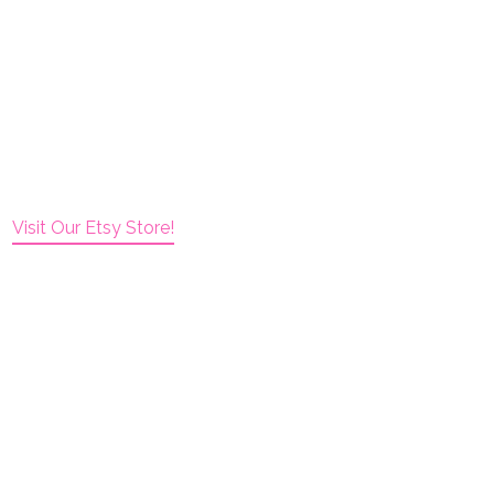
Visit Our Etsy Store!