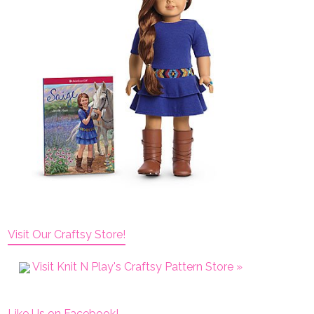
Visit Our Craftsy Store!
Visit Knit N Play's Craftsy Pattern Store »
Like Us on Facebook!