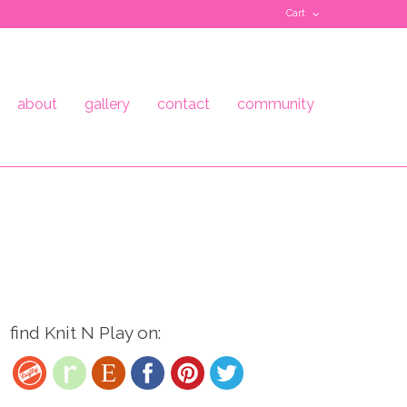
Cart
about
gallery
contact
community
find Knit N Play on: