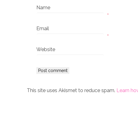
Name
*
Email
*
Website
This site uses Akismet to reduce spam.
Learn ho