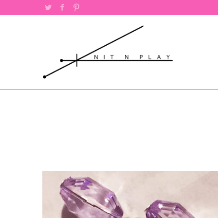
Twitter
Facebook
Pinterest