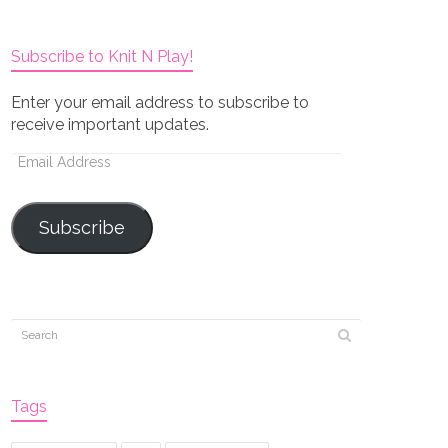
Subscribe to Knit N Play!
Enter your email address to subscribe to
receive important updates.
Email
Address
Subscribe
Tags