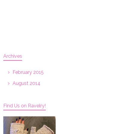
Archives
February 2015
August 2014
Find Us on Ravelry!