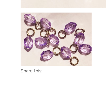
Share this: