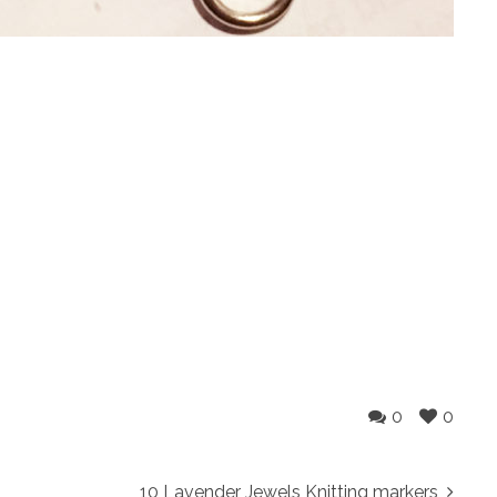
0
0
10 Lavender Jewels Knitting markers