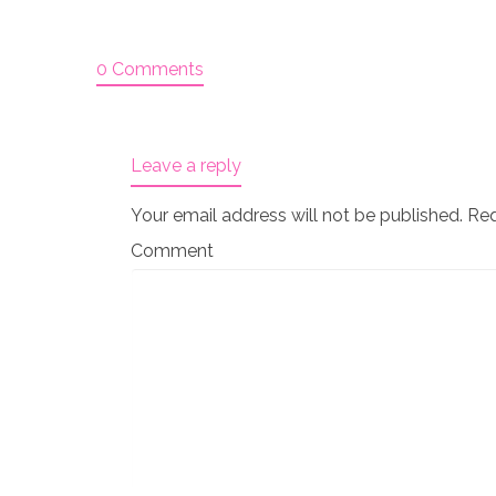
0 Comments
Leave a reply
Your email address will not be published.
Req
Comment