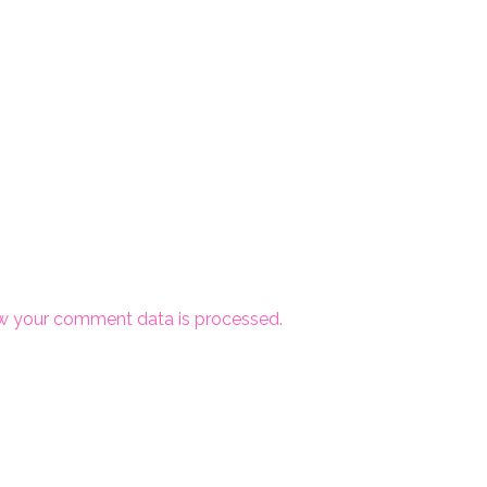
w your comment data is processed.