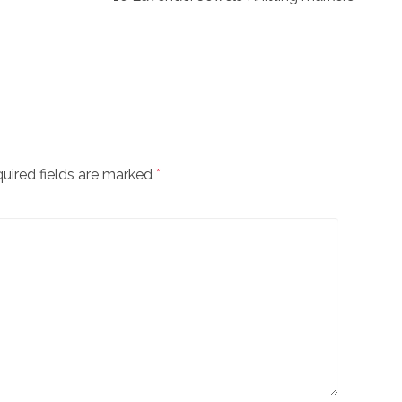
uired fields are marked
*