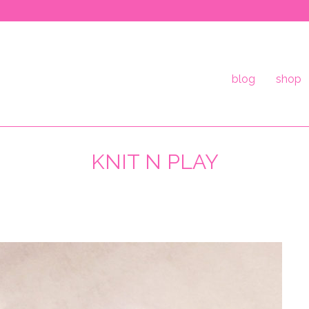
blog
shop
KNIT N PLAY