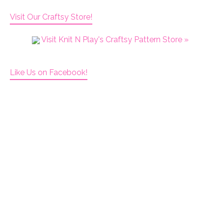
Visit Our Craftsy Store!
Visit Knit N Play's Craftsy Pattern Store »
Like Us on Facebook!