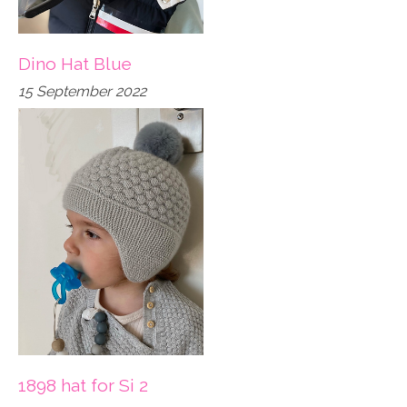
Dino Hat Blue
15 September 2022
1898 hat for Si 2