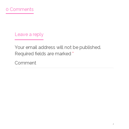
0 Comments
Leave a reply
Your email address will not be published.
Required fields are marked
*
Comment