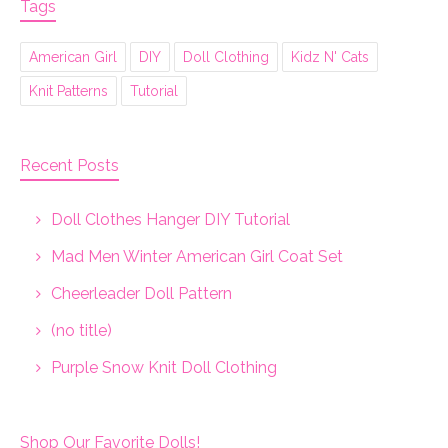
Tags
American Girl
DIY
Doll Clothing
Kidz N' Cats
Knit Patterns
Tutorial
Recent Posts
Doll Clothes Hanger DIY Tutorial
Mad Men Winter American Girl Coat Set
Cheerleader Doll Pattern
(no title)
Purple Snow Knit Doll Clothing
Shop Our Favorite Dolls!