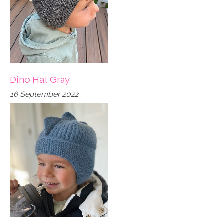
Dino Hat Gray
16 September 2022