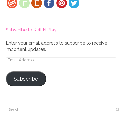
Subscribe to Knit N Play!
Enter your email address to subscribe to receive
important updates.
Email
Address
Subscribe