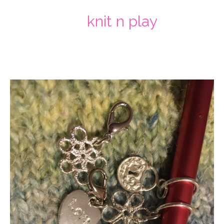
knit n play