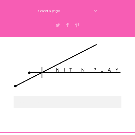
Select a page
Twitter
Facebook
Pinterest
Select a page