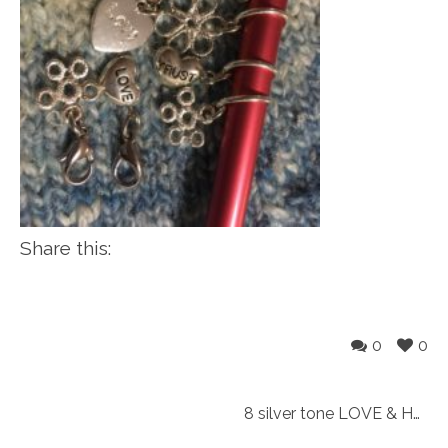
Share this:
0
0
8 silver tone LOVE & HOPE snag free Knitting markers