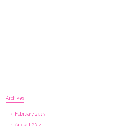
Archives
February 2015
August 2014