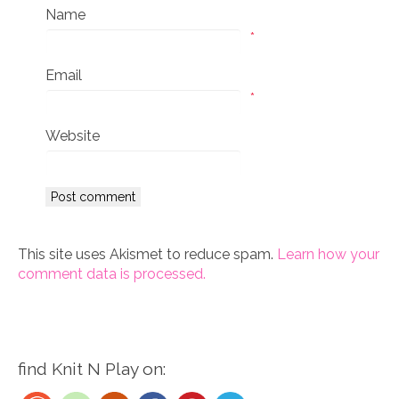
Name
*
Email
*
Website
This site uses Akismet to reduce spam.
Learn how your
comment data is processed.
find Knit N Play on: