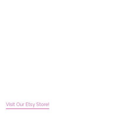
Visit Our Etsy Store!