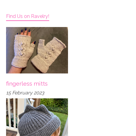
Find Us on Ravelry!
fingerless mitts
15 February 2023