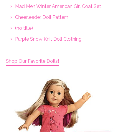
Mad Men Winter American Girl Coat Set
Cheerleader Doll Pattern
(no title)
Purple Snow Knit Doll Clothing
Shop Our Favorite Dolls!