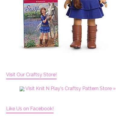
Visit Our Craftsy Store!
Visit Knit N Play's Craftsy Pattern Store »
Like Us on Facebook!