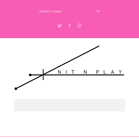
Select a page
Twitter
Facebook
Pinterest
Select a page