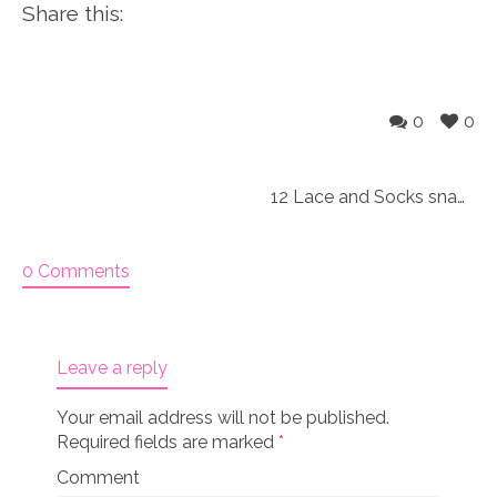
Share this:
0
0
12 Lace and Socks snag free Knitting markers
0 Comments
Leave a reply
Your email address will not be published.
Required fields are marked
*
Comment