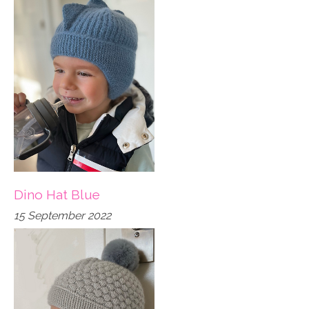
Dino Hat Blue
15 September 2022