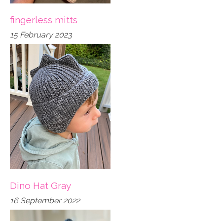
fingerless mitts
15 February 2023
Dino Hat Gray
16 September 2022