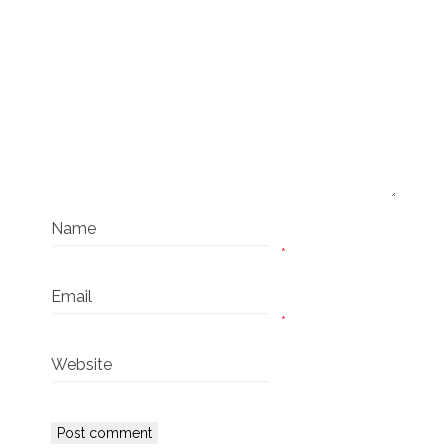
Name
*
Email
*
Website