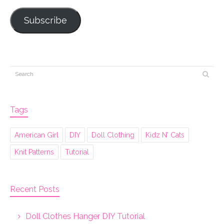
Subscribe
Tags
American Girl
DIY
Doll Clothing
Kidz N' Cats
Knit Patterns
Tutorial
Recent Posts
Doll Clothes Hanger DIY Tutorial