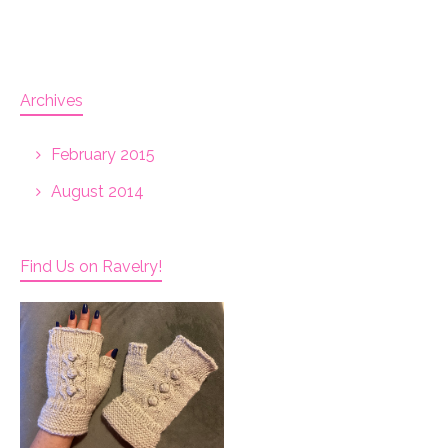
Archives
February 2015
August 2014
Find Us on Ravelry!