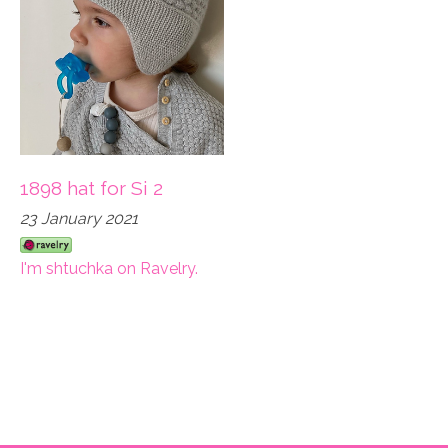
1898 hat for Si 2
23 January 2021
I'm shtuchka on Ravelry.