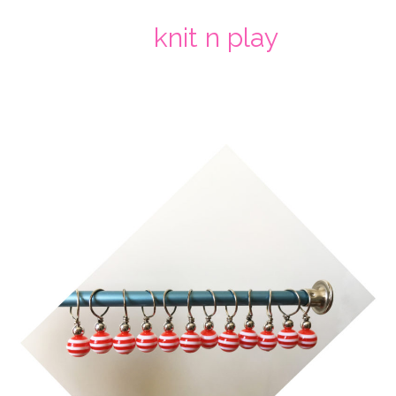
knit n play