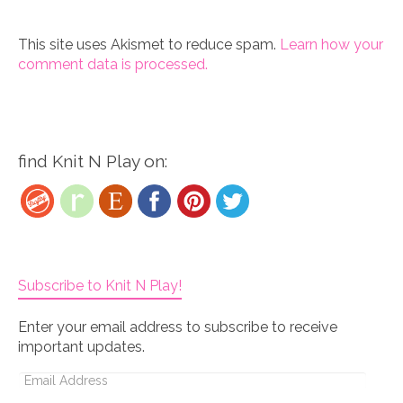
This site uses Akismet to reduce spam.
Learn how your
comment data is processed.
find Knit N Play on:
Subscribe to Knit N Play!
Enter your email address to subscribe to receive
important updates.
Email
Address