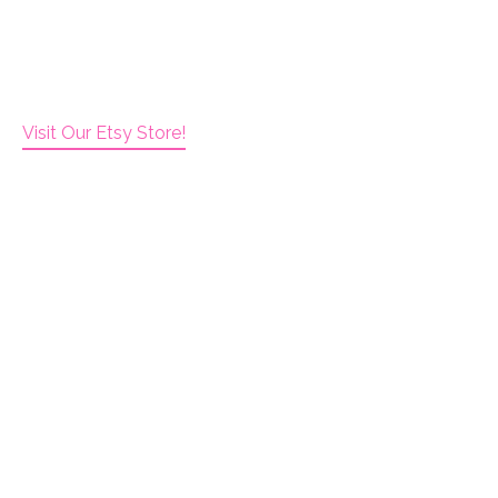
Visit Our Etsy Store!