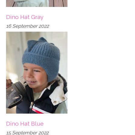
Dino Hat Gray
16 September 2022
Dino Hat Blue
15 September 2022