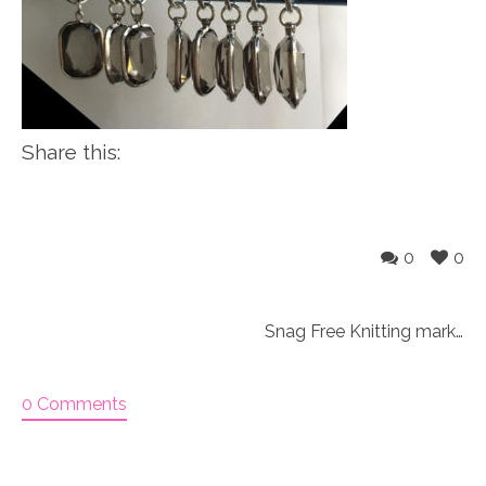
Share this:
0
0
Snag Free Knitting markers
0 Comments