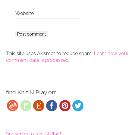
*
Website
This site uses Akismet to reduce spam.
Learn how your
comment data is processed.
find Knit N Play on:
Subscribe to Knit N Play!