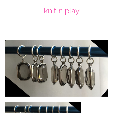
knit n play