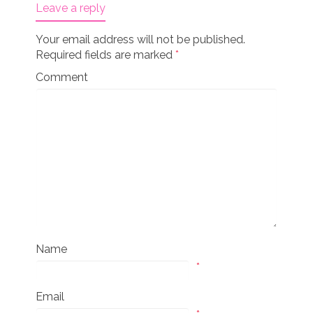
Leave a reply
Your email address will not be published.
Required fields are marked
*
Comment
Name
*
Email