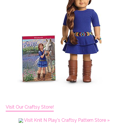
Visit Our Craftsy Store!
Visit Knit N Play's Craftsy Pattern Store »