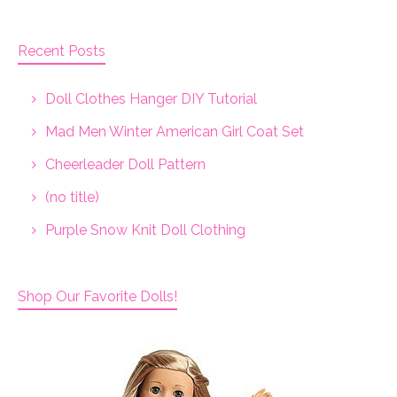
Recent Posts
Doll Clothes Hanger DIY Tutorial
Mad Men Winter American Girl Coat Set
Cheerleader Doll Pattern
(no title)
Purple Snow Knit Doll Clothing
Shop Our Favorite Dolls!