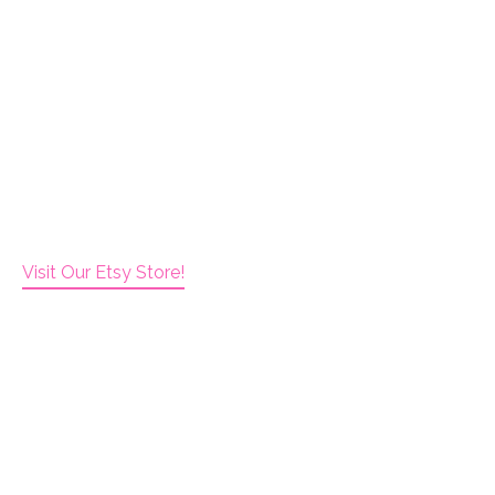
Visit Our Etsy Store!