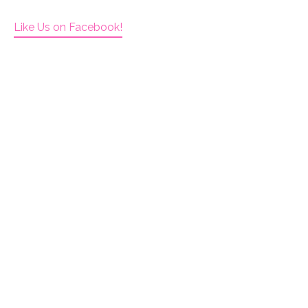
Like Us on Facebook!