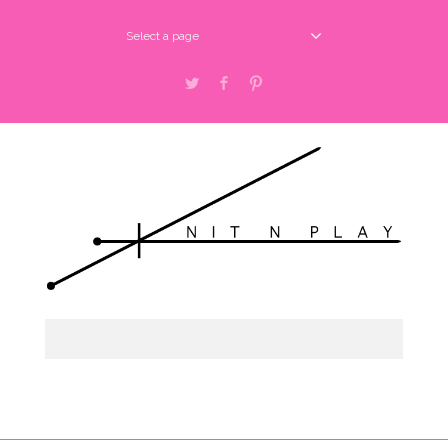
Select a page
Twitter
Facebook
Pinterest
Select a page