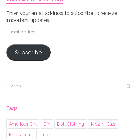
Enter your email address to subscribe to receive
important updates.
Email
Address
Subscribe
Tags
American Girl
DIY
Doll Clothing
Kidz N' Cats
Knit Patterns
Tutorial