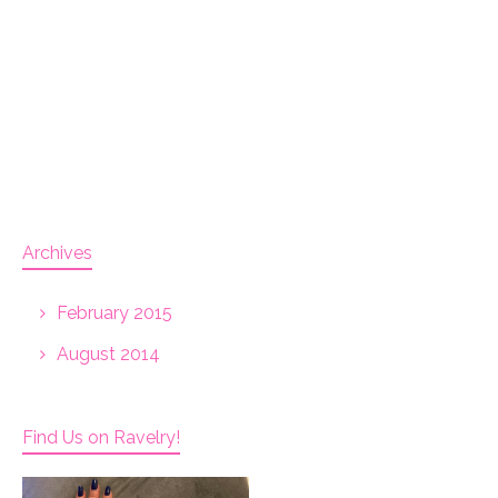
Archives
February 2015
August 2014
Find Us on Ravelry!