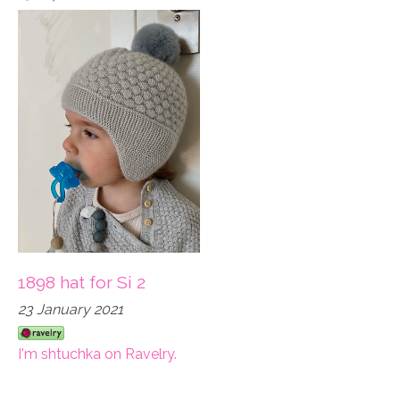
1898 hat for Si 2
23 January 2021
I'm shtuchka on Ravelry.