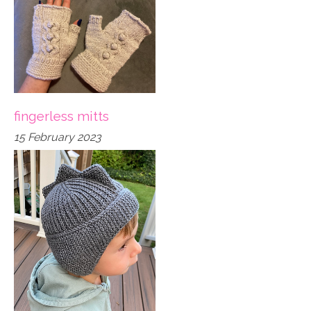
fingerless mitts
15 February 2023