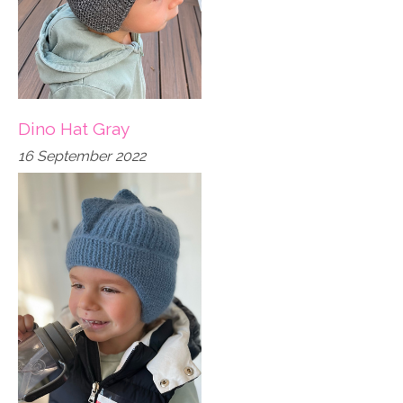
Dino Hat Gray
16 September 2022