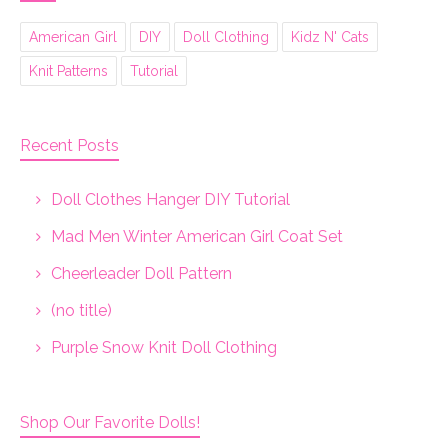
American Girl
DIY
Doll Clothing
Kidz N' Cats
Knit Patterns
Tutorial
Recent Posts
Doll Clothes Hanger DIY Tutorial
Mad Men Winter American Girl Coat Set
Cheerleader Doll Pattern
(no title)
Purple Snow Knit Doll Clothing
Shop Our Favorite Dolls!