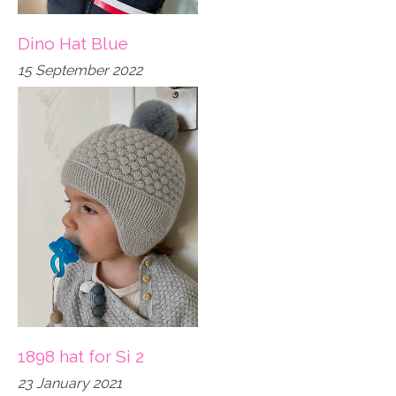
Dino Hat Blue
15 September 2022
1898 hat for Si 2
23 January 2021