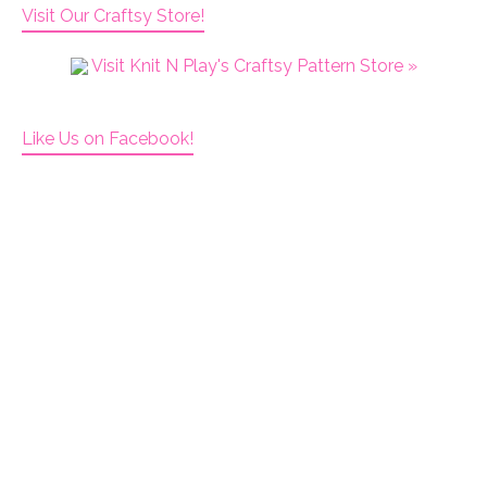
Visit Our Craftsy Store!
Visit Knit N Play's Craftsy Pattern Store »
Like Us on Facebook!