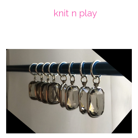
knit n play