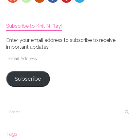
Subscribe to Knit N Play!
Enter your email address to subscribe to receive
important updates.
Email
Address
Subscribe
Tags