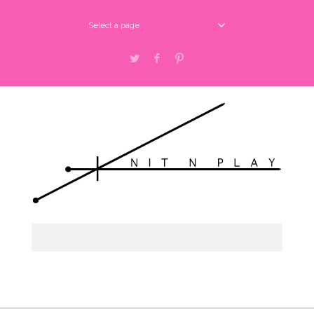
Select a page
Twitter
Facebook
Pinterest
Select a page