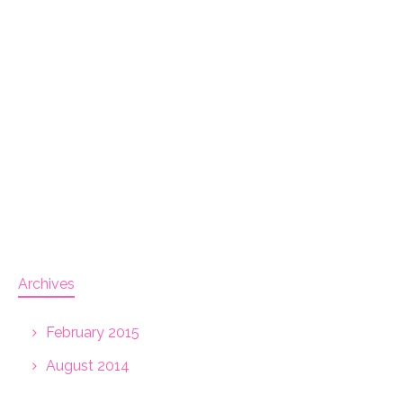
Archives
February 2015
August 2014