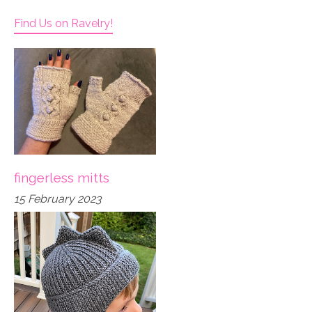
Find Us on Ravelry!
fingerless mitts
15 February 2023