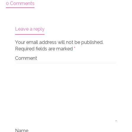
0 Comments
Leave a reply
Your email address will not be published.
Required fields are marked
*
Comment
Name