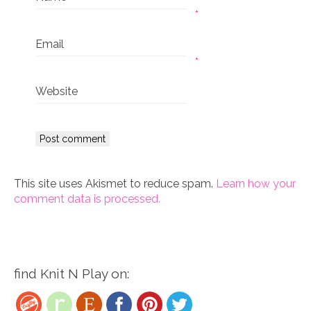
*
Email
*
Website
This site uses Akismet to reduce spam.
Learn how your
comment data is processed.
find Knit N Play on: