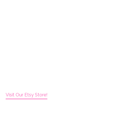
Visit Our Etsy Store!