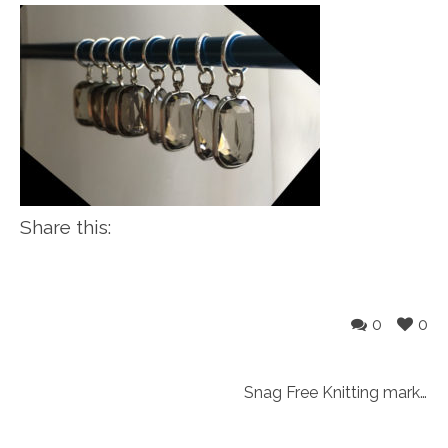
Share this:
0
0
Snag Free Knitting markers