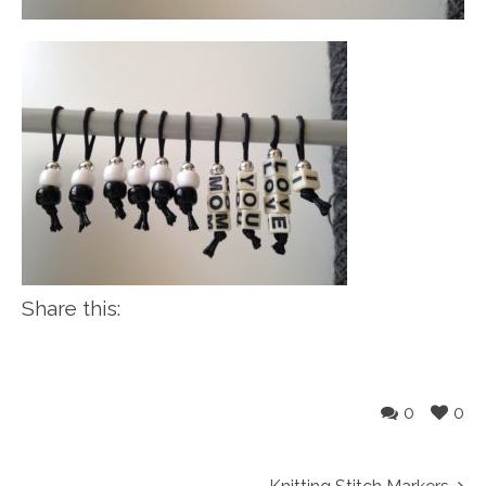
Share this:
0
0