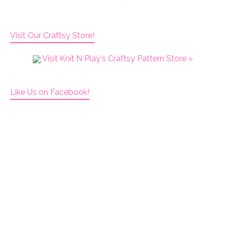
Visit Our Craftsy Store!
Visit Knit N Play's Craftsy Pattern Store »
Like Us on Facebook!