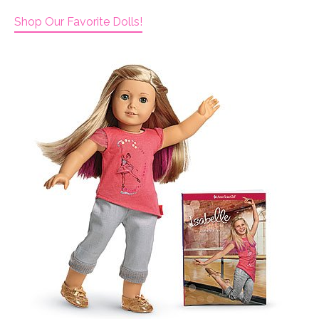
Shop Our Favorite Dolls!