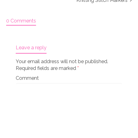
Knitting Stitch Markers
0 Comments
Leave a reply
Your email address will not be published.
Required fields are marked
*
Comment