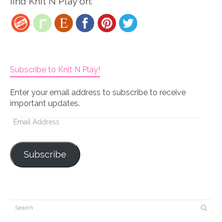
find Knit N Play on:
Subscribe to Knit N Play!
Enter your email address to subscribe to receive
important updates.
Email
Address
Subscribe