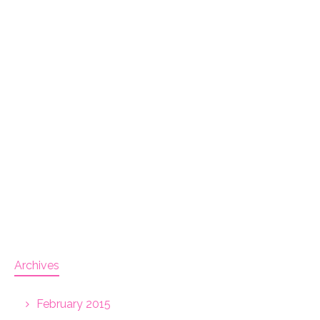
Archives
February 2015