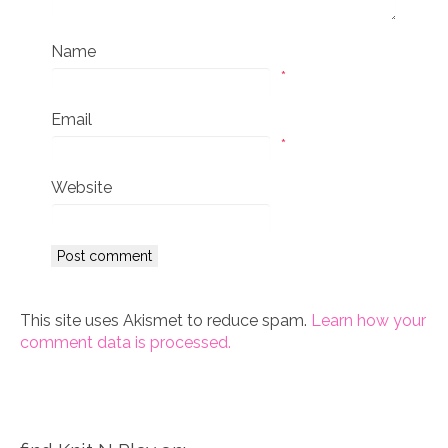
Name
*
Email
*
Website
This site uses Akismet to reduce spam.
Learn how your
comment data is processed.