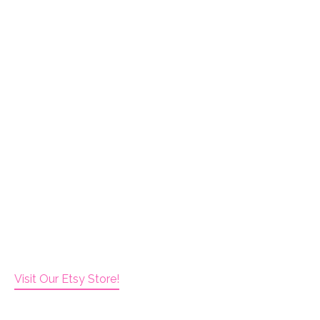
Visit Our Etsy Store!