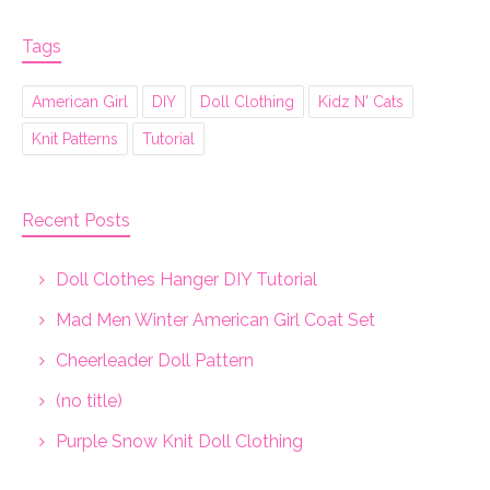
Tags
American Girl
DIY
Doll Clothing
Kidz N' Cats
Knit Patterns
Tutorial
Recent Posts
Doll Clothes Hanger DIY Tutorial
Mad Men Winter American Girl Coat Set
Cheerleader Doll Pattern
(no title)
Purple Snow Knit Doll Clothing