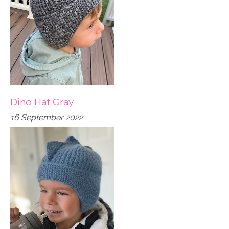
Dino Hat Gray
16 September 2022