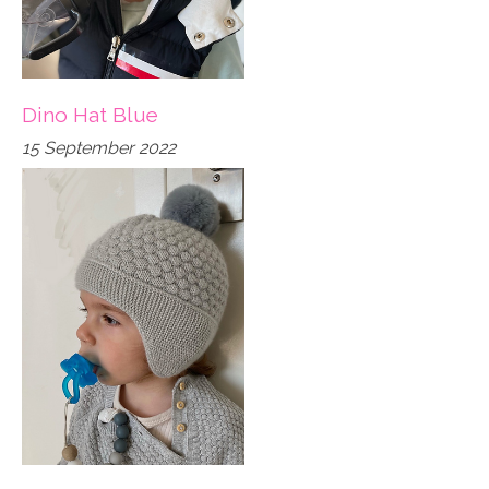
Dino Hat Blue
15 September 2022