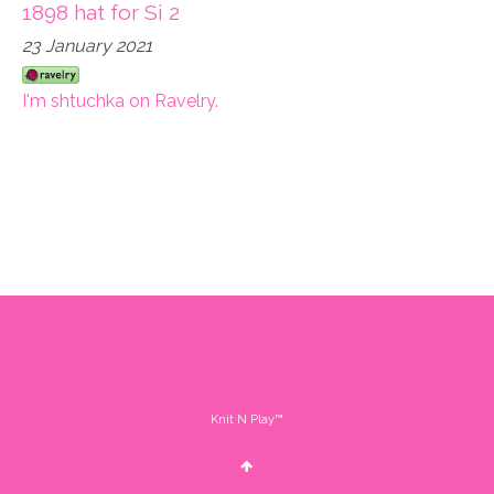
1898 hat for Si 2
23 January 2021
I'm shtuchka on Ravelry.
Knit N Play™