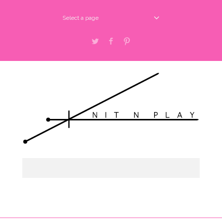
Select a page
Twitter
Facebook
Pinterest
Select a page