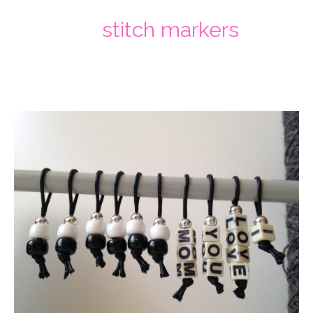
stitch markers