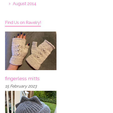
August 2014
Find Us on Ravelry!
fingerless mitts
15 February 2023