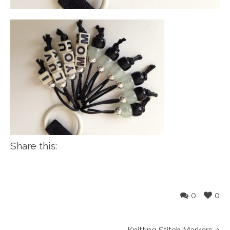
Share this:
0
0