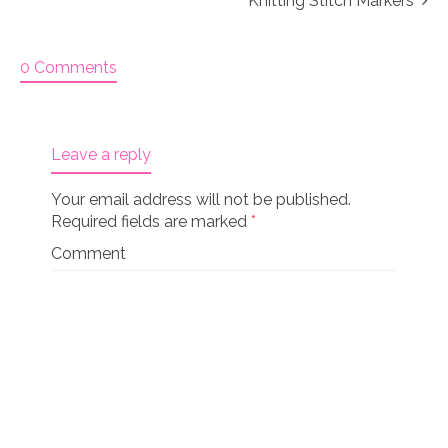
Knitting Stitch Markers
0 Comments
Leave a reply
Your email address will not be published.
Required fields are marked
*
Comment