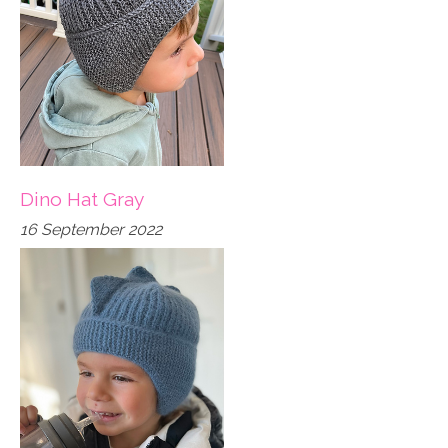
Dino Hat Gray
16 September 2022