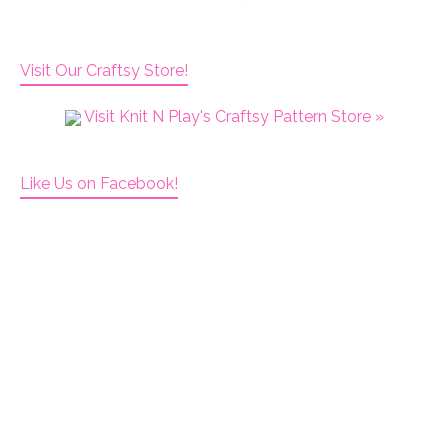
Visit Our Craftsy Store!
Visit Knit N Play's Craftsy Pattern Store »
Like Us on Facebook!