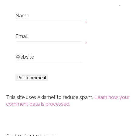
Name
*
Email
*
Website
This site uses Akismet to reduce spam.
Learn how your
comment data is processed.