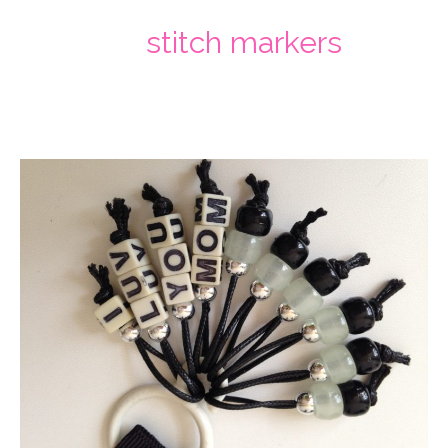
stitch markers