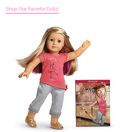
Shop Our Favorite Dolls!