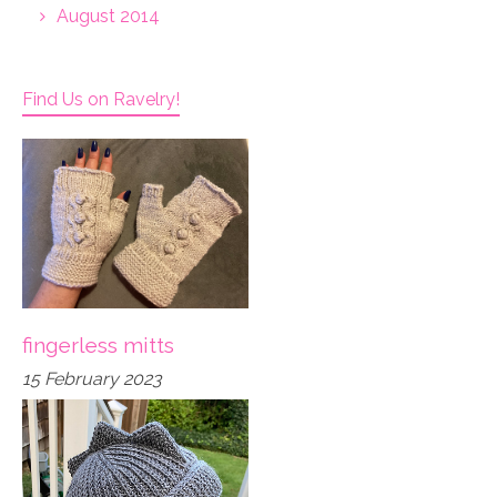
August 2014
Find Us on Ravelry!
fingerless mitts
15 February 2023