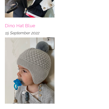
Dino Hat Blue
15 September 2022