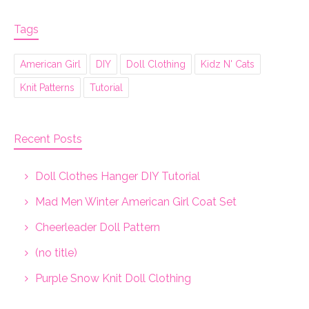
Tags
American Girl
DIY
Doll Clothing
Kidz N' Cats
Knit Patterns
Tutorial
Recent Posts
Doll Clothes Hanger DIY Tutorial
Mad Men Winter American Girl Coat Set
Cheerleader Doll Pattern
(no title)
Purple Snow Knit Doll Clothing