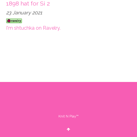
1898 hat for Si 2
23 January 2021
I'm shtuchka on Ravelry.
Knit N Play™