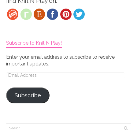
find Knit N Play on:
Subscribe to Knit N Play!
Enter your email address to subscribe to receive
important updates.
Email
Address
Subscribe