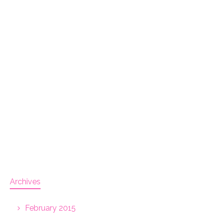
Archives
February 2015