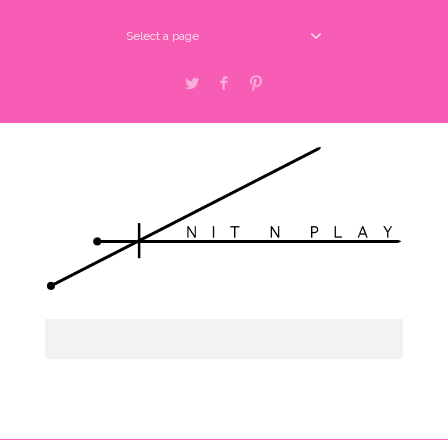
Select a page
Twitter
Facebook
Pinterest
Select a page