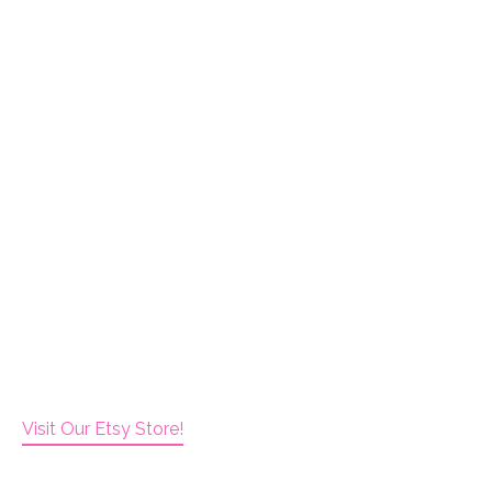
Visit Our Etsy Store!