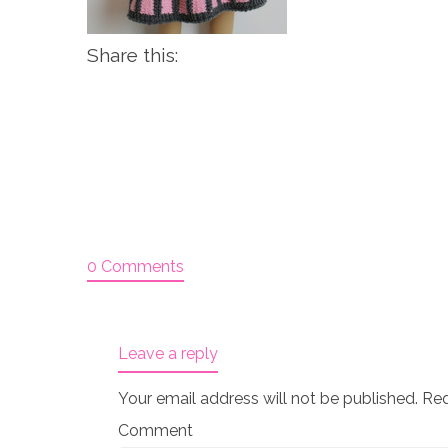
Share this:
0 Comments
Leave a reply
Your email address will not be published.
Req
Comment