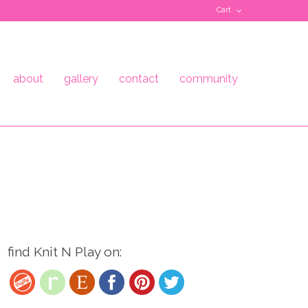
Cart
about
gallery
contact
community
find Knit N Play on: