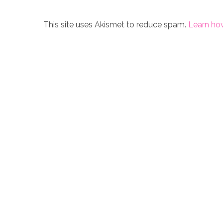
This site uses Akismet to reduce spam.
Learn ho