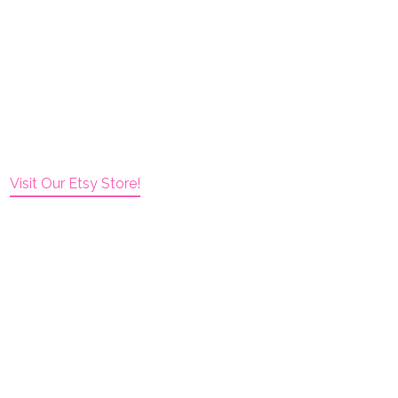
Visit Our Etsy Store!