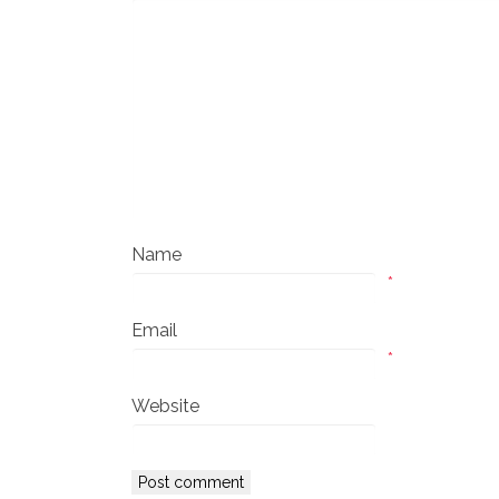
Name
*
Email
*
Website