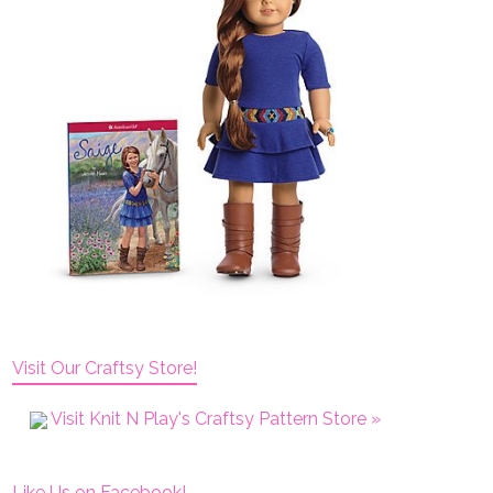
Visit Our Craftsy Store!
Visit Knit N Play's Craftsy Pattern Store »
Like Us on Facebook!