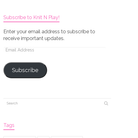
Subscribe to Knit N Play!
Enter your email address to subscribe to
receive important updates.
Email
Address
Subscribe
Tags