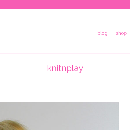
blog
shop
knitnplay