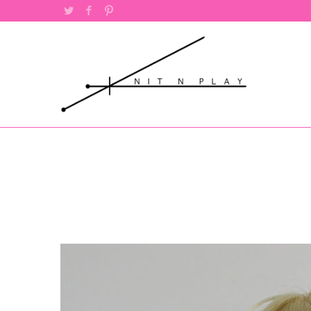
Twitter
Facebook
Pinterest