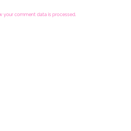
w your comment data is processed.