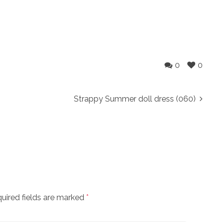
0
0
Strappy Summer doll dress (060)
uired fields are marked
*