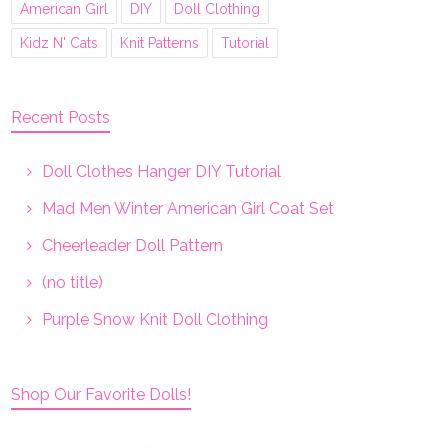
American Girl
DIY
Doll Clothing
Kidz N' Cats
Knit Patterns
Tutorial
Recent Posts
Doll Clothes Hanger DIY Tutorial
Mad Men Winter American Girl Coat Set
Cheerleader Doll Pattern
(no title)
Purple Snow Knit Doll Clothing
Shop Our Favorite Dolls!