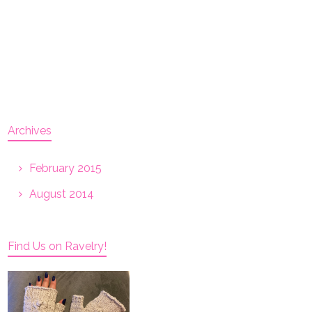
Archives
February 2015
August 2014
Find Us on Ravelry!