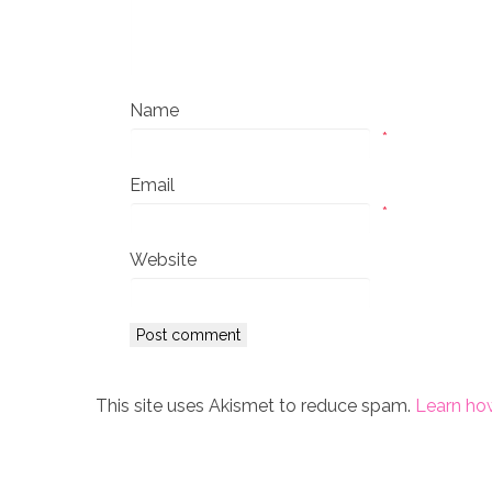
Name
*
Email
*
Website
This site uses Akismet to reduce spam.
Learn ho