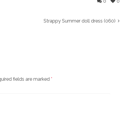
0
0
Strappy Summer doll dress (060)
uired fields are marked
*