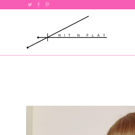
Twitter
Facebook
Pinterest