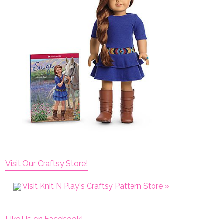
Visit Our Craftsy Store!
Visit Knit N Play's Craftsy Pattern Store »
Like Us on Facebook!