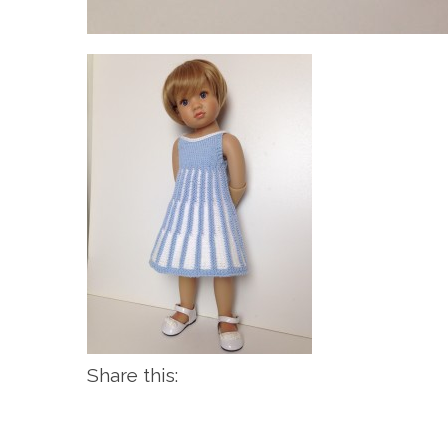
Share this: