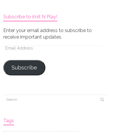
Subscribe to Knit N Play!
Enter your email address to subscribe to
receive important updates.
Email
Address
Subscribe
Tags