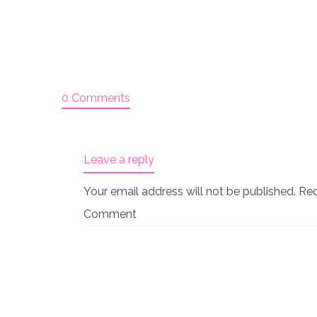
0 Comments
Leave a reply
Your email address will not be published.
Req
Comment