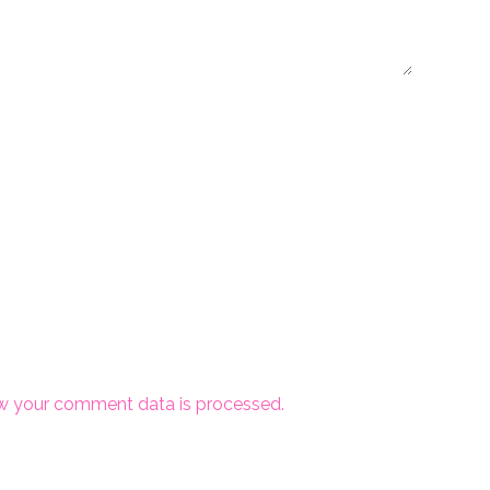
w your comment data is processed.