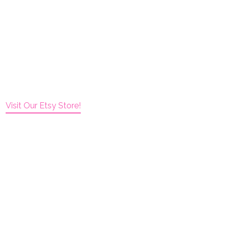
Visit Our Etsy Store!