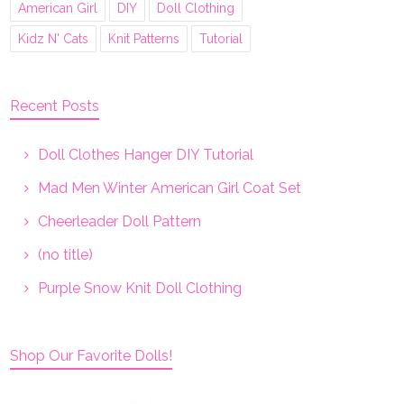
American Girl
DIY
Doll Clothing
Kidz N' Cats
Knit Patterns
Tutorial
Recent Posts
Doll Clothes Hanger DIY Tutorial
Mad Men Winter American Girl Coat Set
Cheerleader Doll Pattern
(no title)
Purple Snow Knit Doll Clothing
Shop Our Favorite Dolls!