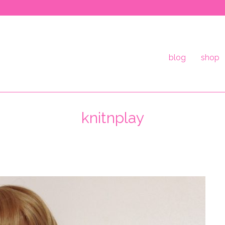
blog
shop
knitnplay