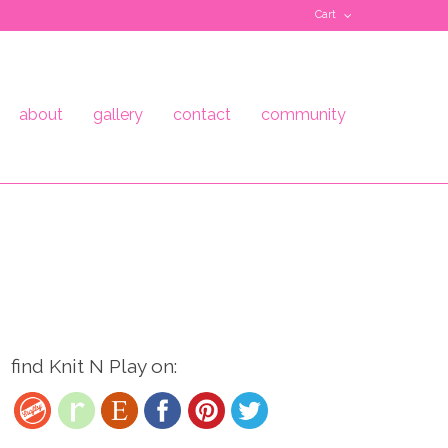
Cart
about
gallery
contact
community
find Knit N Play on: