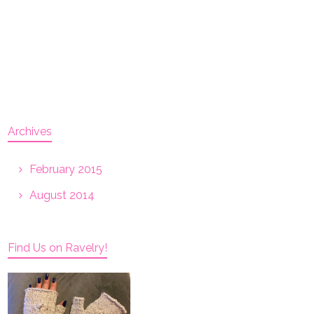
Archives
February 2015
August 2014
Find Us on Ravelry!