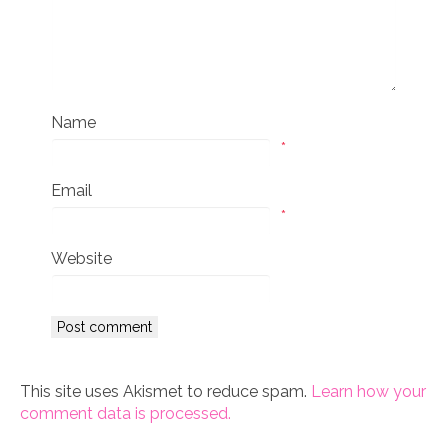
Name
*
Email
*
Website
This site uses Akismet to reduce spam.
Learn how your
comment data is processed.