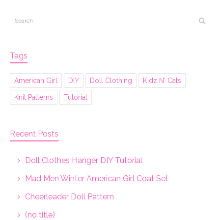
Tags
American Girl
DIY
Doll Clothing
Kidz N' Cats
Knit Patterns
Tutorial
Recent Posts
Doll Clothes Hanger DIY Tutorial
Mad Men Winter American Girl Coat Set
Cheerleader Doll Pattern
(no title)