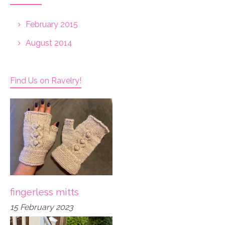
February 2015
August 2014
Find Us on Ravelry!
fingerless mitts
15 February 2023