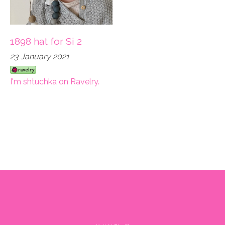
1898 hat for Si 2
23 January 2021
I'm shtuchka on Ravelry.