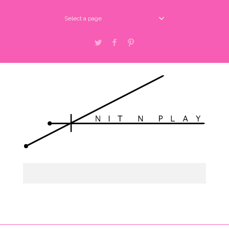
Select a page
Twitter
Facebook
Pinterest
Select a page