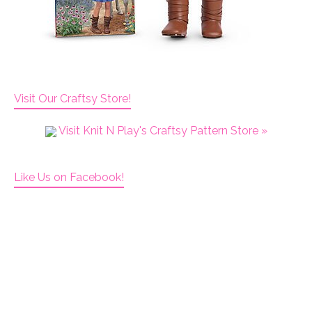
Visit Our Craftsy Store!
Visit Knit N Play's Craftsy Pattern Store »
Like Us on Facebook!