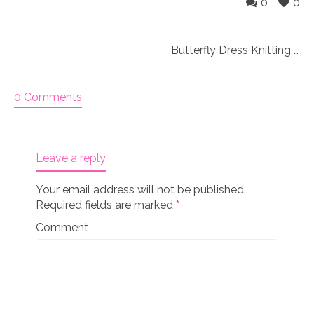
0
0
Butterfly Dress Knitting Pattern (45)
0 Comments
Leave a reply
Your email address will not be published.
Required fields are marked
*
Comment