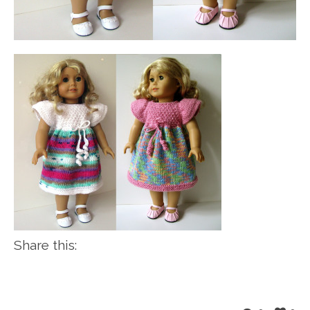
Share this: