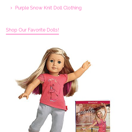
Purple Snow Knit Doll Clothing
Shop Our Favorite Dolls!