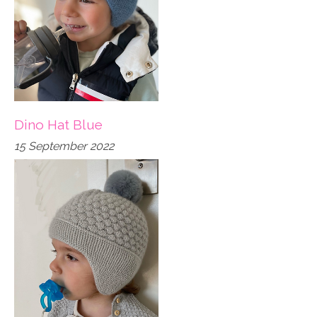
Dino Hat Blue
15 September 2022