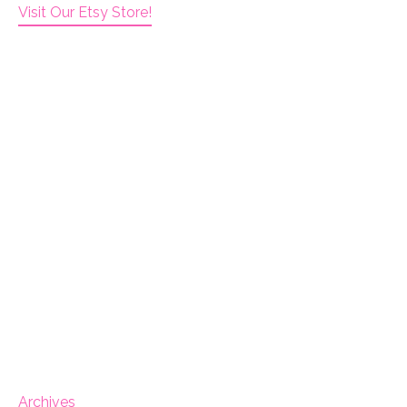
Visit Our Etsy Store!
Archives