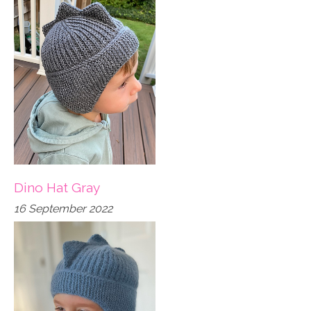
Dino Hat Gray
16 September 2022