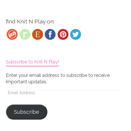
find Knit N Play on:
Subscribe to Knit N Play!
Enter your email address to subscribe to receive
important updates.
Email
Address
Subscribe