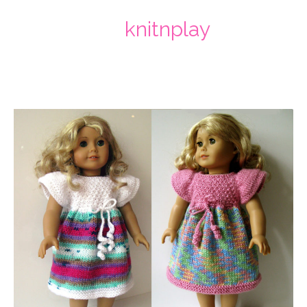
knitnplay