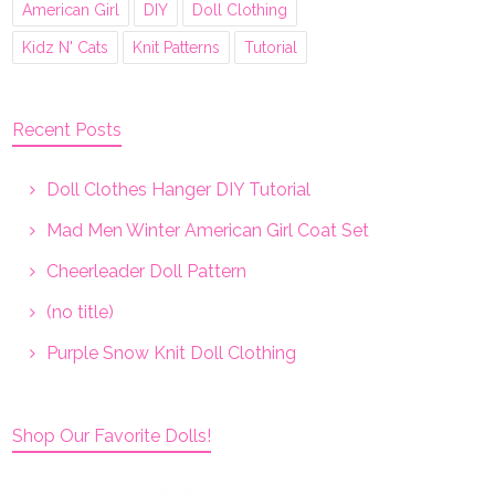
American Girl
DIY
Doll Clothing
Kidz N' Cats
Knit Patterns
Tutorial
Recent Posts
Doll Clothes Hanger DIY Tutorial
Mad Men Winter American Girl Coat Set
Cheerleader Doll Pattern
(no title)
Purple Snow Knit Doll Clothing
Shop Our Favorite Dolls!