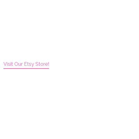
Visit Our Etsy Store!