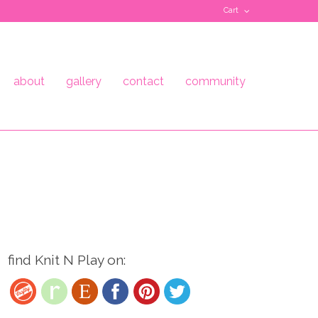
Cart
about
gallery
contact
community
find Knit N Play on: