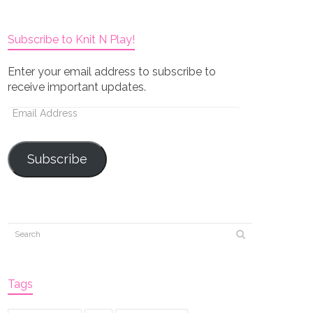
Subscribe to Knit N Play!
Enter your email address to subscribe to
receive important updates.
Email
Address
Subscribe
Tags