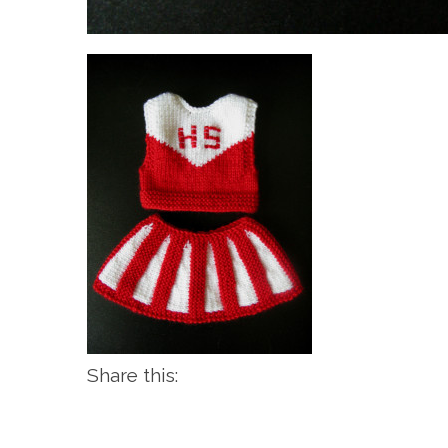
Share this: