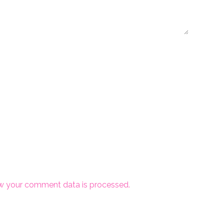
w your comment data is processed.