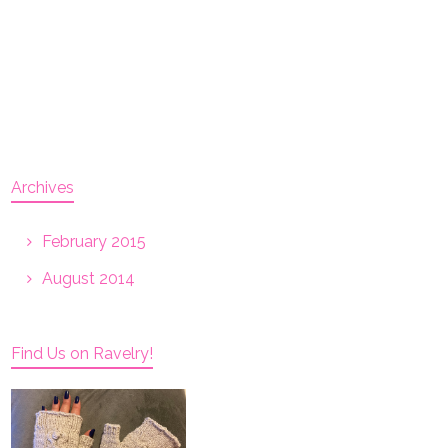
Archives
February 2015
August 2014
Find Us on Ravelry!