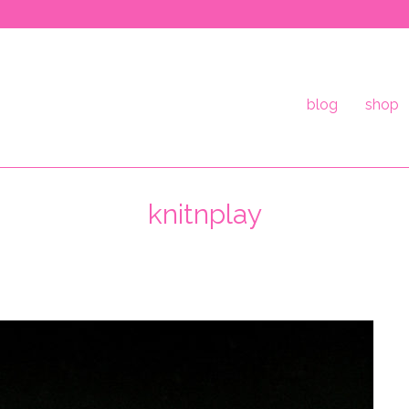
blog
shop
knitnplay