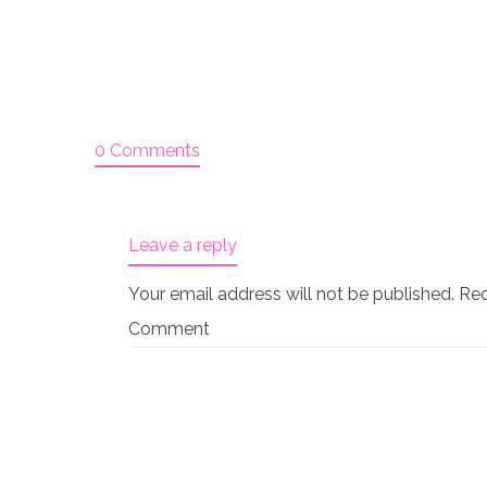
0 Comments
Leave a reply
Your email address will not be published.
Req
Comment