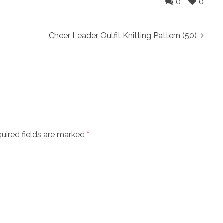
0
0
Cheer Leader Outfit Knitting Pattern (50)
uired fields are marked
*