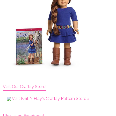
Visit Our Craftsy Store!
Visit Knit N Play's Craftsy Pattern Store »
Like Us on Facebook!