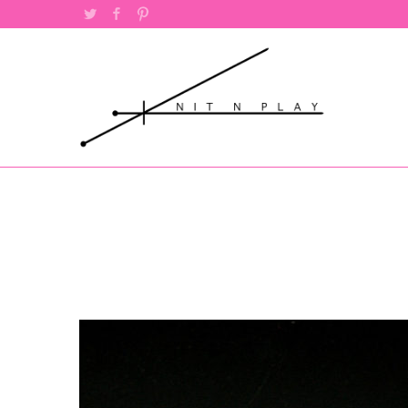
Twitter
Facebook
Pinterest