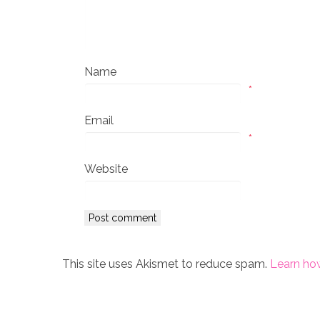
Name
*
Email
*
Website
This site uses Akismet to reduce spam.
Learn ho