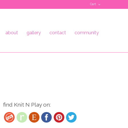
Cart
about
gallery
contact
community
find Knit N Play on: