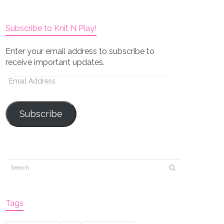
Subscribe to Knit N Play!
Enter your email address to subscribe to
receive important updates.
Email
Address
Subscribe
Tags