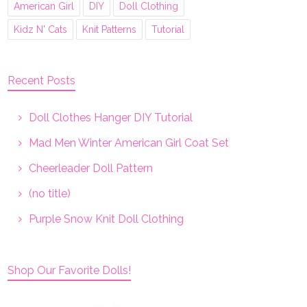
American Girl
DIY
Doll Clothing
Kidz N' Cats
Knit Patterns
Tutorial
Recent Posts
Doll Clothes Hanger DIY Tutorial
Mad Men Winter American Girl Coat Set
Cheerleader Doll Pattern
(no title)
Purple Snow Knit Doll Clothing
Shop Our Favorite Dolls!