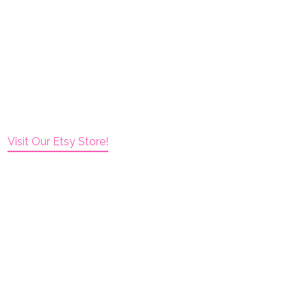
Visit Our Etsy Store!