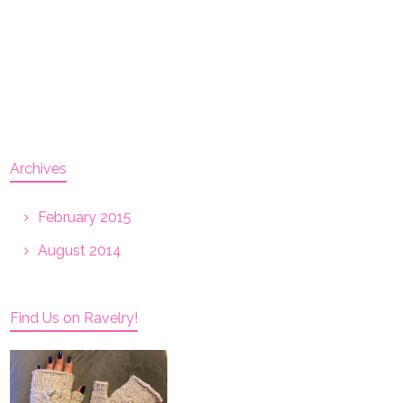
Archives
February 2015
August 2014
Find Us on Ravelry!