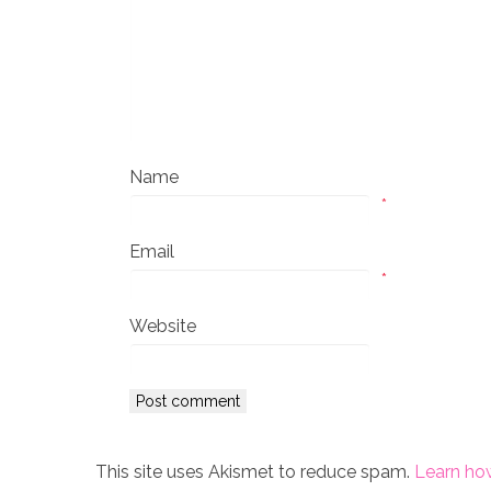
Name
*
Email
*
Website
This site uses Akismet to reduce spam.
Learn ho