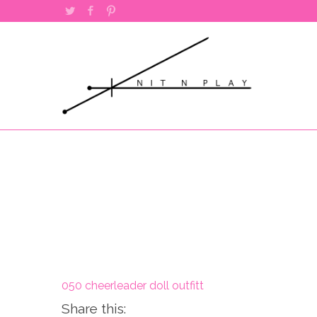
Twitter
Facebook
Pinterest
050 cheerleader doll outfitt
Share this: