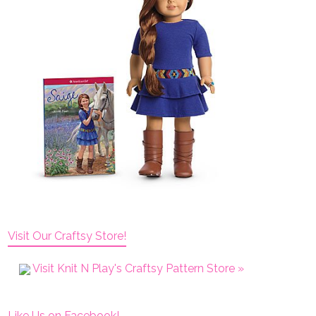
Visit Our Craftsy Store!
Visit Knit N Play's Craftsy Pattern Store »
Like Us on Facebook!