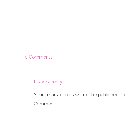
0 Comments
Leave a reply
Your email address will not be published.
Req
Comment