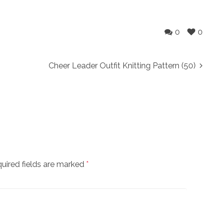
0
0
Cheer Leader Outfit Knitting Pattern (50)
uired fields are marked
*