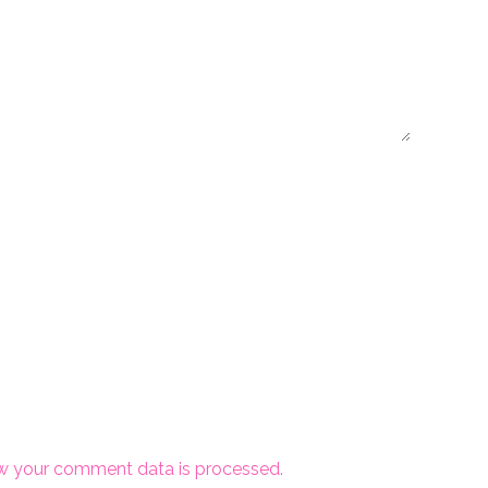
w your comment data is processed.