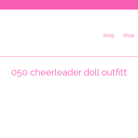
blog
shop
050 cheerleader doll outfitt