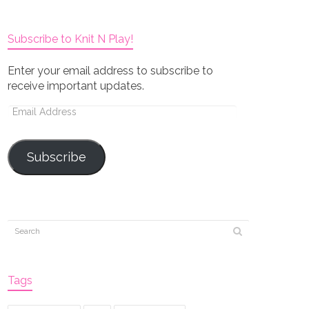
Subscribe to Knit N Play!
Enter your email address to subscribe to
receive important updates.
Email
Address
Subscribe
Tags