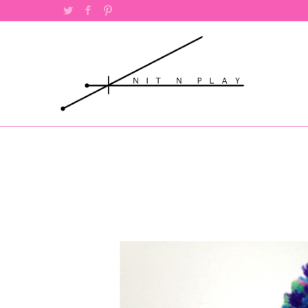
Twitter
Facebook
Pinterest