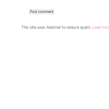
This site uses Akismet to reduce spam.
Learn ho