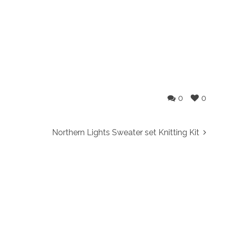
0
0
Northern Lights Sweater set Knitting Kit