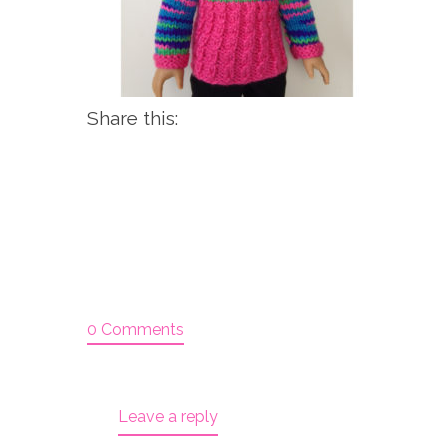
Share this:
0 Comments
Leave a reply