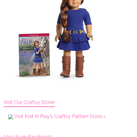
Visit Our Craftsy Store!
Visit Knit N Play's Craftsy Pattern Store »
Like Us on Facebook!