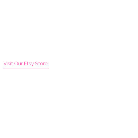
Visit Our Etsy Store!