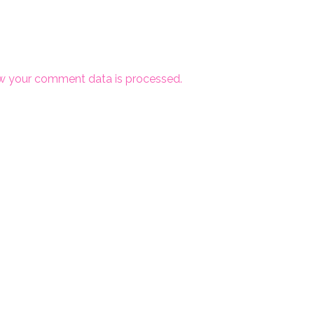
w your comment data is processed.