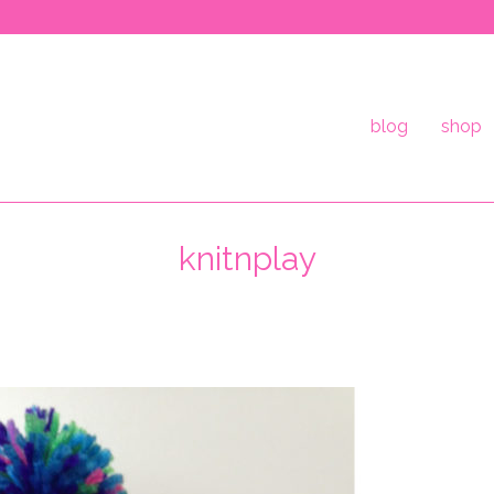
blog
shop
knitnplay