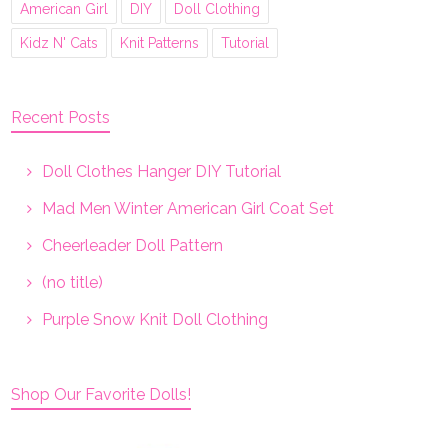
American Girl
DIY
Doll Clothing
Kidz N' Cats
Knit Patterns
Tutorial
Recent Posts
Doll Clothes Hanger DIY Tutorial
Mad Men Winter American Girl Coat Set
Cheerleader Doll Pattern
(no title)
Purple Snow Knit Doll Clothing
Shop Our Favorite Dolls!