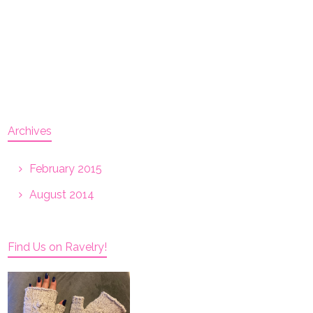
Archives
February 2015
August 2014
Find Us on Ravelry!