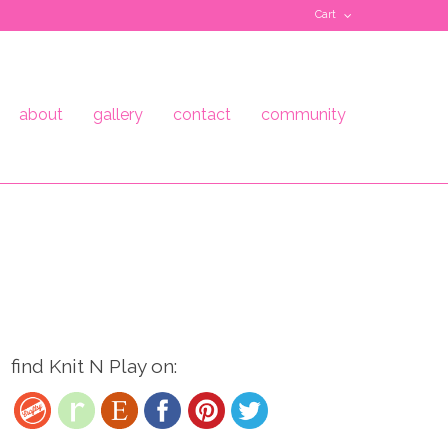
Cart
about
gallery
contact
community
find Knit N Play on: