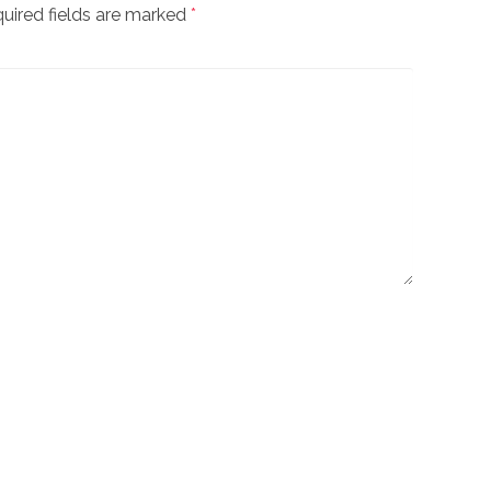
uired fields are marked
*