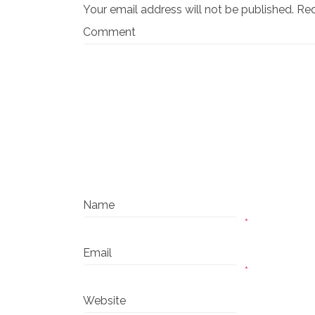
Your email address will not be published.
Req
Comment
Name
*
Email
*
Website