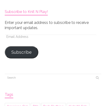
Subscribe to Knit N Play!
Enter your email address to subscribe to receive
important updates.
Email
Address
Subscribe
Tags