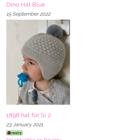
Dino Hat Blue
15 September 2022
1898 hat for Si 2
23 January 2021