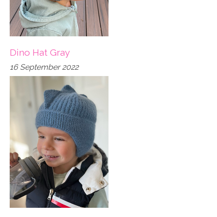
Dino Hat Gray
16 September 2022