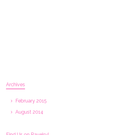
Archives
February 2015
August 2014
Find Us on Ravelry!