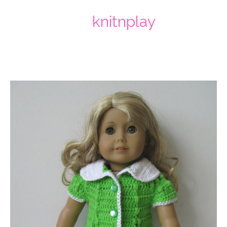
knitnplay