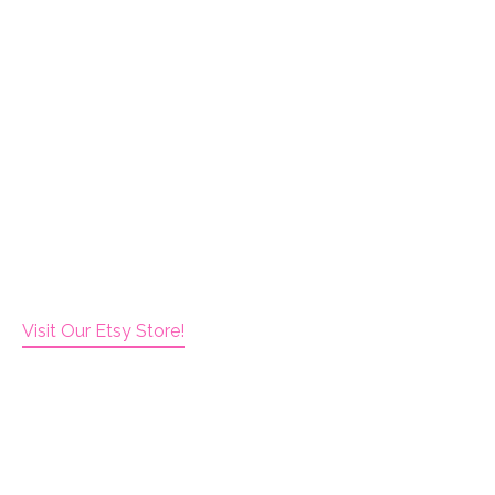
Visit Our Etsy Store!