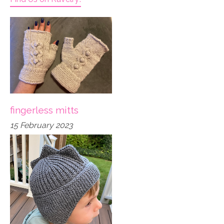
fingerless mitts
15 February 2023