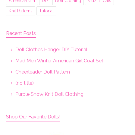
American Girl
DIY
Doll Clothing
Kidz N' Cats
Knit Patterns
Tutorial
Recent Posts
Doll Clothes Hanger DIY Tutorial
Mad Men Winter American Girl Coat Set
Cheerleader Doll Pattern
(no title)
Purple Snow Knit Doll Clothing
Shop Our Favorite Dolls!