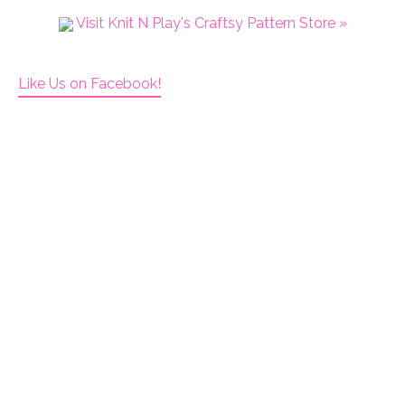
Visit Knit N Play's Craftsy Pattern Store »
Like Us on Facebook!