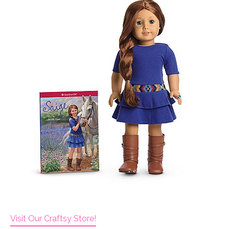
Visit Our Craftsy Store!