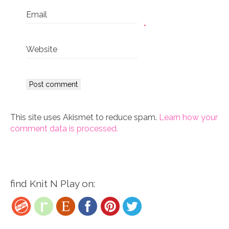
Email
*
Website
This site uses Akismet to reduce spam.
Learn how your
comment data is processed.
find Knit N Play on: