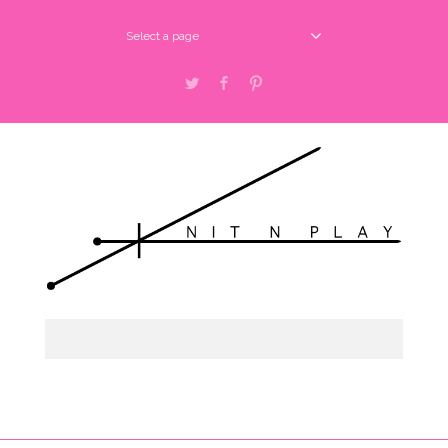
Select a page
Twitter
Facebook
Pinterest
Select a page