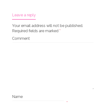
Leave a reply
Your email address will not be published.
Required fields are marked
*
Comment
Name
*