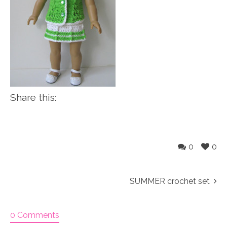
Share this:
0
0
SUMMER crochet set
0 Comments