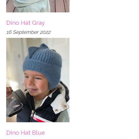
Dino Hat Gray
16 September 2022
Dino Hat Blue