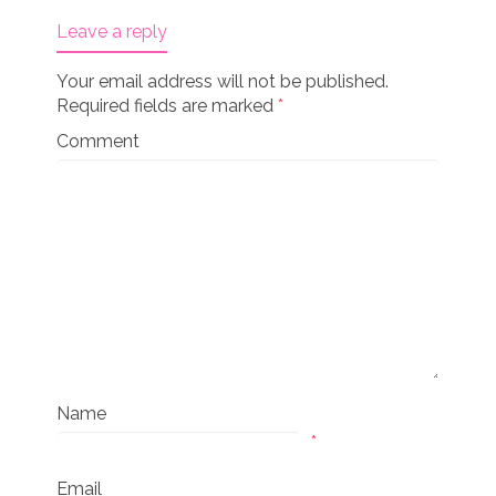
Leave a reply
Your email address will not be published.
Required fields are marked
*
Comment
Name
*
Email