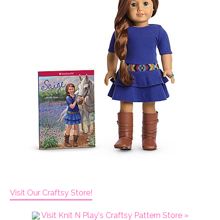
Visit Our Craftsy Store!
Visit Knit N Play's Craftsy Pattern Store »