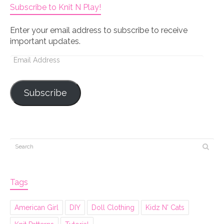
Subscribe to Knit N Play!
Enter your email address to subscribe to receive
important updates.
Email
Address
Subscribe
Tags
American Girl
DIY
Doll Clothing
Kidz N' Cats