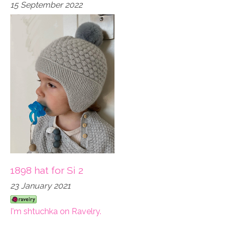
15 September 2022
1898 hat for Si 2
23 January 2021
I'm shtuchka on Ravelry.