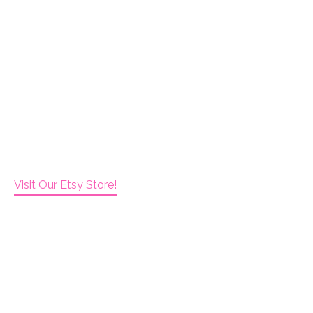
Visit Our Etsy Store!