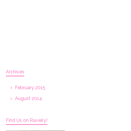
Archives
February 2015
August 2014
Find Us on Ravelry!