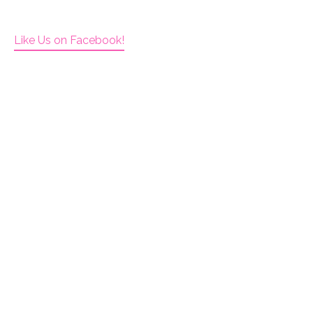
Like Us on Facebook!