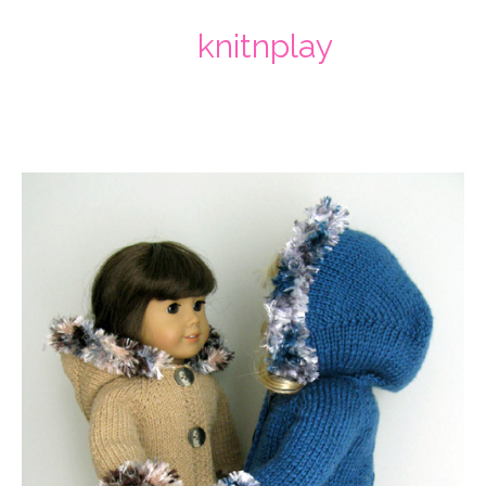
knitnplay