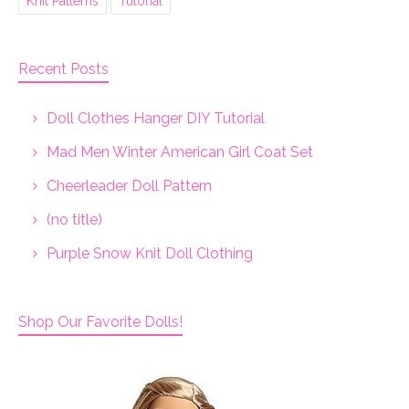
Knit Patterns
Tutorial
Recent Posts
Doll Clothes Hanger DIY Tutorial
Mad Men Winter American Girl Coat Set
Cheerleader Doll Pattern
(no title)
Purple Snow Knit Doll Clothing
Shop Our Favorite Dolls!