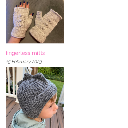
fingerless mitts
15 February 2023