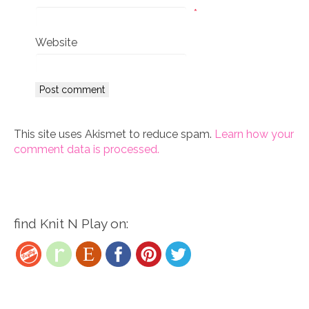
*
Website
This site uses Akismet to reduce spam.
Learn how your
comment data is processed.
find Knit N Play on: