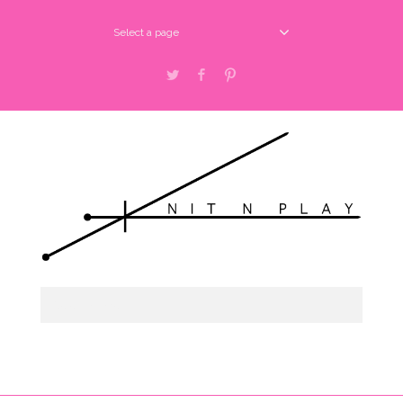
Select a page
Twitter
Facebook
Pinterest
Select a page