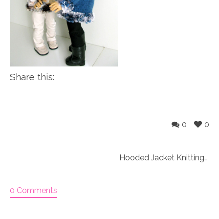
Share this:
0
0
Hooded Jacket Knitting Pattern (052)
0 Comments