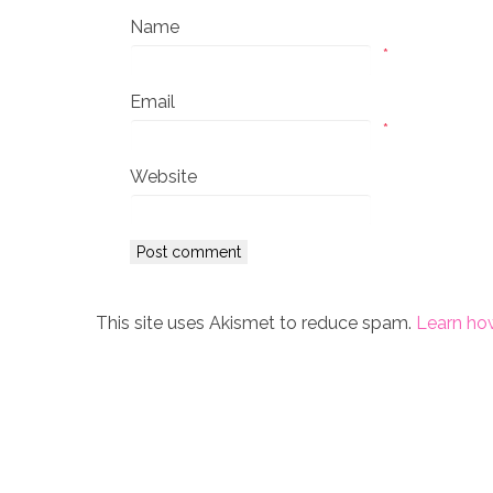
Name
*
Email
*
Website
This site uses Akismet to reduce spam.
Learn ho