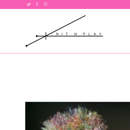
Twitter
Facebook
Pinterest