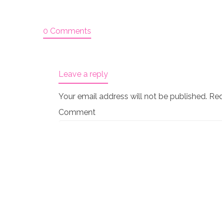
0 Comments
Leave a reply
Your email address will not be published.
Req
Comment