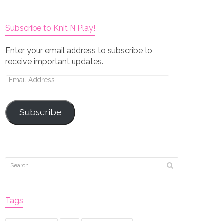
Subscribe to Knit N Play!
Enter your email address to subscribe to
receive important updates.
Email
Address
Subscribe
Tags