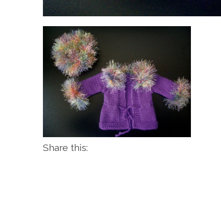
Share this: