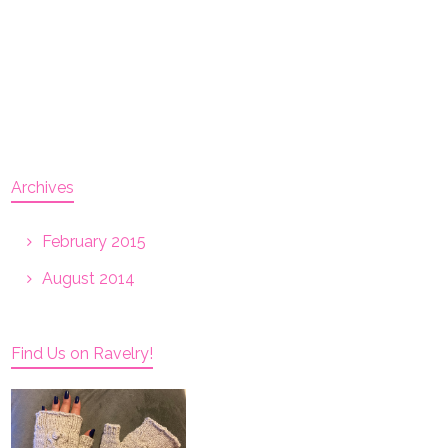
Archives
February 2015
August 2014
Find Us on Ravelry!