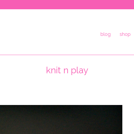
blog
shop
knit n play