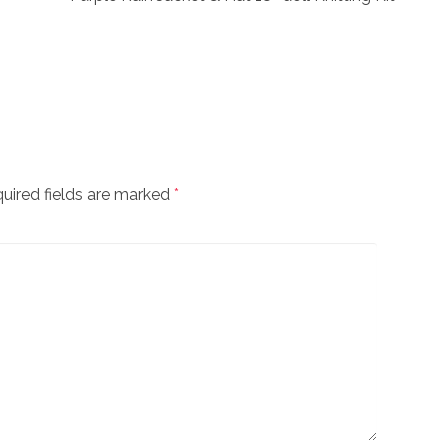
uired fields are marked
*