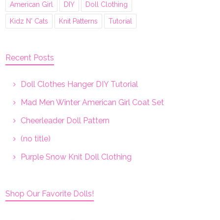
American Girl
DIY
Doll Clothing
Kidz N' Cats
Knit Patterns
Tutorial
Recent Posts
Doll Clothes Hanger DIY Tutorial
Mad Men Winter American Girl Coat Set
Cheerleader Doll Pattern
(no title)
Purple Snow Knit Doll Clothing
Shop Our Favorite Dolls!