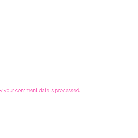
w your comment data is processed.