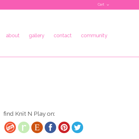
Cart
about
gallery
contact
community
find Knit N Play on: