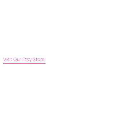
Visit Our Etsy Store!