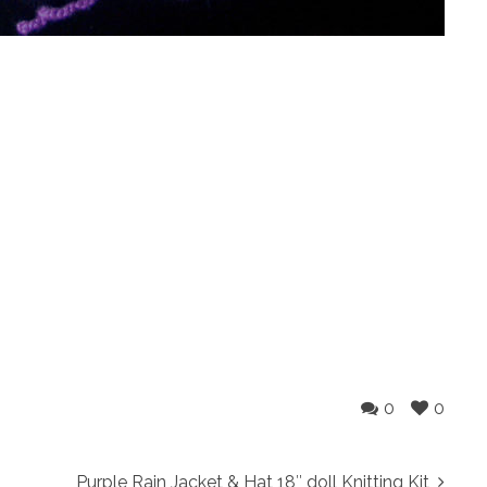
0
0
Purple Rain Jacket & Hat 18″ doll Knitting Kit