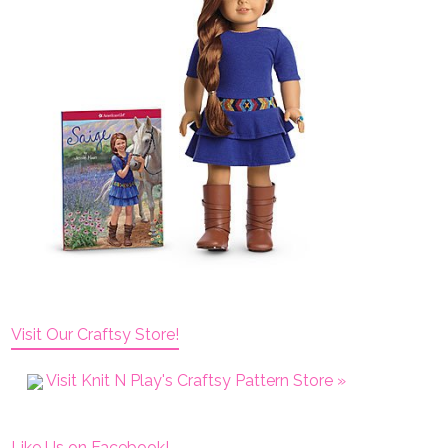
Visit Our Craftsy Store!
Visit Knit N Play's Craftsy Pattern Store »
Like Us on Facebook!