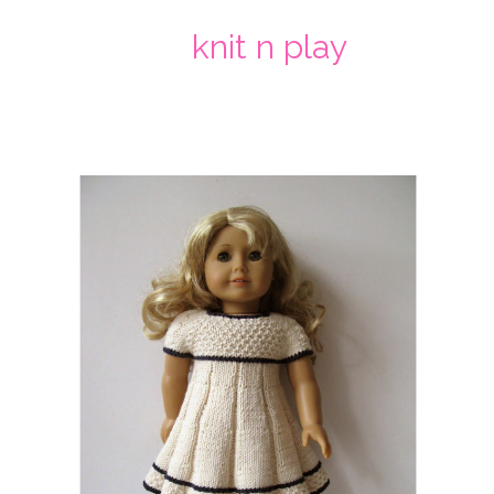
knit n play