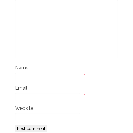
Name
*
Email
*
Website