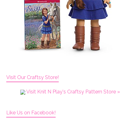
Visit Our Craftsy Store!
Visit Knit N Play's Craftsy Pattern Store »
Like Us on Facebook!