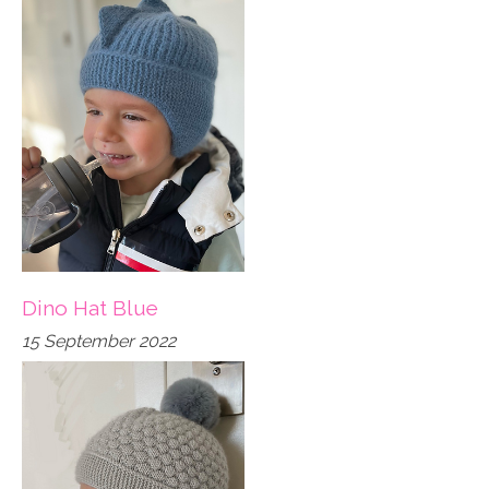
Dino Hat Blue
15 September 2022