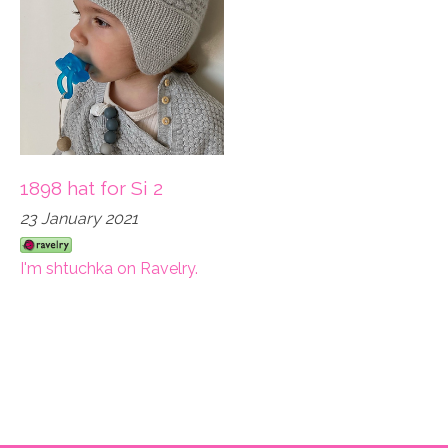
1898 hat for Si 2
23 January 2021
I'm shtuchka on Ravelry.