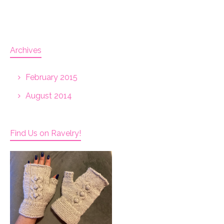
Archives
February 2015
August 2014
Find Us on Ravelry!