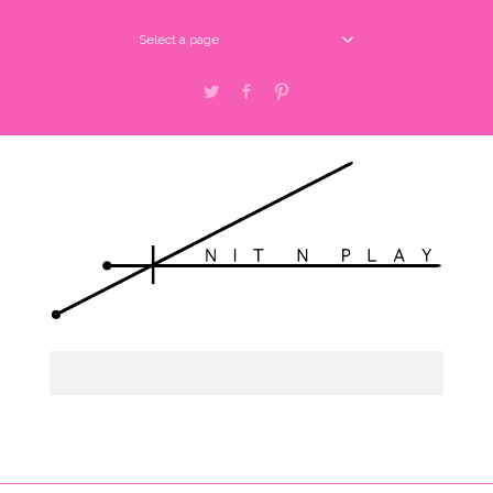
Select a page
Twitter
Facebook
Pinterest
Select a page