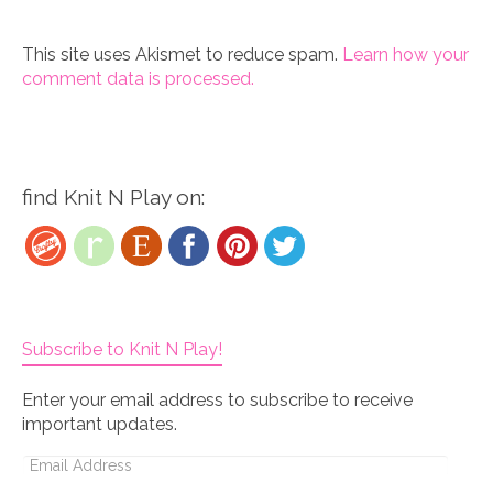
This site uses Akismet to reduce spam.
Learn how your
comment data is processed.
find Knit N Play on:
Subscribe to Knit N Play!
Enter your email address to subscribe to receive
important updates.
Email
Address