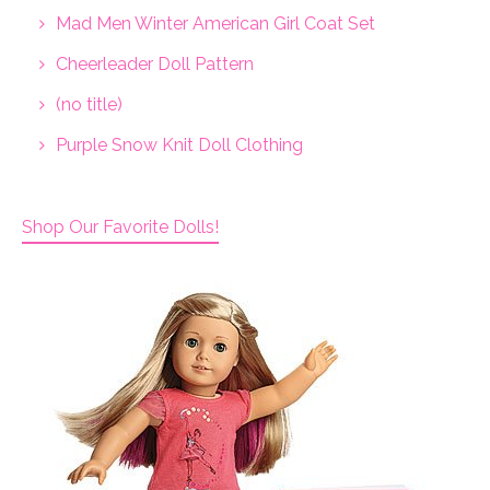
Mad Men Winter American Girl Coat Set
Cheerleader Doll Pattern
(no title)
Purple Snow Knit Doll Clothing
Shop Our Favorite Dolls!