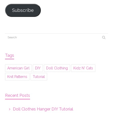
Subscribe
Tags
American Girl
DIY
Doll Clothing
Kidz N' Cats
Knit Patterns
Tutorial
Recent Posts
Doll Clothes Hanger DIY Tutorial