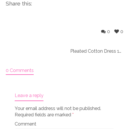
Share this:
0
0
Pleated Cotton Dress 18″ doll size (Original)
0 Comments
Leave a reply
Your email address will not be published.
Required fields are marked
*
Comment