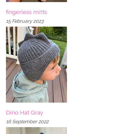
fingerless mitts
15 February 2023
Dino Hat Gray
16 September 2022