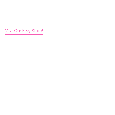
Visit Our Etsy Store!