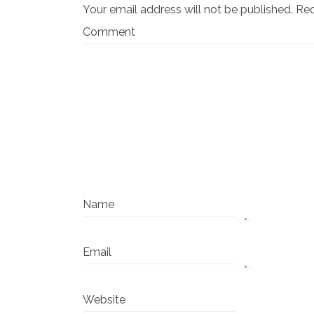
Your email address will not be published.
Req
Comment
Name
*
Email
*
Website