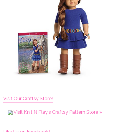
Visit Our Craftsy Store!
Visit Knit N Play's Craftsy Pattern Store »
Like Us on Facebook!