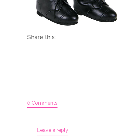
Share this:
0 Comments
Leave a reply