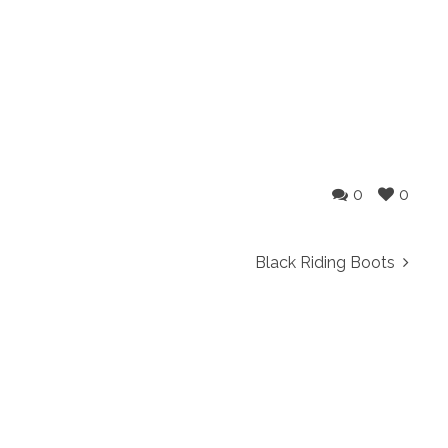
0
0
Black Riding Boots