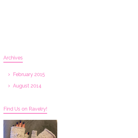
Archives
February 2015
August 2014
Find Us on Ravelry!