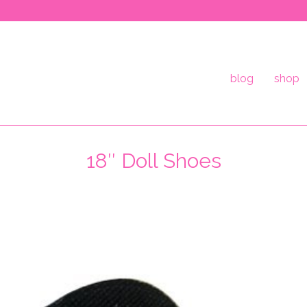
blog
shop
18″ Doll Shoes