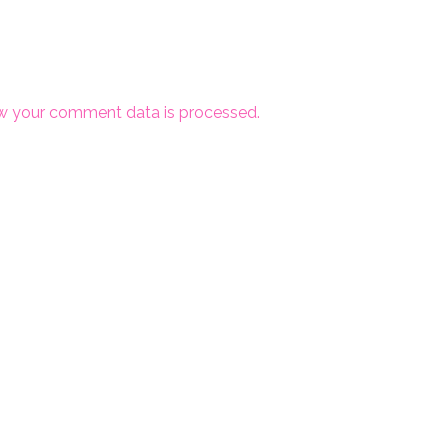
w your comment data is processed.