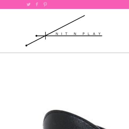
Twitter
Facebook
Pinterest