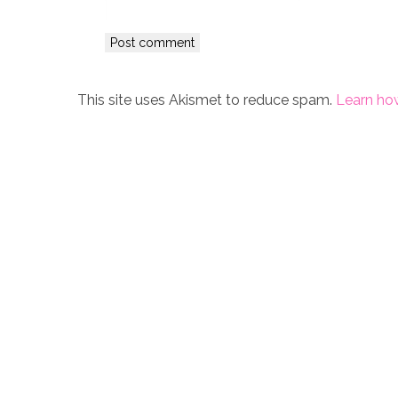
This site uses Akismet to reduce spam.
Learn ho