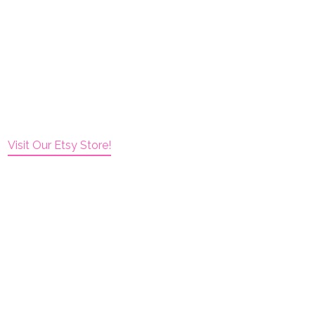
Visit Our Etsy Store!