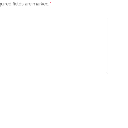
uired fields are marked
*