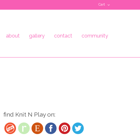
Cart
about
gallery
contact
community
find Knit N Play on: