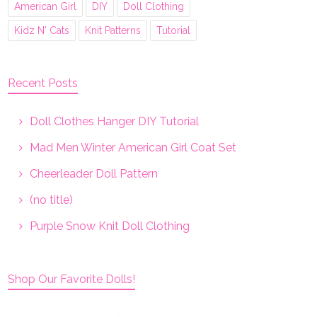
American Girl
DIY
Doll Clothing
Kidz N' Cats
Knit Patterns
Tutorial
Recent Posts
Doll Clothes Hanger DIY Tutorial
Mad Men Winter American Girl Coat Set
Cheerleader Doll Pattern
(no title)
Purple Snow Knit Doll Clothing
Shop Our Favorite Dolls!