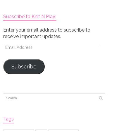
Subscribe to Knit N Play!
Enter your email address to subscribe to
receive important updates.
Email
Address
Subscribe
Tags