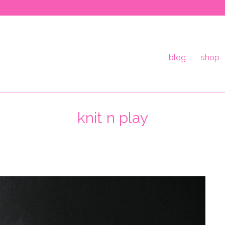
blog
shop
knit n play