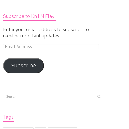
Subscribe to Knit N Play!
Enter your email address to subscribe to
receive important updates.
Email
Address
Subscribe
Tags