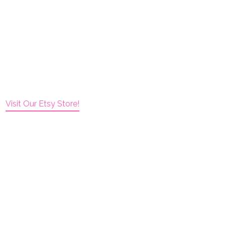
Visit Our Etsy Store!