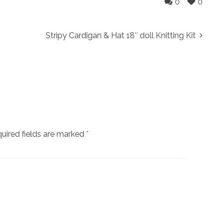
0
0
Stripy Cardigan & Hat 18″ doll Knitting Kit
uired fields are marked
*