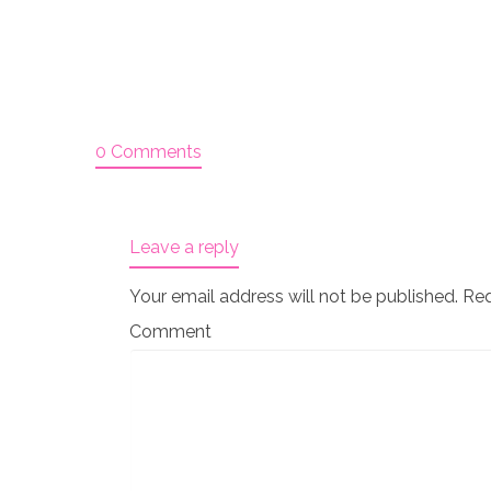
0 Comments
Leave a reply
Your email address will not be published.
Req
Comment