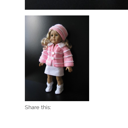
Share this: