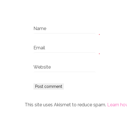
Name
*
Email
*
Website
This site uses Akismet to reduce spam.
Learn ho