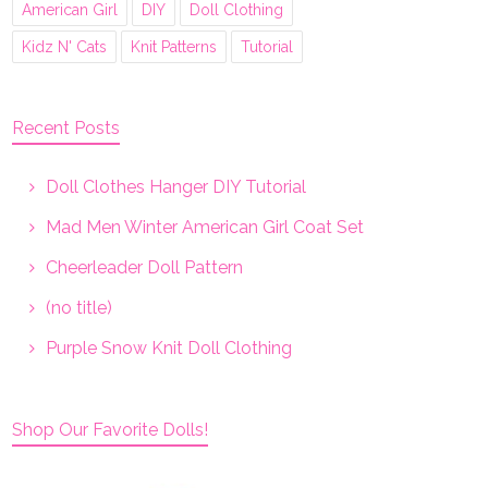
American Girl
DIY
Doll Clothing
Kidz N' Cats
Knit Patterns
Tutorial
Recent Posts
Doll Clothes Hanger DIY Tutorial
Mad Men Winter American Girl Coat Set
Cheerleader Doll Pattern
(no title)
Purple Snow Knit Doll Clothing
Shop Our Favorite Dolls!