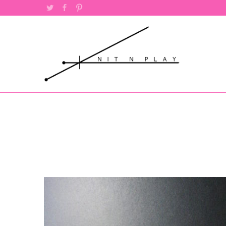
Twitter
Facebook
Pinterest