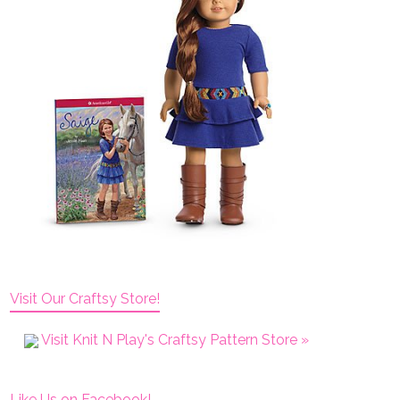
Visit Our Craftsy Store!
Visit Knit N Play's Craftsy Pattern Store »
Like Us on Facebook!