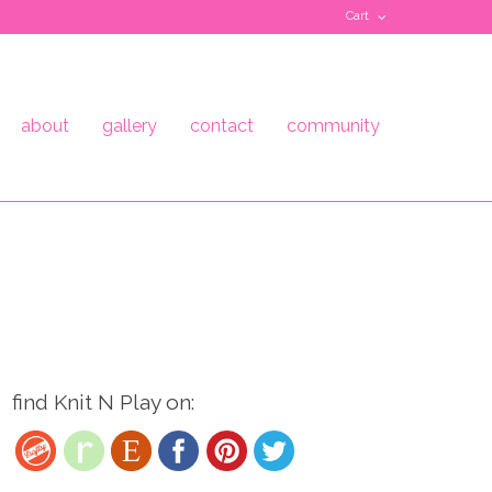
Cart
about
gallery
contact
community
find Knit N Play on: