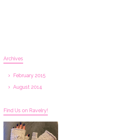
Archives
February 2015
August 2014
Find Us on Ravelry!