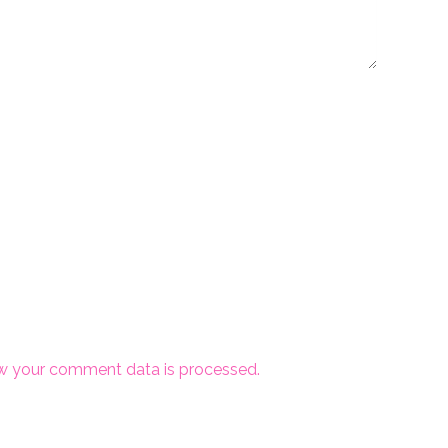
w your comment data is processed.