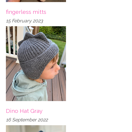
fingerless mitts
15 February 2023
Dino Hat Gray
16 September 2022