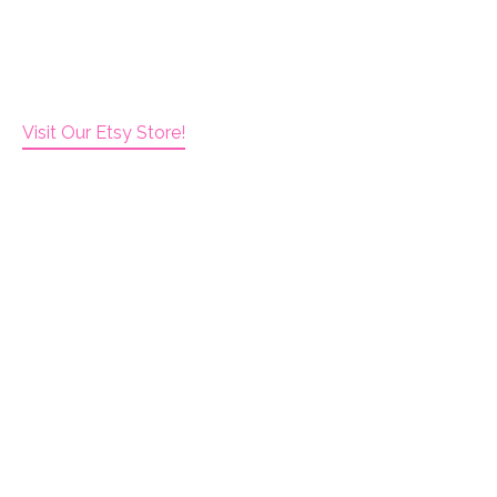
Visit Our Etsy Store!