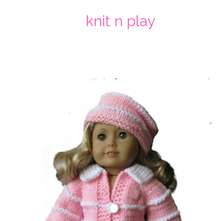
knit n play