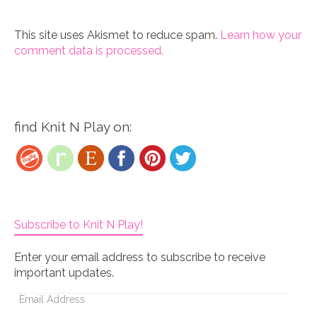
This site uses Akismet to reduce spam.
Learn how your
comment data is processed.
find Knit N Play on:
Subscribe to Knit N Play!
Enter your email address to subscribe to receive
important updates.
Email
Address