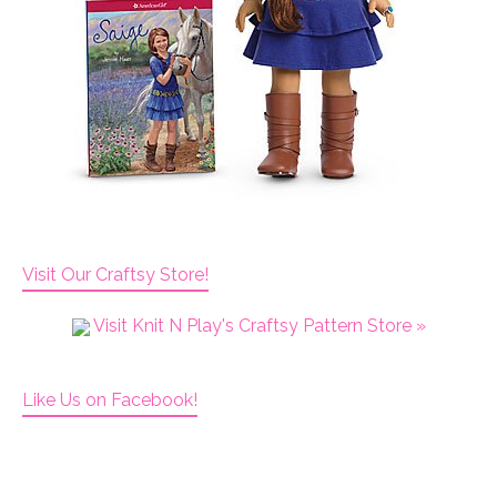
Visit Our Craftsy Store!
Visit Knit N Play's Craftsy Pattern Store »
Like Us on Facebook!