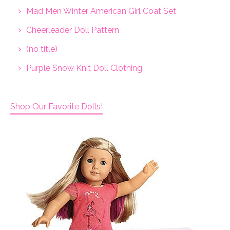
Mad Men Winter American Girl Coat Set
Cheerleader Doll Pattern
(no title)
Purple Snow Knit Doll Clothing
Shop Our Favorite Dolls!