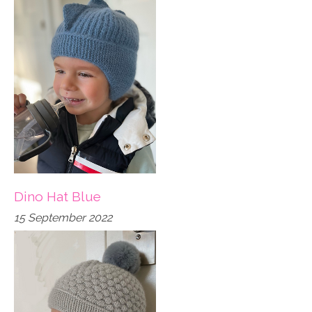
Dino Hat Blue
15 September 2022