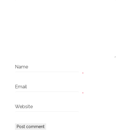
Name
*
Email
*
Website