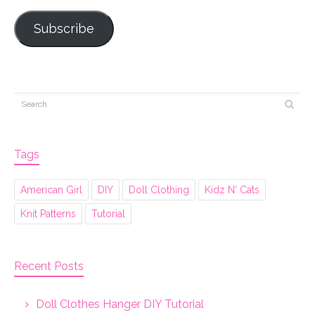
Subscribe
Tags
American Girl
DIY
Doll Clothing
Kidz N' Cats
Knit Patterns
Tutorial
Recent Posts
Doll Clothes Hanger DIY Tutorial