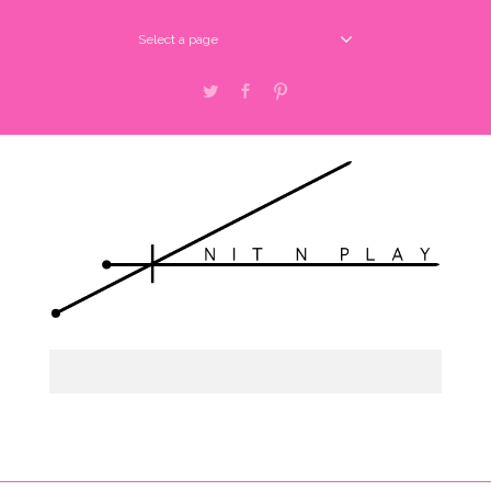
Select a page
Twitter
Facebook
Pinterest
Select a page