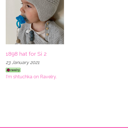
1898 hat for Si 2
23 January 2021
I'm shtuchka on Ravelry.