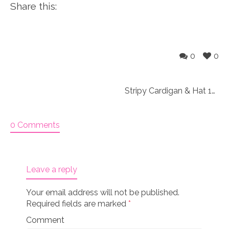
Share this:
0
0
Stripy Cardigan & Hat 18″ doll Knitting Kit
0 Comments
Leave a reply
Your email address will not be published.
Required fields are marked
*
Comment