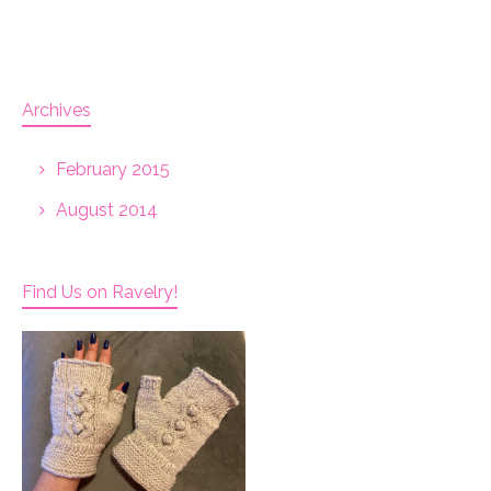
Archives
February 2015
August 2014
Find Us on Ravelry!