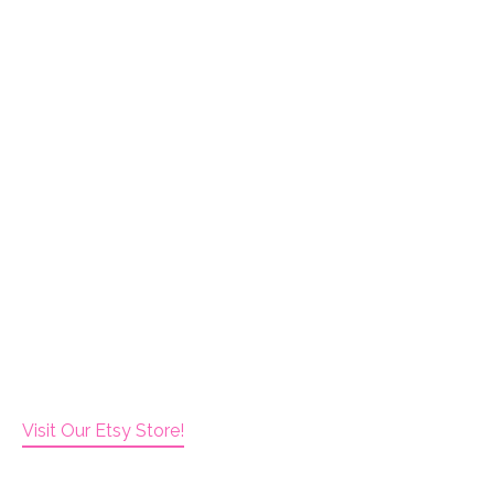
Visit Our Etsy Store!