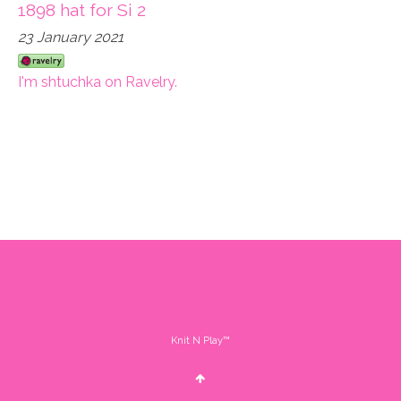
1898 hat for Si 2
23 January 2021
I'm shtuchka on Ravelry.
Knit N Play™