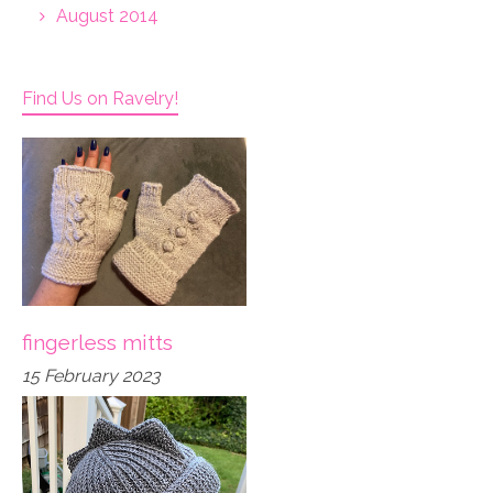
August 2014
Find Us on Ravelry!
fingerless mitts
15 February 2023