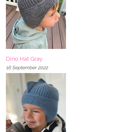
Dino Hat Gray
16 September 2022