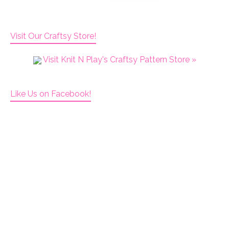
Visit Our Craftsy Store!
Visit Knit N Play's Craftsy Pattern Store »
Like Us on Facebook!