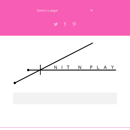
Select a page
Twitter
Facebook
Pinterest
Select a page