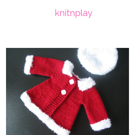
knitnplay