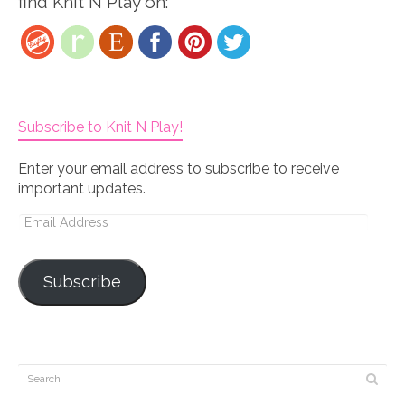
find Knit N Play on:
Subscribe to Knit N Play!
Enter your email address to subscribe to receive
important updates.
Email
Address
Subscribe