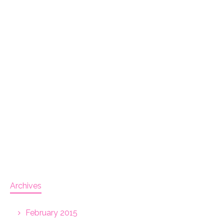
Archives
February 2015