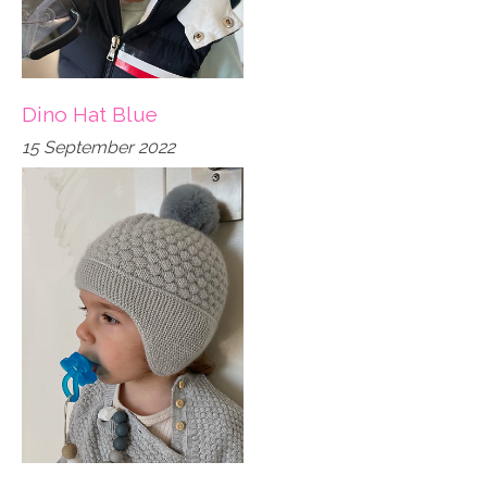
Dino Hat Blue
15 September 2022