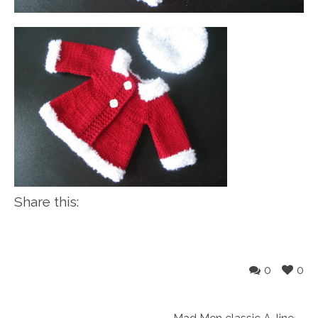
Share this:
0
0