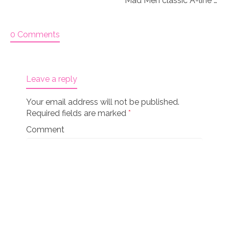
Mad Men classic A-line Coat & Hat AG American Girl 18 inch doll Knitting pattern (041)
0 Comments
Leave a reply
Your email address will not be published.
Required fields are marked
*
Comment