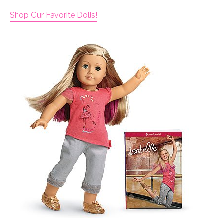
Shop Our Favorite Dolls!