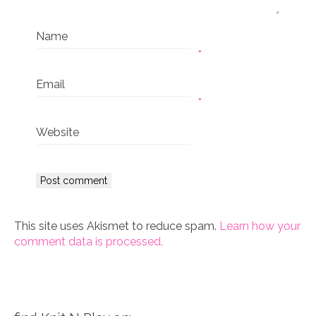
Name
*
Email
*
Website
This site uses Akismet to reduce spam.
Learn how your
comment data is processed.