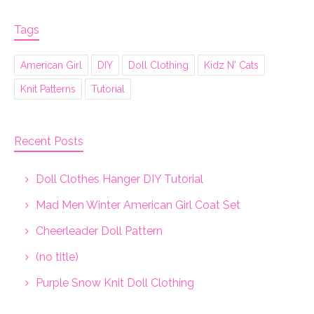
Tags
American Girl
DIY
Doll Clothing
Kidz N' Cats
Knit Patterns
Tutorial
Recent Posts
Doll Clothes Hanger DIY Tutorial
Mad Men Winter American Girl Coat Set
Cheerleader Doll Pattern
(no title)
Purple Snow Knit Doll Clothing