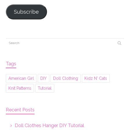
Subscribe
Tags
American Girl
DIY
Doll Clothing
Kidz N' Cats
Knit Patterns
Tutorial
Recent Posts
Doll Clothes Hanger DIY Tutorial