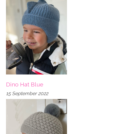
Dino Hat Blue
15 September 2022