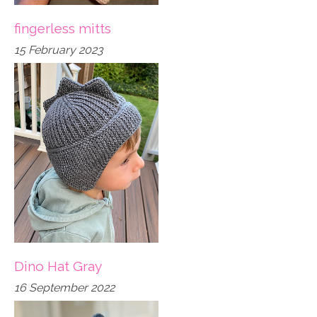
fingerless mitts
15 February 2023
Dino Hat Gray
16 September 2022