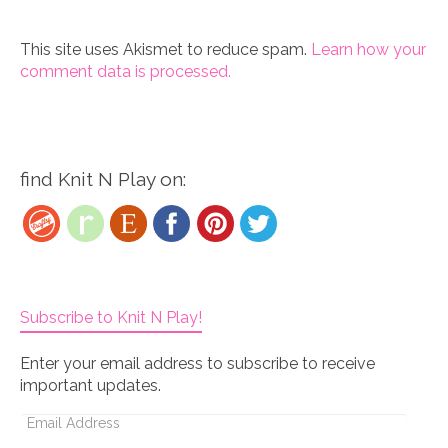
This site uses Akismet to reduce spam.
Learn how your
comment data is processed.
find Knit N Play on:
Subscribe to Knit N Play!
Enter your email address to subscribe to receive
important updates.
Email
Address