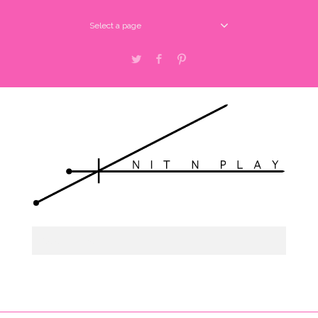
Select a page
Twitter
Facebook
Pinterest
Select a page