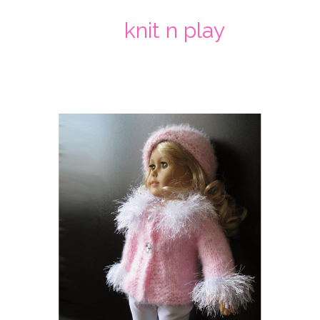
knit n play