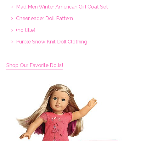
Mad Men Winter American Girl Coat Set
Cheerleader Doll Pattern
(no title)
Purple Snow Knit Doll Clothing
Shop Our Favorite Dolls!