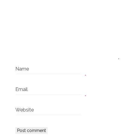
Name
*
Email
*
Website