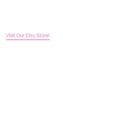
Visit Our Etsy Store!