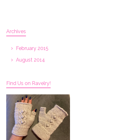
Archives
February 2015
August 2014
Find Us on Ravelry!