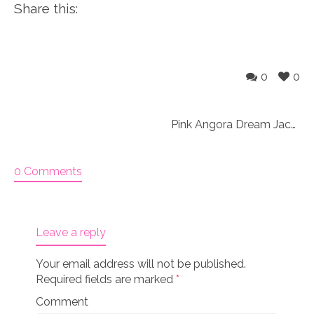
Share this:
0
0
Pink Angora Dream Jacket and Slouchy Hat 18″ Doll Knitting Kit
0 Comments
Leave a reply
Your email address will not be published.
Required fields are marked
*
Comment