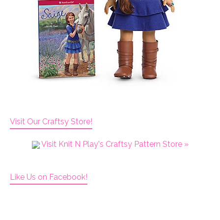
Visit Our Craftsy Store!
Visit Knit N Play's Craftsy Pattern Store »
Like Us on Facebook!