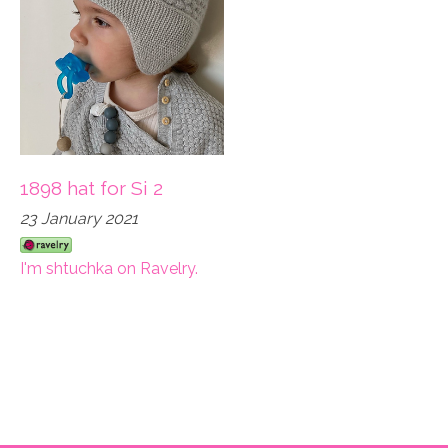
1898 hat for Si 2
23 January 2021
I'm shtuchka on Ravelry.