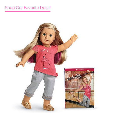
Shop Our Favorite Dolls!