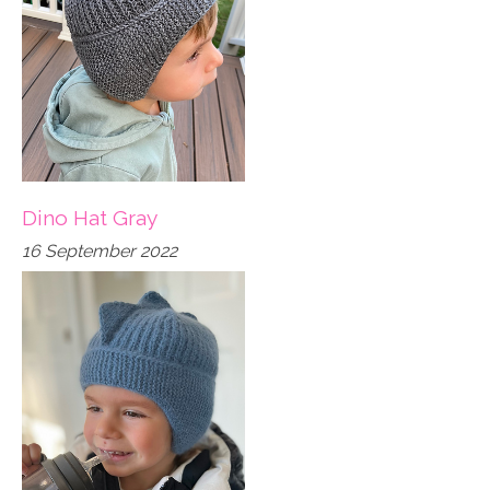
Dino Hat Gray
16 September 2022