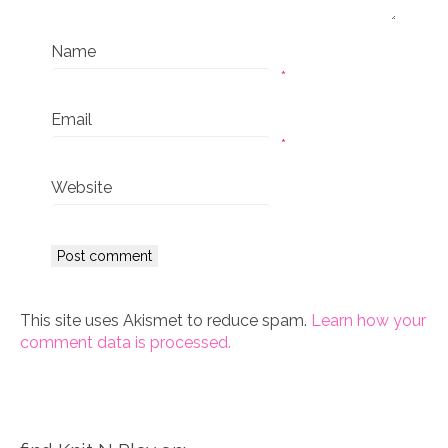
Name
*
Email
*
Website
This site uses Akismet to reduce spam.
Learn how your
comment data is processed.