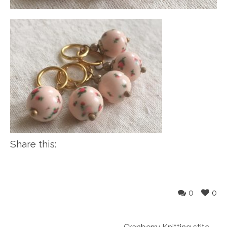
Share this:
0
0