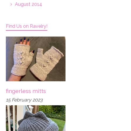
August 2014
Find Us on Ravelry!
fingerless mitts
15 February 2023