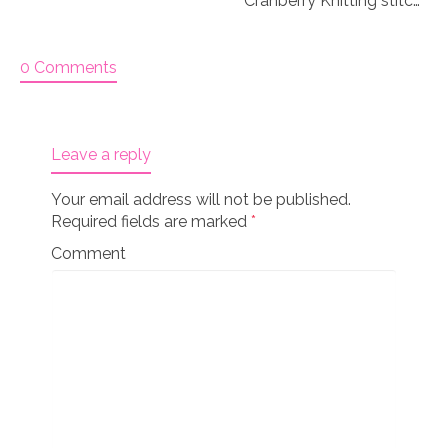
Cranberry Knitting stitch markers
0 Comments
Leave a reply
Your email address will not be published.
Required fields are marked
*
Comment