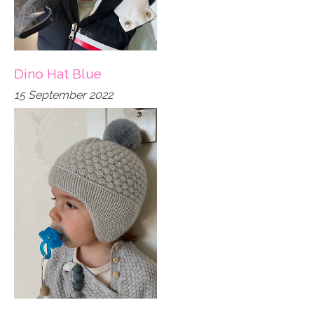
Dino Hat Blue
15 September 2022