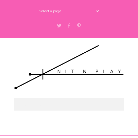
Select a page
Twitter
Facebook
Pinterest
Select a page