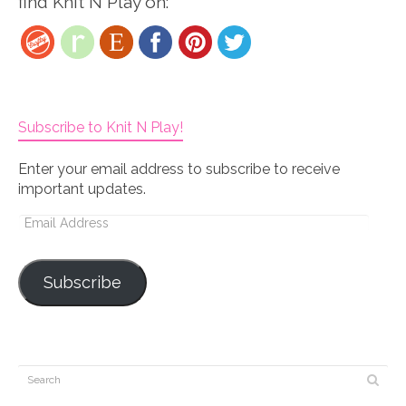
find Knit N Play on:
Subscribe to Knit N Play!
Enter your email address to subscribe to receive
important updates.
Email
Address
Subscribe