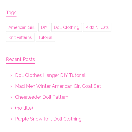
Tags
American Girl
DIY
Doll Clothing
Kidz N' Cats
Knit Patterns
Tutorial
Recent Posts
Doll Clothes Hanger DIY Tutorial
Mad Men Winter American Girl Coat Set
Cheerleader Doll Pattern
(no title)
Purple Snow Knit Doll Clothing