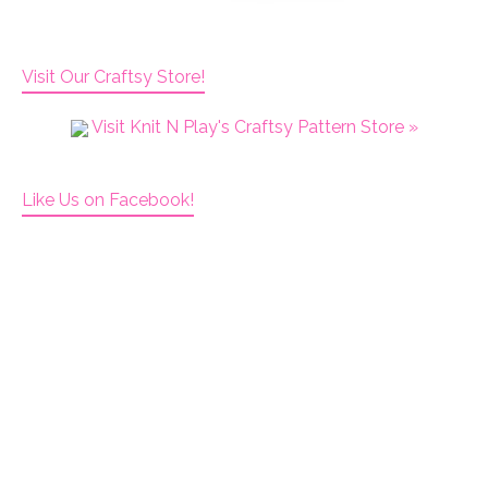
Visit Our Craftsy Store!
Visit Knit N Play's Craftsy Pattern Store »
Like Us on Facebook!