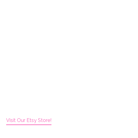
Visit Our Etsy Store!