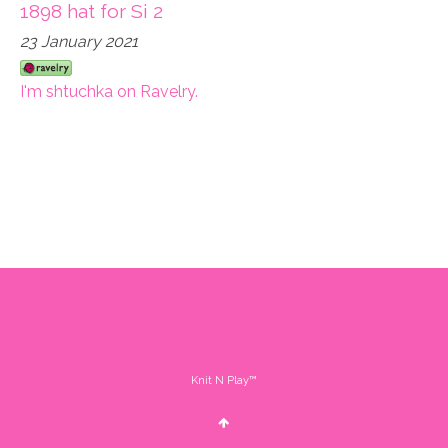
1898 hat for Si 2
23 January 2021
I'm shtuchka on Ravelry.
Knit N Play™