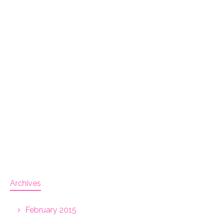
Archives
February 2015