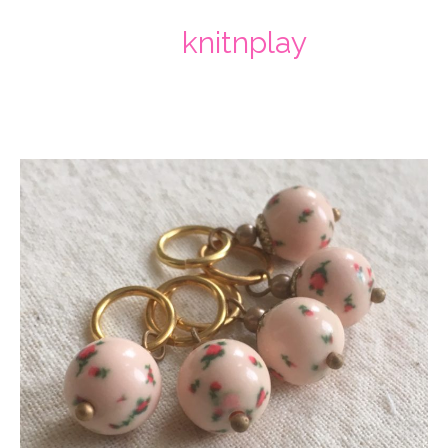
knitnplay