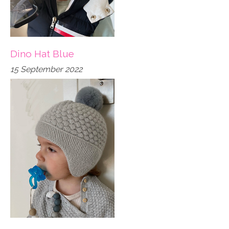
Dino Hat Blue
15 September 2022