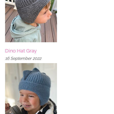
Dino Hat Gray
16 September 2022