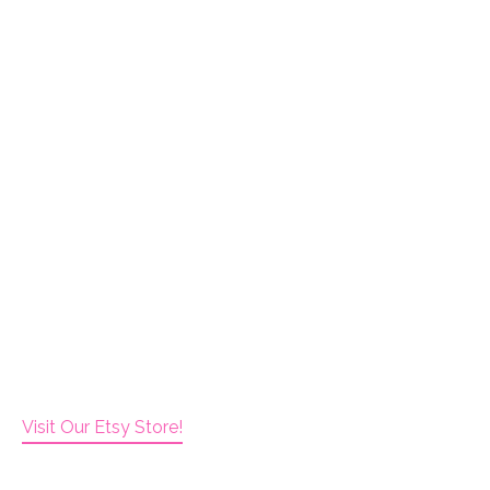
Visit Our Etsy Store!