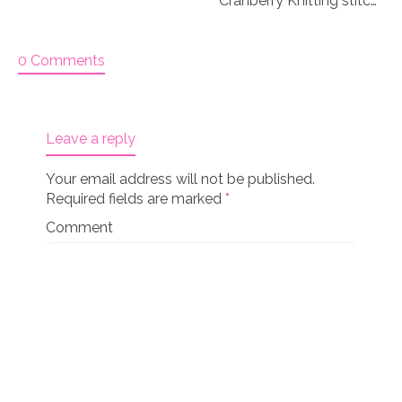
Cranberry Knitting stitch markers
0 Comments
Leave a reply
Your email address will not be published.
Required fields are marked
*
Comment