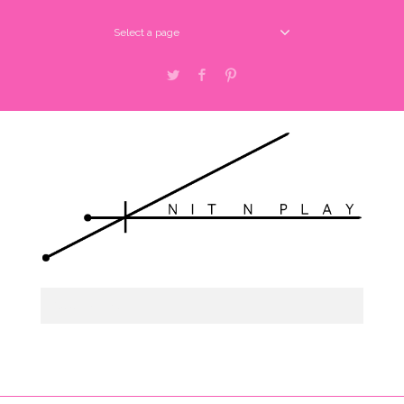
Select a page
Twitter
Facebook
Pinterest
Select a page