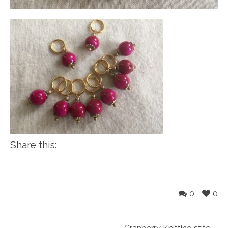
Share this:
0
0