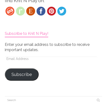
find Knit N Play on:
Subscribe to Knit N Play!
Enter your email address to subscribe to receive
important updates.
Email
Address
Subscribe