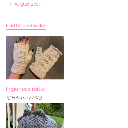
August 2014
Find Us on Ravelry!
fingerless mitts
15 February 2023