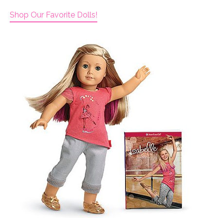
Shop Our Favorite Dolls!