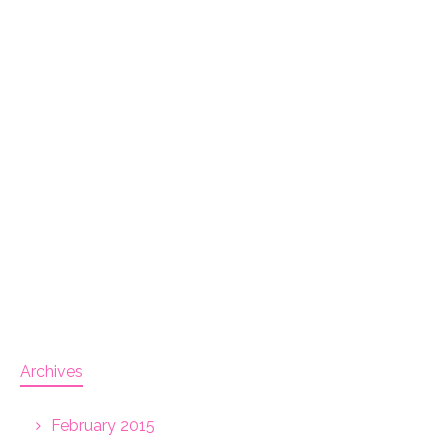
Archives
February 2015