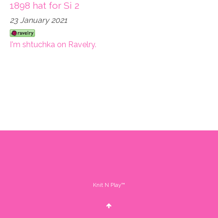
1898 hat for Si 2
23 January 2021
I'm shtuchka on Ravelry.
Knit N Play™