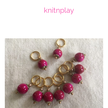
knitnplay