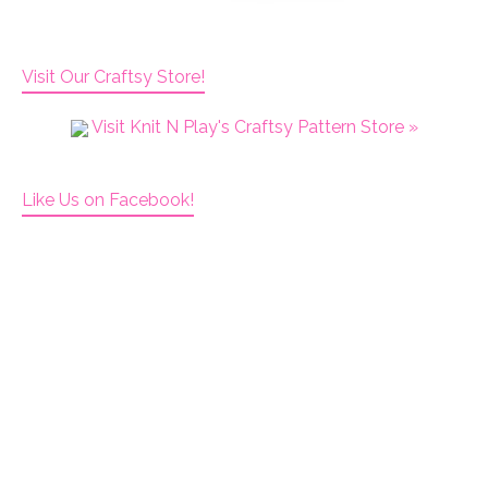
Visit Our Craftsy Store!
Visit Knit N Play's Craftsy Pattern Store »
Like Us on Facebook!