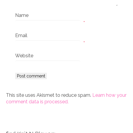
Name
*
Email
*
Website
This site uses Akismet to reduce spam.
Learn how your
comment data is processed.