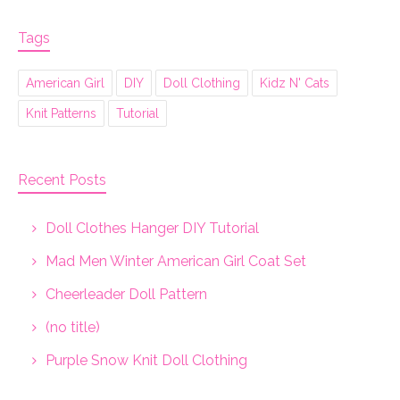
Tags
American Girl
DIY
Doll Clothing
Kidz N' Cats
Knit Patterns
Tutorial
Recent Posts
Doll Clothes Hanger DIY Tutorial
Mad Men Winter American Girl Coat Set
Cheerleader Doll Pattern
(no title)
Purple Snow Knit Doll Clothing