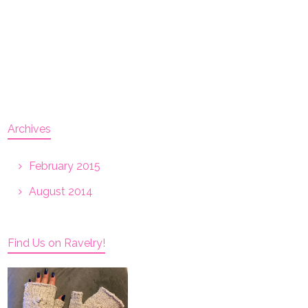
Archives
February 2015
August 2014
Find Us on Ravelry!