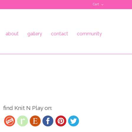
Cart
about
gallery
contact
community
find Knit N Play on: