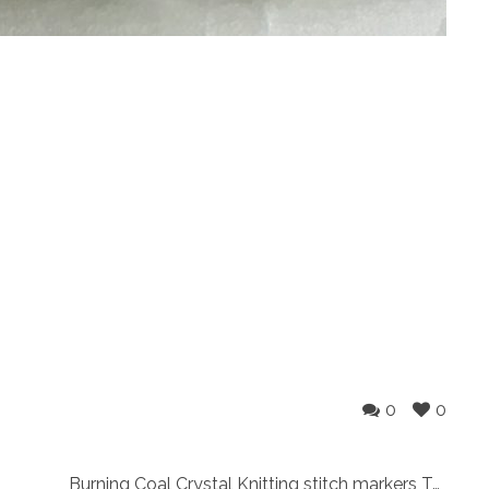
0
0
Burning Coal Crystal Knitting stitch markers Two