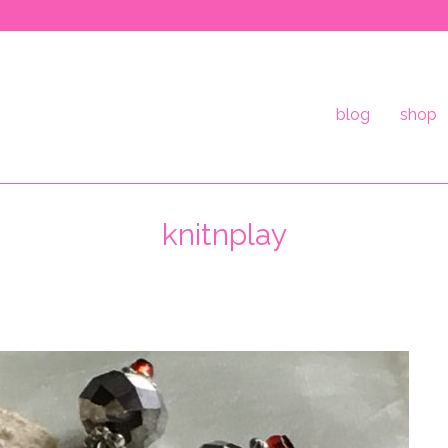
blog
shop
knitnplay