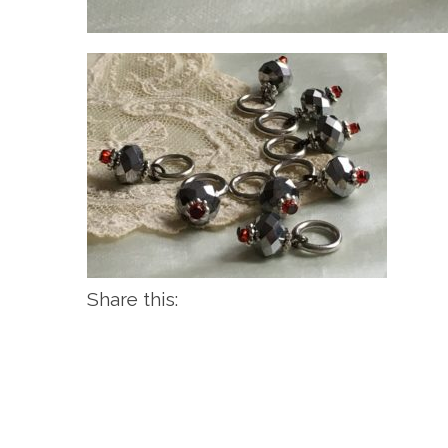
Share this: