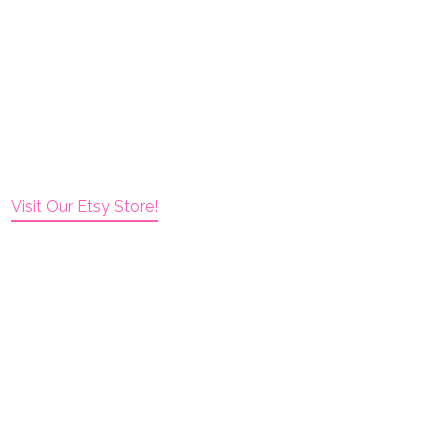
Visit Our Etsy Store!