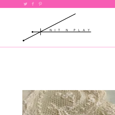
Twitter
Facebook
Pinterest