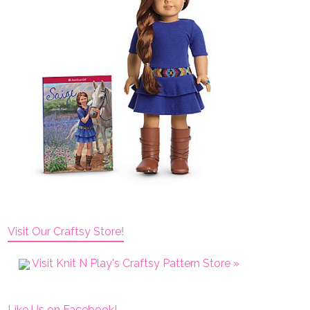
Visit Our Craftsy Store!
Visit Knit N Play's Craftsy Pattern Store »
Like Us on Facebook!