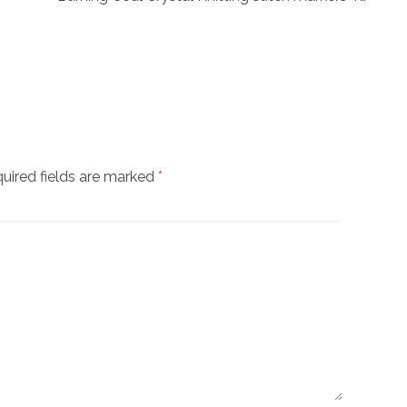
uired fields are marked
*