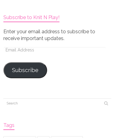
Subscribe to Knit N Play!
Enter your email address to subscribe to
receive important updates.
Email
Address
Subscribe
Tags