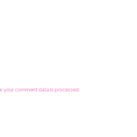
w your comment data is processed.