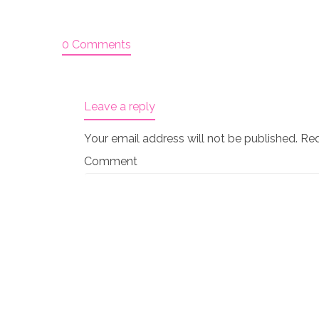
0 Comments
Leave a reply
Your email address will not be published.
Req
Comment