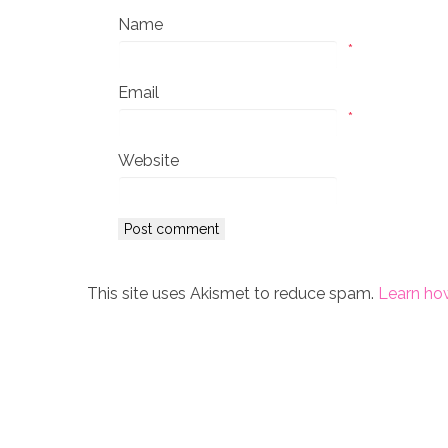
Name
*
Email
*
Website
This site uses Akismet to reduce spam.
Learn ho