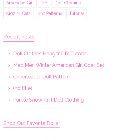
American Girl
DIY
Doll Clothing
Kidz N' Cats
Knit Patterns
Tutorial
Recent Posts
Doll Clothes Hanger DIY Tutorial
Mad Men Winter American Girl Coat Set
Cheerleader Doll Pattern
(no title)
Purple Snow Knit Doll Clothing
Shop Our Favorite Dolls!