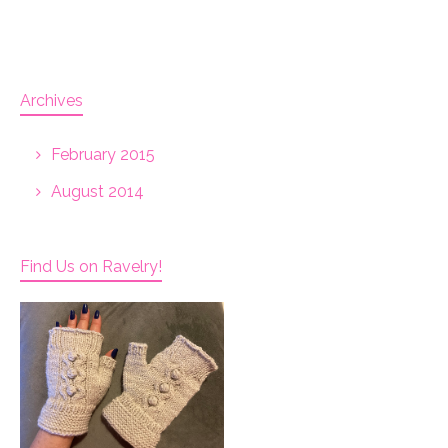
Archives
February 2015
August 2014
Find Us on Ravelry!