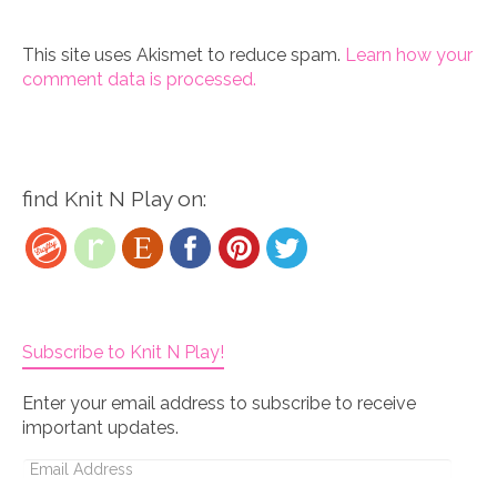
This site uses Akismet to reduce spam.
Learn how your
comment data is processed.
find Knit N Play on:
Subscribe to Knit N Play!
Enter your email address to subscribe to receive
important updates.
Email
Address