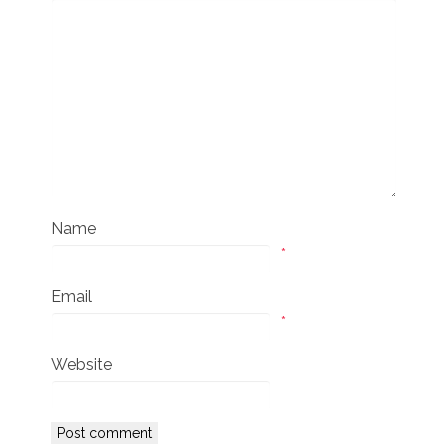
Name
*
Email
*
Website