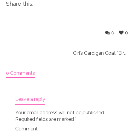
Share this:
0
0
Girl’s Cardigan Coat “Bird tails & Ponytails”
0 Comments
Leave a reply
Your email address will not be published.
Required fields are marked
*
Comment