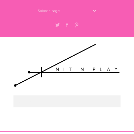
Select a page
Twitter
Facebook
Pinterest
Select a page