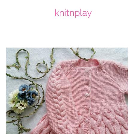
knitnplay