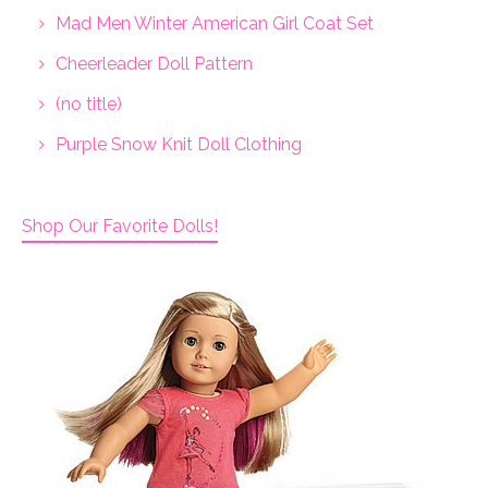
Mad Men Winter American Girl Coat Set
Cheerleader Doll Pattern
(no title)
Purple Snow Knit Doll Clothing
Shop Our Favorite Dolls!