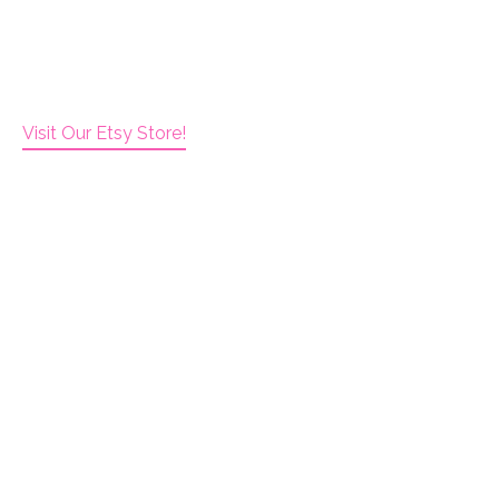
Visit Our Etsy Store!