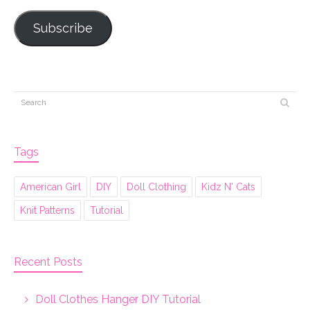
Subscribe
Tags
American Girl
DIY
Doll Clothing
Kidz N' Cats
Knit Patterns
Tutorial
Recent Posts
Doll Clothes Hanger DIY Tutorial