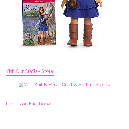
Visit Our Craftsy Store!
Visit Knit N Play's Craftsy Pattern Store »
Like Us on Facebook!