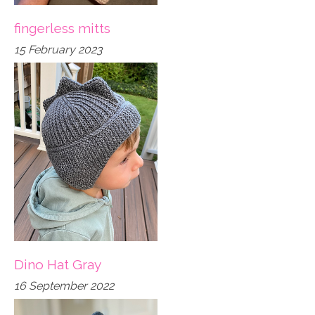
fingerless mitts
15 February 2023
Dino Hat Gray
16 September 2022