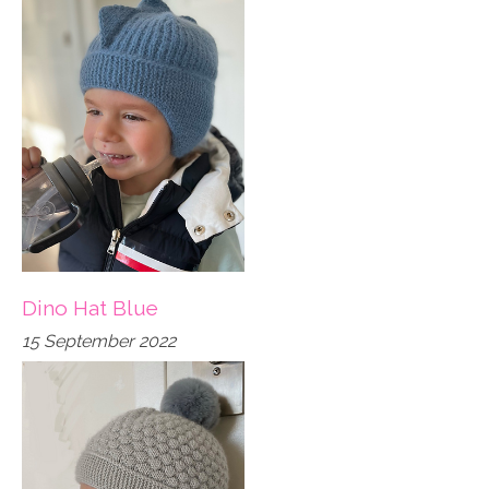
Dino Hat Blue
15 September 2022