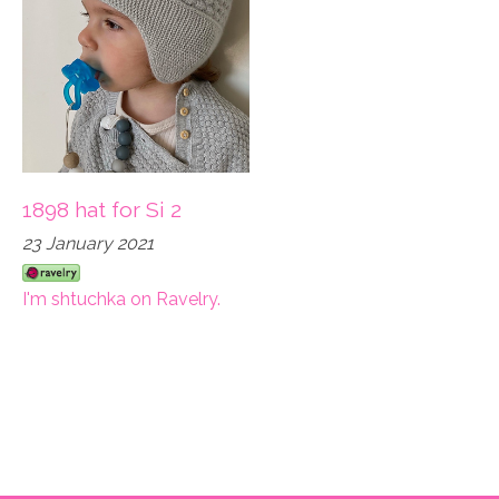
1898 hat for Si 2
23 January 2021
I'm shtuchka on Ravelry.